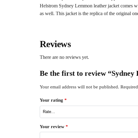
Helstrom Sydney Lemmon leather jacket comes with t
as well. This jacket is the replica of the original on
Reviews
There are no reviews yet.
Be the first to review “Sydne
Your email address will not be published.
Required
Your rating
*
Your review
*