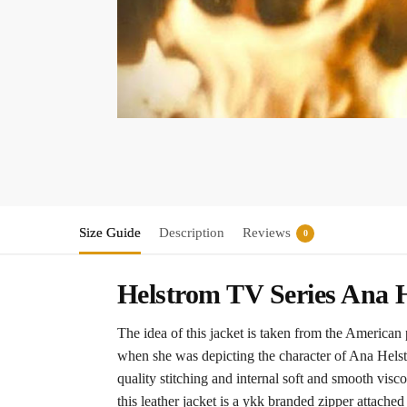
Size Guide
Description
Reviews
0
Helstrom TV Series Ana H
The idea of this jacket is taken from the America
when she was depicting the character of Ana Helstro
quality stitching and internal soft and smooth vis
this leather jacket is a ykk branded zipper attached