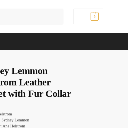
Search
$
0.00
0
ney Lemmon
trom Leather
et with Fur Collar
Helstrom
: Sydney Lemmon
r: Ana Helstrom