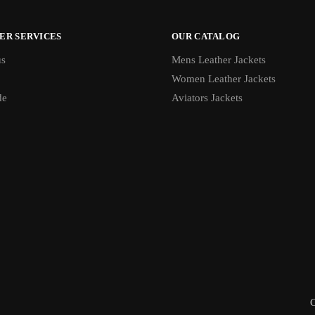
ER SERVICES
OUR CATALOG
us
Mens Leather Jackets
Women Leather Jackets
de
Aviators Jackets
C