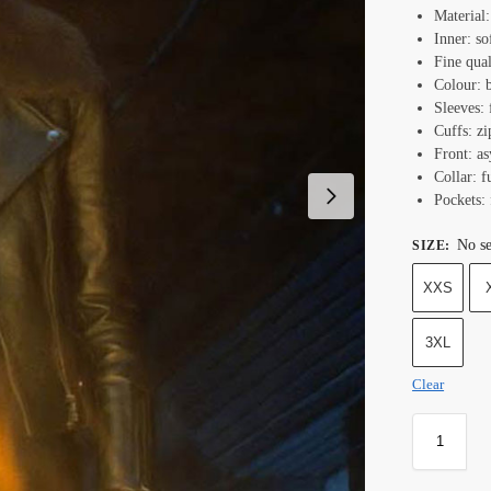
Material:
Inner: so
Fine qual
Colour: 
Sleeves: 
Cuffs: zi
Front: as
Collar: f
Pockets: 
No se
SIZE
:
XXS
3XL
Clear