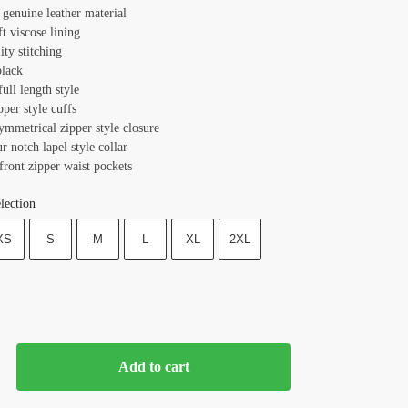
 genuine leather material
ft viscose lining
ity stitching
black
full length style
pper style cuffs
ymmetrical zipper style closure
ur notch lapel style collar
front zipper waist pockets
lection
XS
S
M
L
XL
2XL
Add to cart