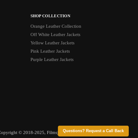
SHOP COLLECTION
Orange Leather Collection
Off White Leather Jackets
Yellow Leather Jackets
Pink Leather Jackets
Purple Leather Jackets
Questions? Request a Call Back
opyright © 2018-2025, Filmsjackets, All Rights Reserved