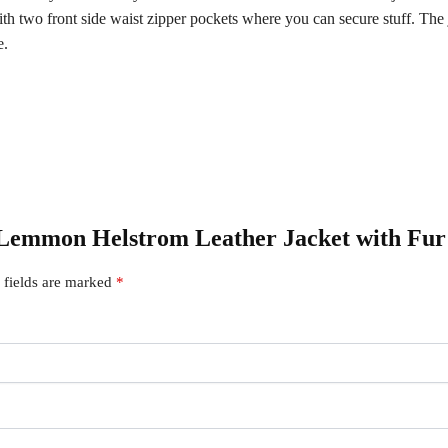
wo front side waist zipper pockets where you can secure stuff. The jac
e.
y Lemmon Helstrom Leather Jacket with Fur
 fields are marked
*