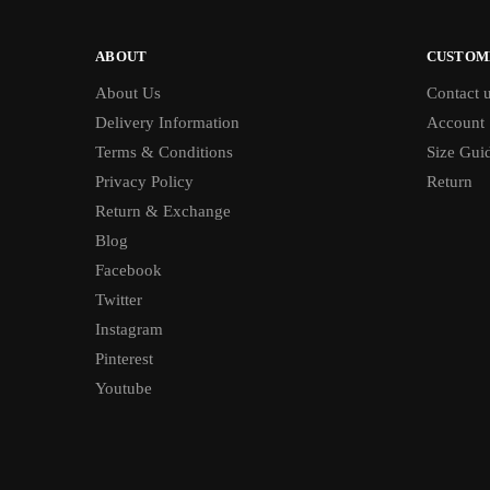
ABOUT
CUSTOM
About Us
Contact 
Delivery Information
Account
Terms & Conditions
Size Gui
Privacy Policy
Return
Return & Exchange
Blog
Facebook
Twitter
Instagram
Pinterest
Youtube