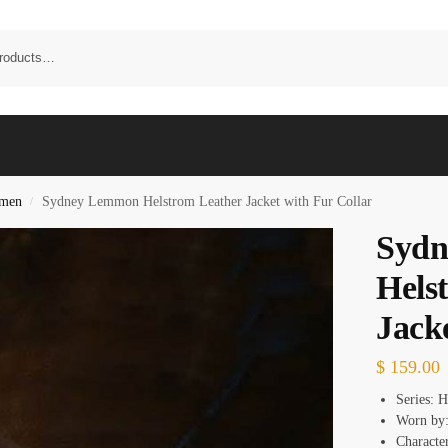
omen
Sydney Lemmon Helstrom Leather Jacket with Fur Collar
/
Syd
Hels
Jack
$
159.00
Series: 
Worn by
Characte