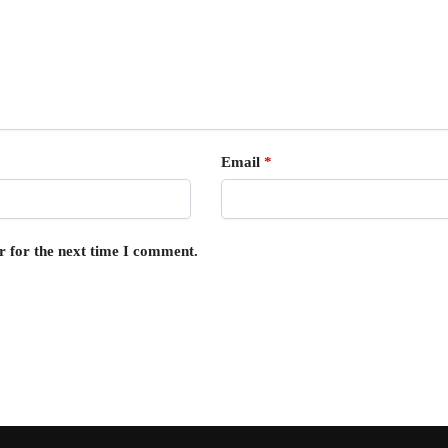
Email
*
r for the next time I comment.