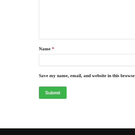
Name
*
Save my name, email, and website in this browse