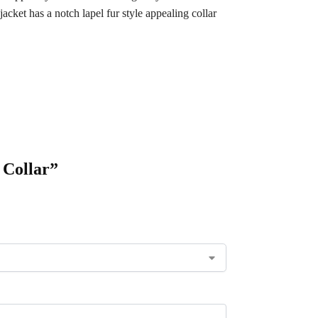
ket has a notch lapel fur style appealing collar
 Collar”