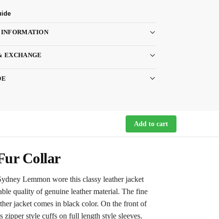
uide
 INFORMATION
& EXCHANGE
DE
Add to cart
Fur Collar
 Sydney Lemmon wore this classy leather jacket
ble quality of genuine leather material. The fine
her jacket comes in black color. On the front of
 zipper style cuffs on full length style sleeves.