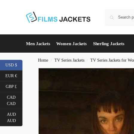
Men Jackets
Women Jackets
Sherling Jackets
Home
TV Series Jackets
TV Series Jackets for W
/
/
USD $
EUR €
GBP £
CAD
CAD
AUD
AUD