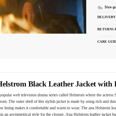
Size g
DELIVERY
RETURNS 
CARE GUI
elstrom Black Leather Jacket with 
n popular web television drama series called Helstrom where the actress
m. The outer shell of this stylish jacket is made by using rich and dura
cose lining makes it comfortable and warm to wear. The ana Helstrom leat
 in an asymmetrical style for the closure. Ana Helstrom leather jacket has