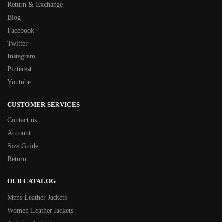
Return & Exchange
Blog
Facebook
Twitter
Instagram
Pinterest
Youtube
CUSTOMER SERVICES
Contact us
Account
Size Guide
Return
OUR CATALOG
Mens Leather Jackets
Women Leather Jackets