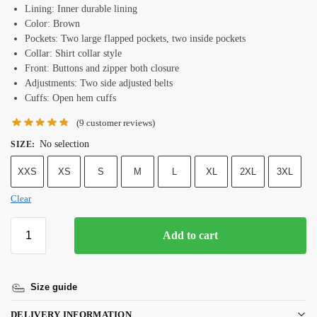
Lining: Inner durable lining
Color: Brown
Pockets: Two large flapped pockets, two inside pockets
Collar: Shirt collar style
Front: Buttons and zipper both closure
Adjustments: Two side adjusted belts
Cuffs: Open hem cuffs
(
9
customer reviews)
No selection
SIZE
:
XXS
XS
S
M
L
XL
2XL
3XL
Clear
Add to cart
Size guide
DELIVERY INFORMATION