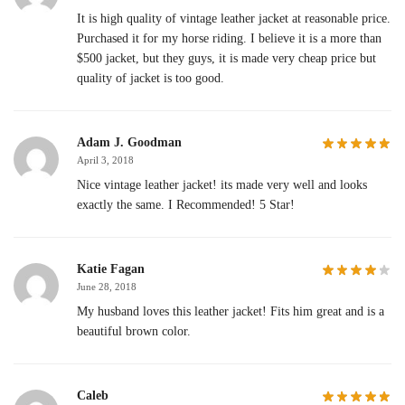
It is high quality of vintage leather jacket at reasonable price.
Purchased it for my horse riding. I believe it is a more than
$500 jacket, but they guys, it is made very cheap price but
quality of jacket is too good.
Adam J. Goodman
April 3, 2018
Nice vintage leather jacket! its made very well and looks
exactly the same. I Recommended! 5 Star!
Katie Fagan
June 28, 2018
My husband loves this leather jacket! Fits him great and is a
beautiful brown color.
Caleb