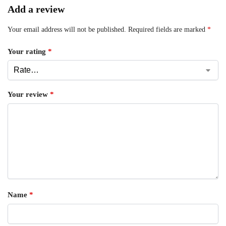
Add a review
Your email address will not be published.
Required fields are marked
*
Your rating
*
Your review
*
Name
*