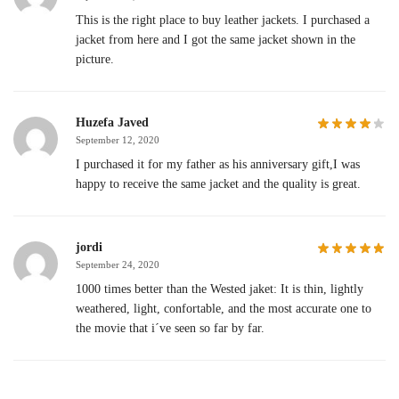
This is the right place to buy leather jackets. I purchased a
jacket from here and I got the same jacket shown in the
picture.
Huzefa Javed
September 12, 2020
I purchased it for my father as his anniversary gift,I was
happy to receive the same jacket and the quality is great.
jordi
September 24, 2020
1000 times better than the Wested jaket: It is thin, lightly
weathered, light, confortable, and the most accurate one to
the movie that i´ve seen so far by far.