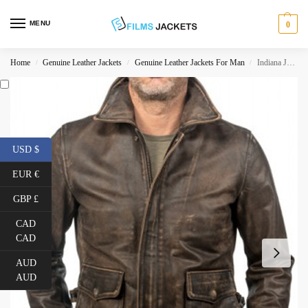
MENU
0
Home
Genuine Leather Jackets
Genuine Leather Jackets For Man
Indiana Jones Leather Jacket
/
/
/
USD $
EUR €
GBP £
CAD
CAD
AUD
AUD