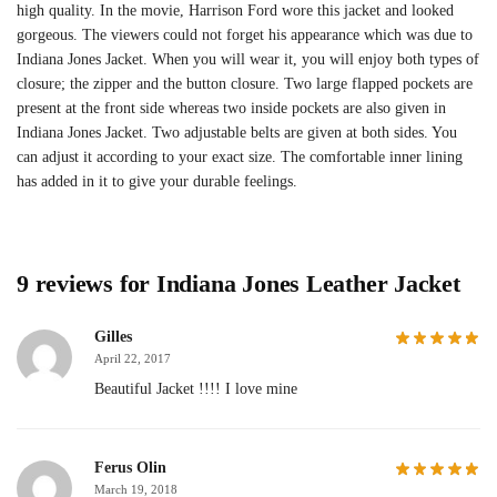
high quality. In the movie, Harrison Ford wore this jacket and looked
gorgeous. The viewers could not forget his appearance which was due to
Indiana Jones Jacket. When you will wear it, you will enjoy both types of
closure; the zipper and the button closure. Two large flapped pockets are
present at the front side whereas two inside pockets are also given in
Indiana Jones Jacket. Two adjustable belts are given at both sides. You
can adjust it according to your exact size. The comfortable inner lining
has added in it to give your durable feelings.
9 reviews for
Indiana Jones Leather Jacket
Gilles
April 22, 2017
Beautiful Jacket !!!! I love mine
Ferus Olin
March 19, 2018