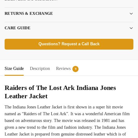
RETURNS & EXCHANGE
CARE GUIDE
Questions? Request a Call Back
Size Guide
Description
Reviews
9
Raiders of The Lost Ark Indiana Jones
Leather Jacket
The Indiana Jones Leather Jacket is first shown in a super hit movie
named as “Raiders of The Lost Ark”. It was a wonderful American film
based on adventurous story. The movie was released in 1981 and has
given a new trend to the film and fashion industry. The Indiana Jones
Leather Jacket is prepared from genuine distressed leather which is of