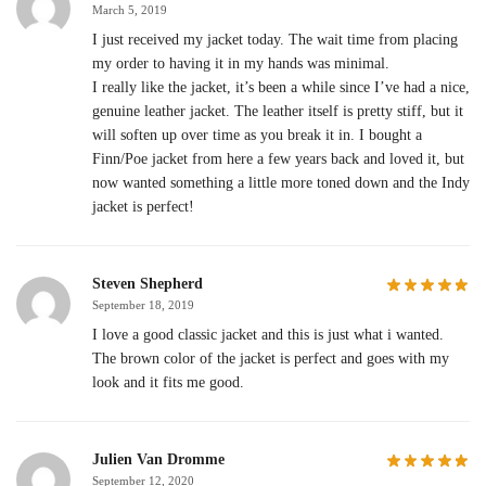
March 5, 2019
I just received my jacket today. The wait time from placing
my order to having it in my hands was minimal.
I really like the jacket, it’s been a while since I’ve had a nice,
genuine leather jacket. The leather itself is pretty stiff, but it
will soften up over time as you break it in. I bought a
Finn/Poe jacket from here a few years back and loved it, but
now wanted something a little more toned down and the Indy
jacket is perfect!
Steven Shepherd
September 18, 2019
I love a good classic jacket and this is just what i wanted.
The brown color of the jacket is perfect and goes with my
look and it fits me good.
Julien Van Dromme
September 12, 2020