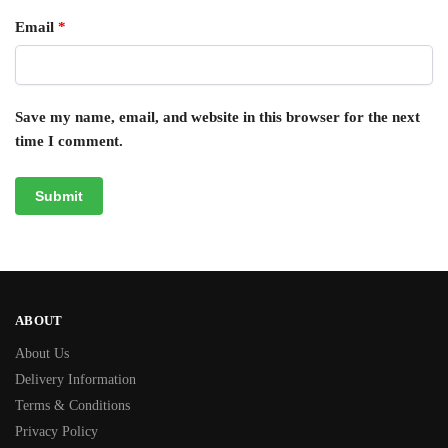
Email
*
Save my name, email, and website in this browser for the next
time I comment.
ABOUT
About Us
Delivery Information
Terms & Conditions
Privacy Policy