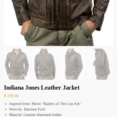
Indiana Jones Leather Jacket
$
199.00
Inspired from: Movie “Raiders of The Lost Ark”
Worn by: Harrison Ford
Material: Genuine distressed leather