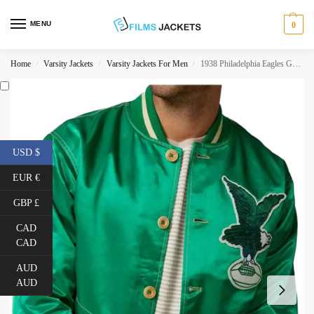
MENU
0
Home
Varsity Jackets
Varsity Jackets For Men
1938 Philadelphia Eagles Green Jacket
/
/
/
USD $
EUR €
GBP £
CAD
CAD
AUD
AUD