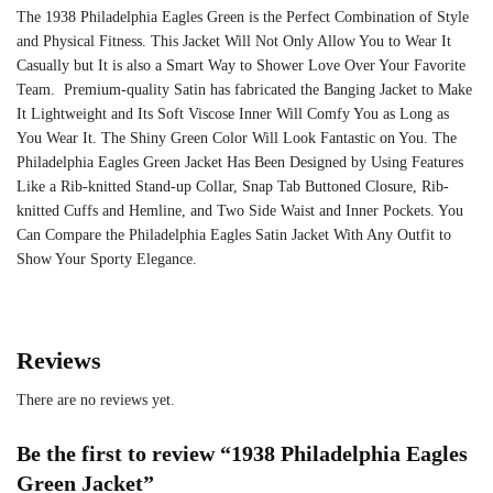
The 1938 Philadelphia Eagles Green is the Perfect Combination of Style
and Physical Fitness. This Jacket Will Not Only Allow You to Wear It
Casually but It is also a Smart Way to Shower Love Over Your Favorite
Team. Premium-quality Satin has fabricated the Banging Jacket to Make
It Lightweight and Its Soft Viscose Inner Will Comfy You as Long as
You Wear It. The Shiny Green Color Will Look Fantastic on You. The
Philadelphia Eagles Green Jacket Has Been Designed by Using Features
Like a Rib-knitted Stand-up Collar, Snap Tab Buttoned Closure, Rib-
knitted Cuffs and Hemline, and Two Side Waist and Inner Pockets. You
Can Compare the Philadelphia Eagles Satin Jacket With Any Outfit to
Show Your Sporty Elegance.
Reviews
There are no reviews yet.
Be the first to review “1938 Philadelphia Eagles
Green Jacket”