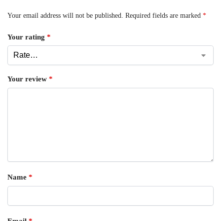
Your email address will not be published.
Required fields are marked
*
Your rating
*
Your review
*
Name
*