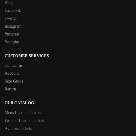
Blog
Facebook
Twitter
Instagram
Pinterest
Youtube
CUSTOMER SERVICES
Contact us
Account
Size Guide
Return
OUR CATALOG
Mens Leather Jackets
Women Leather Jackets
Aviators Jackets