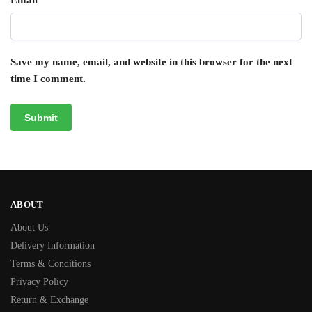
Email
*
Save my name, email, and website in this browser for the next
time I comment.
ABOUT
About Us
Delivery Information
Terms & Conditions
Privacy Policy
Return & Exchange