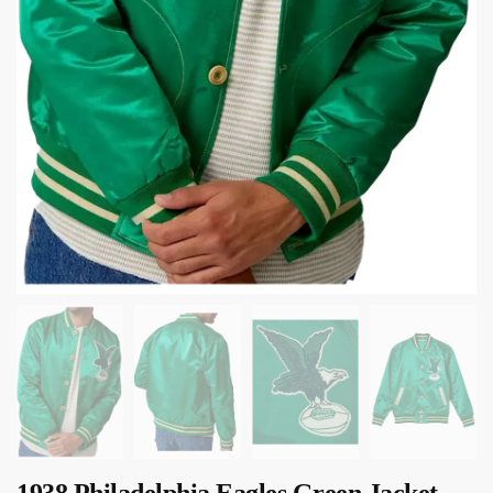
1938 Philadelphia Eagles Green Jacket