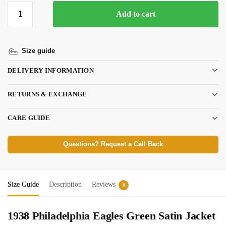
Add to cart
Size guide
DELIVERY INFORMATION
RETURNS & EXCHANGE
CARE GUIDE
Questions? Request a Call Back
Size Guide
Description
Reviews
0
1938 Philadelphia Eagles Green Satin Jacket