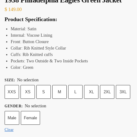
$
149.00
Product Specification:
Material: Satin
Internal: Viscose Lining
Front: Button Closure
Collar: Rib Knitted Style Collar
Cuffs: Rib Knitted cuffs
Pockets: Two Outside & Two Inside Pockets
Color: Green
No selection
SIZE
:
XXS
XS
S
M
L
XL
2XL
3XL
No selection
GENDER
:
Male
Female
Clear