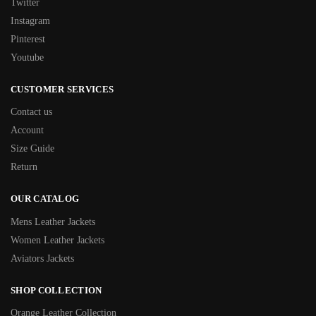
Twitter
Instagram
Pinterest
Youtube
CUSTOMER SERVICES
Contact us
Account
Size Guide
Return
OUR CATALOG
Mens Leather Jackets
Women Leather Jackets
Aviators Jackets
SHOP COLLECTION
Orange Leather Collection