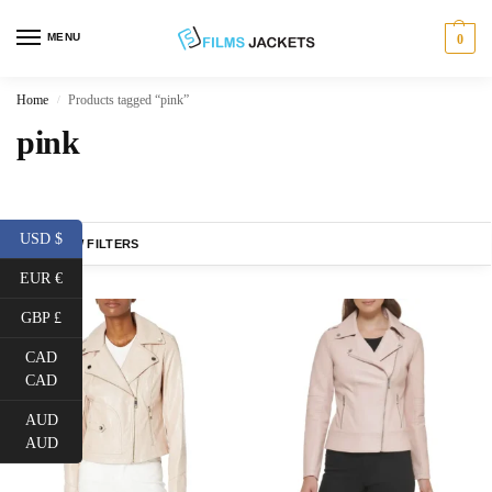
MENU
0
Home
Products tagged “pink”
/
pink
USD $
SHOW FILTERS
EUR €
GBP £
CAD
CAD
AUD
AUD