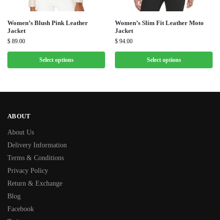
Women’s Blush Pink Leather
Women’s Slim Fit Leather Moto
Jacket
Jacket
$
89.00
$
94.00
Select options
Select options
ABOUT
About Us
Delivery Information
Terms & Conditions
Privacy Policy
Return & Exchange
Blog
Facebook