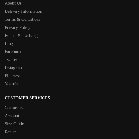
About Us
Delivery Information
Terms & Conditions
Privacy Policy
Return & Exchange
Blog
Facebook
Twitter
Instagram
Pinterest
Youtube
CUSTOMER SERVICES
Contact us
Account
Size Guide
Return