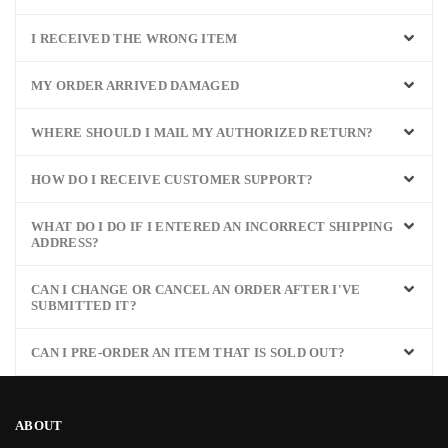
I RECEIVED THE WRONG ITEM
MY ORDER ARRIVED DAMAGED
WHERE SHOULD I MAIL MY AUTHORIZED RETURN?
HOW DO I RECEIVE CUSTOMER SUPPORT?
WHAT DO I DO IF I ENTERED AN INCORRECT SHIPPING
ADDRESS?
CAN I CHANGE OR CANCEL AN ORDER AFTER I'VE
SUBMITTED IT?
CAN I PRE-ORDER AN ITEM THAT IS SOLD OUT?
ABOUT