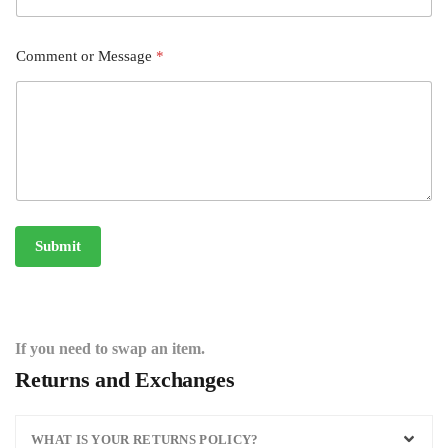
Comment or Message
*
Submit
If you need to swap an item.
Returns and Exchanges
WHAT IS YOUR RETURNS POLICY?