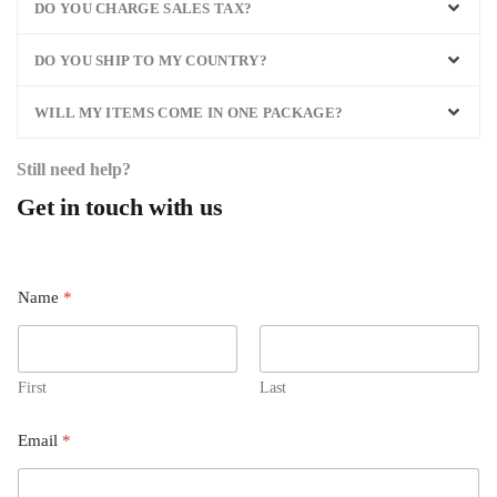
DO YOU CHARGE SALES TAX?
DO YOU SHIP TO MY COUNTRY?
WILL MY ITEMS COME IN ONE PACKAGE?
Still need help?
Get in touch with us
Name
*
First
Last
Email
*