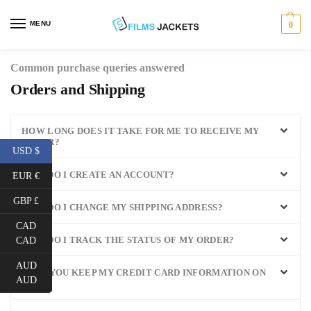
MENU
0
Common purchase queries answered
Orders and Shipping
HOW LONG DOES IT TAKE FOR ME TO RECEIVE MY
ORDER?
USD $
HOW DO I CREATE AN ACCOUNT?
EUR €
GBP £
HOW DO I CHANGE MY SHIPPING ADDRESS?
CAD
HOW DO I TRACK THE STATUS OF MY ORDER?
CAD
AUD
WILL YOU KEEP MY CREDIT CARD INFORMATION ON
AUD
FILE?