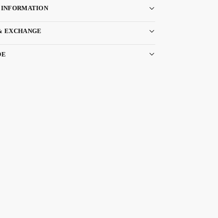
 INFORMATION
& EXCHANGE
DE