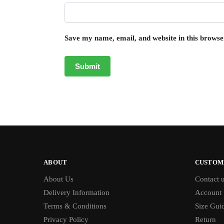
Save my name, email, and website in this browse
ABOUT
CUSTOM
About Us
Contact 
Delivery Information
Account
Terms & Conditions
Size Gui
Privacy Policy
Return