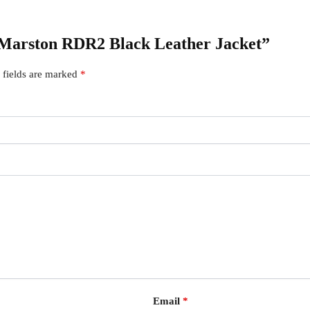
il Marston RDR2 Black Leather Jacket”
 fields are marked
*
Email
*