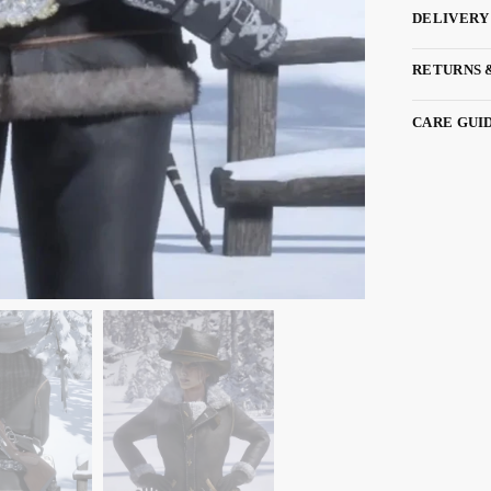
DELIVERY
RETURNS 
CARE GUI