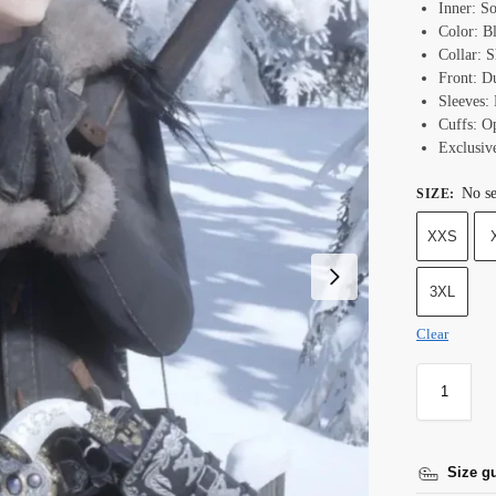
Inner: S
Color: B
Collar: S
Front: D
Sleeves: 
Cuffs: O
Exclusiv
No se
SIZE
:
XXS
3XL
Clear
Size g