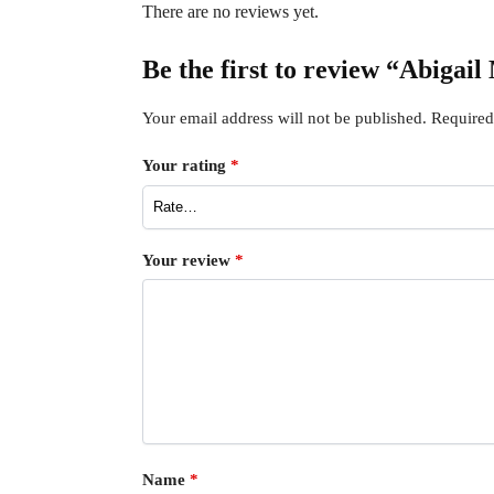
There are no reviews yet.
Be the first to review “Abiga
Your email address will not be published.
Required
Your rating
*
Your review
*
Name
*