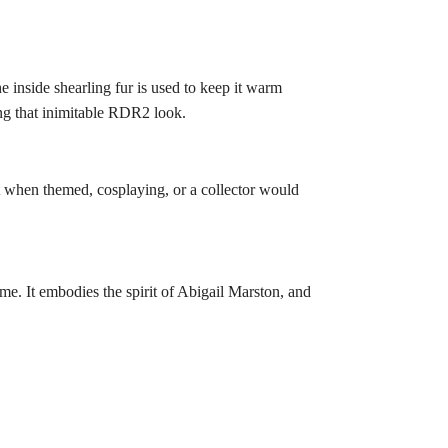
e inside shearling fur is used to keep it warm
ring that inimitable RDR2 look.
lent when themed, cosplaying, or a collector would
me. It embodies the spirit of Abigail Marston, and