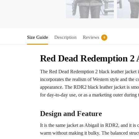
Size Guide
Description
Reviews
0
Red Dead Redemption 2 A
The Red Dead Redemption 2 black leather jacket is
incorporates the realism of Western style and the c
appearance. The RDR2 black leather jacket is smooth
for day-to-day use, or as a marketing outer during 
Design and Feature
It is the same jacket as Abigail in RDR2, and it is c
warm without making it bulky. The balanced structur