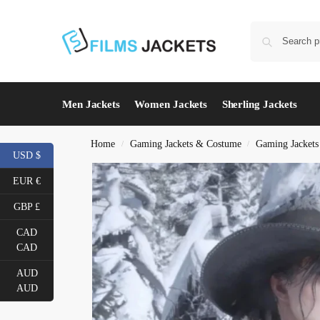
Men Jackets
Women Jackets
Sherling Jackets
Home
Gaming Jackets & Costume
Gaming Jacket
/
/
USD $
EUR €
GBP £
CAD
CAD
AUD
AUD