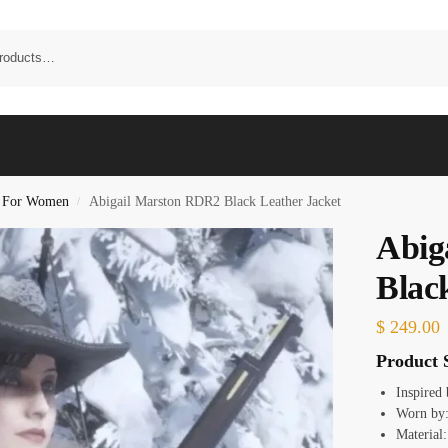
s For Women
Abigail Marston RDR2 Black Leather Jacket
/
Abig
Blac
$
249.00
Product S
Inspired
Worn by:
Material