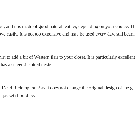
d, and it is made of good natural leather, depending on your choice. Th
ove easily. It is not too expensive and may be used every day, still bea
hirt to add a bit of Western flair to your closet. It is particularly excel
 has a screen-inspired design.
 Dead Redemption 2 as it does not change the original design of the ga
er jacket should be.