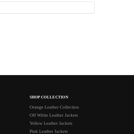
SHOP COLLECTION
Orange Leather Collection
Off White Leather Jackets
Yellow Leather Jackets
Pink Leather Jackets