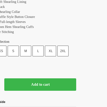
oft Shearling Lining
lack
hearling Collar
uffle Style Button Closure
Full-length Sleeves
pen Hem Shearling Cuffs
e Stitching
lection
XS
S
M
L
XL
2XL
Add to cart
uide