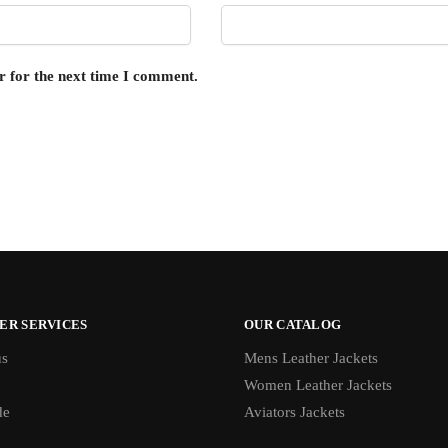
r for the next time I comment.
ER SERVICES
OUR CATALOG
us
Mens Leather Jackets
Women Leather Jackets
de
Aviators Jackets