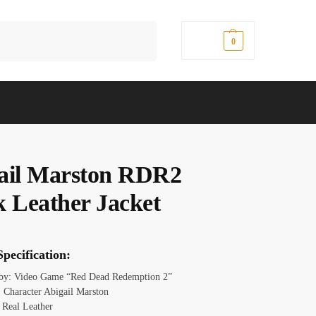
Search
$
0.00
0
ail Marston RDR2
k Leather Jacket
pecification:
 by: Video Game “Red Dead Redemption 2”
 Character Abigail Marston
: Real Leather