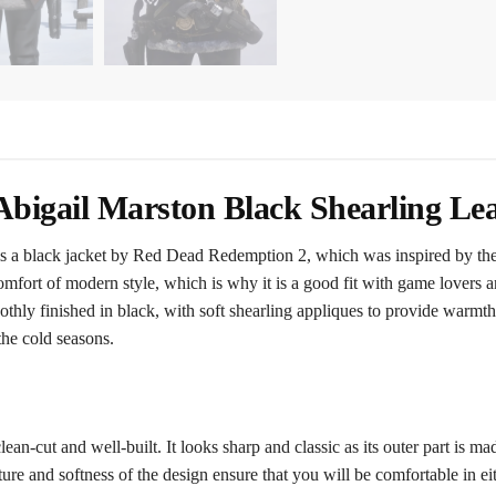
bigail Marston Black Shearling Lea
 a black jacket by Red Dead Redemption 2, which was inspired by the r
omfort of modern style, which is why it is a good fit with game lovers an
ly finished in black, with soft shearling appliques to provide warmth an
the cold seasons.
lean-cut and well-built. It looks sharp and classic as its outer part is ma
e and softness of the design ensure that you will be comfortable in eith