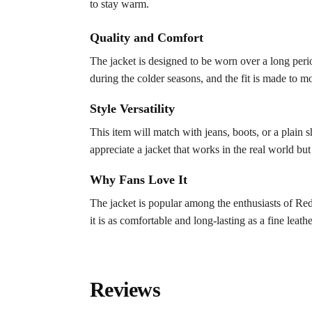
to stay warm.
Quality and Comfort
The jacket is designed to be worn over a long perio
during the colder seasons, and the fit is made to m
Style Versatility
This item will match with jeans, boots, or a plain s
appreciate a jacket that works in the real world but
Why Fans Love It
The jacket is popular among the enthusiasts of Red
it is as comfortable and long-lasting as a fine leath
Reviews