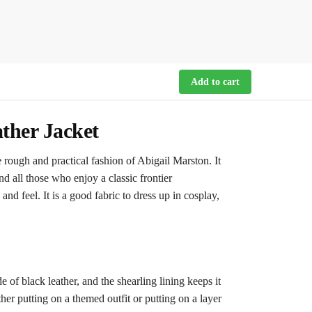
Add to cart
ther Jacket
ough and practical fashion of Abigail Marston. It
d all those who enjoy a classic frontier
d feel. It is a good fabric to dress up in cosplay,
de of black leather, and the shearling lining keeps it
er putting on a themed outfit or putting on a layer