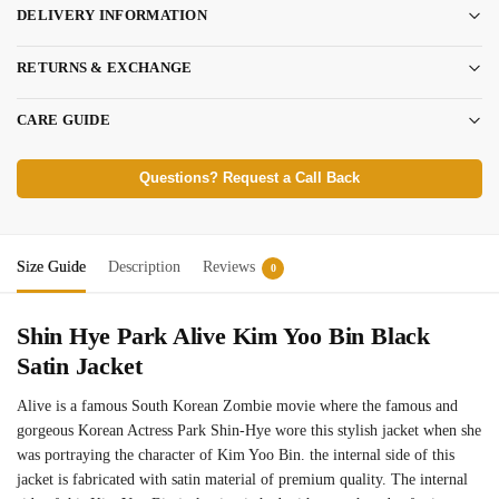
DELIVERY INFORMATION
RETURNS & EXCHANGE
CARE GUIDE
Questions? Request a Call Back
Size Guide
Description
Reviews
0
Shin Hye Park Alive Kim Yoo Bin Black
Satin Jacket
Alive is a famous South Korean Zombie movie where the famous and
gorgeous Korean Actress Park Shin‑Hye wore this stylish jacket when she
was portraying the character of Kim Yoo Bin. the internal side of this
jacket is fabricated with satin material of premium quality. The internal