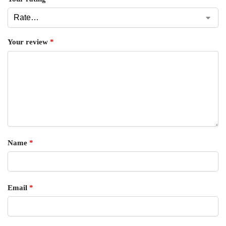
Your review
*
Name
*
Email
*