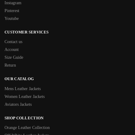
Instagram
Pinterest
Youtube
CUSTOMER SERVICES
Contact us
Account
Size Guide
Return
OUR CATALOG
Mens Leather Jackets
Women Leather Jackets
Aviators Jackets
SHOP COLLECTION
Orange Leather Collection