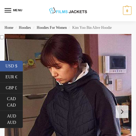
MENU
0
Home
Hoodies
Hoodies For Women
Kim Yoo Bin Alive Hoodie
/
/
/
USD $
EUR €
GBP £
CAD
CAD
AUD
AUD