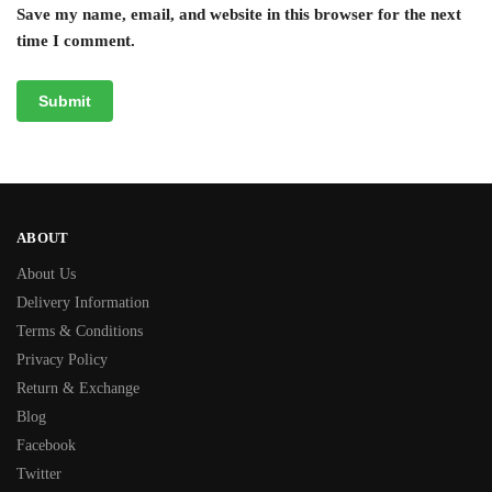
Save my name, email, and website in this browser for the next
time I comment.
ABOUT
About Us
Delivery Information
Terms & Conditions
Privacy Policy
Return & Exchange
Blog
Facebook
Twitter