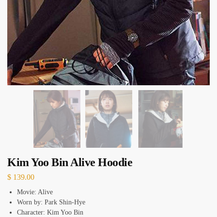
Kim Yoo Bin Alive Hoodie
$
139.00
Movie: Alive
Worn by: Park Shin‑Hye
Character: Kim Yoo Bin