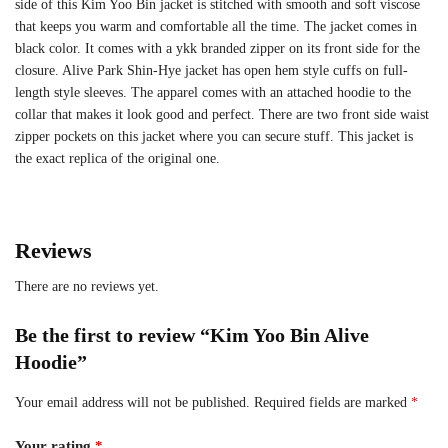
side of this Kim Yoo Bin jacket is stitched with smooth and soft viscose
that keeps you warm and comfortable all the time. The jacket comes in
black color. It comes with a ykk branded zipper on its front side for the
closure. Alive Park Shin‑Hye jacket has open hem style cuffs on full-
length style sleeves. The apparel comes with an attached hoodie to the
collar that makes it look good and perfect. There are two front side waist
zipper pockets on this jacket where you can secure stuff. This jacket is
the exact replica of the original one.
Reviews
There are no reviews yet.
Be the first to review “Kim Yoo Bin Alive
Hoodie”
Your email address will not be published.
Required fields are marked
*
Your rating
*