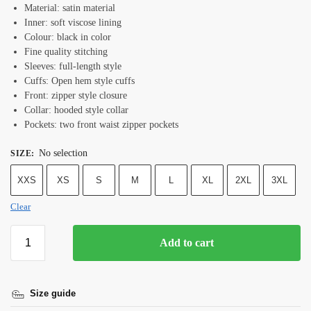
Material: satin material
Inner: soft viscose lining
Colour: black in color
Fine quality stitching
Sleeves: full-length style
Cuffs: Open hem style cuffs
Front: zipper style closure
Collar: hooded style collar
Pockets: two front waist zipper pockets
No selection
SIZE
:
XXS
XS
S
M
L
XL
2XL
3XL
Clear
Add to cart
Size guide