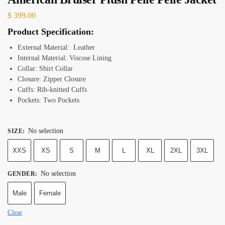
$
399.00
Product Specification:
External Material: Leather
Internal Material: Viscose Lining
Collar: Shirt Collar
Closure: Zipper Closure
Cuffs: Rib-knitted Cuffs
Pockets: Two Pockets
No selection
SIZE
:
XXS
XS
S
M
L
XL
2XL
3XL
No selection
GENDER
:
Male
Female
Clear