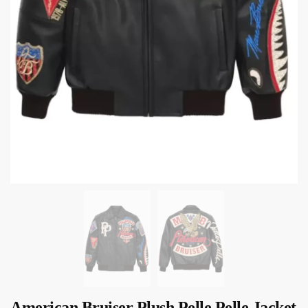
American Bruiser Plush Pelle Pelle Jacket