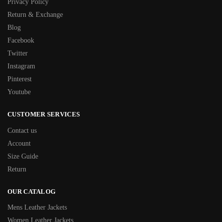
Privacy Policy
Return & Exchange
Blog
Facebook
Twitter
Instagram
Pinterest
Youtube
CUSTOMER SERVICES
Contact us
Account
Size Guide
Return
OUR CATALOG
Mens Leather Jackets
Women Leather Jackets