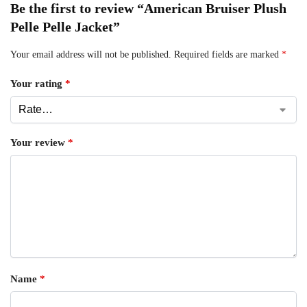
Be the first to review “American Bruiser Plush
Pelle Pelle Jacket”
Your email address will not be published.
Required fields are marked
*
Your rating
*
Your review
*
Name
*