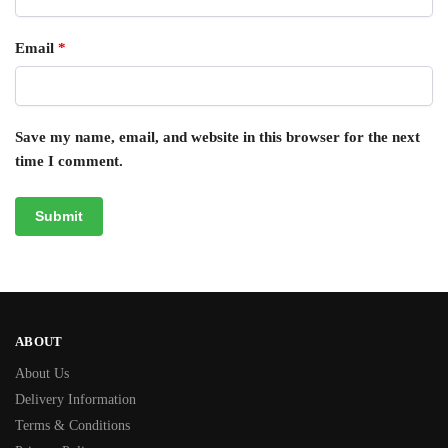
Email
*
Save my name, email, and website in this browser for the next
time I comment.
ABOUT
About Us
Delivery Information
Terms & Conditions