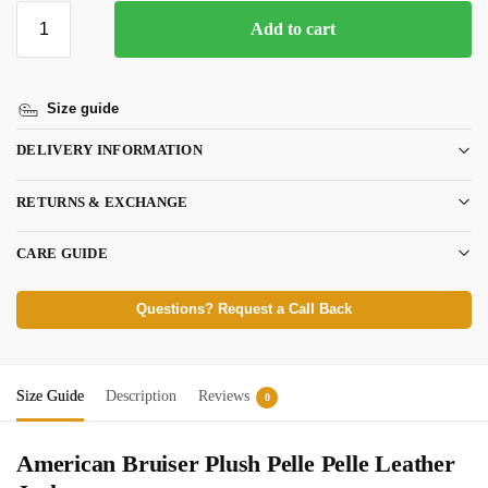
Add to cart
Size guide
DELIVERY INFORMATION
RETURNS & EXCHANGE
CARE GUIDE
Questions? Request a Call Back
Size Guide
Description
Reviews
0
American Bruiser Plush Pelle Pelle Leather