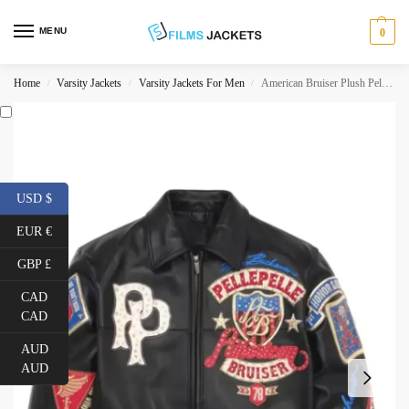
MENU
0
Home
Varsity Jackets
Varsity Jackets For Men
American Bruiser Plush Pelle Pelle Jacket
/
/
/
USD $
EUR €
GBP £
CAD
CAD
AUD
AUD