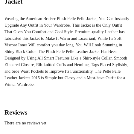
Jacket
Wearing the American Bruiser Plush Pelle Pelle Jacket, You Can Instantly
Upgrade Any Outfit in Your Wardrobe. This Jacket is the Only Outfit
That Gives You Comfort and Cool Style. Premium-quality Leather has
fabricated this Jacket to Make It Warm and Luxuriant, While Its Soft
Viscose Inner Will comfort you day long. You Will Look Stunning in
Shiny Black Color. The Plush Pelle Pelle Leather Jacket Has Been
Designed by Using All Smart Features Like a Shirt-style Collar, Smooth
Zippered Closure, Rib-knitted Cuffs and Hemline, Tags Placed Stylishly,
and Side Waist Pockets to Improve Its Functionality. The Pelle Pelle
Leather Jackets 2015 is Simple but Classy and a Must-have Outfit for a
Winter Wardrobe.
Reviews
There are no reviews yet.