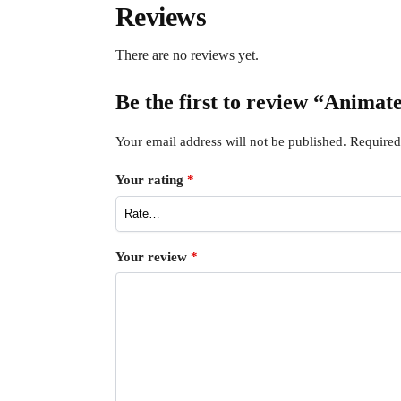
Reviews
There are no reviews yet.
Be the first to review “Animat
Your email address will not be published.
Required
Your rating
*
Your review
*