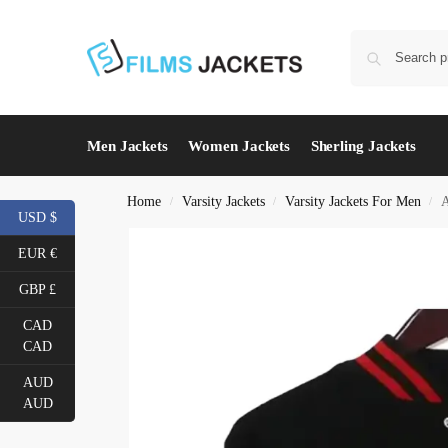
Men Jackets
Women Jackets
Sherling Jackets
Home
Varsity Jackets
Varsity Jackets For Men
A
/
/
/
USD $
EUR €
GBP £
CAD
CAD
AUD
AUD