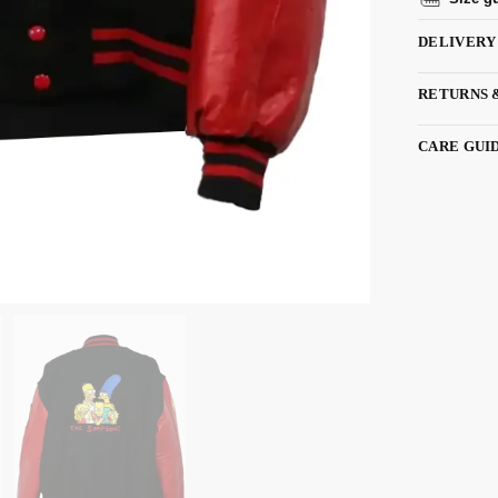
DELIVERY
RETURNS 
CARE GUI