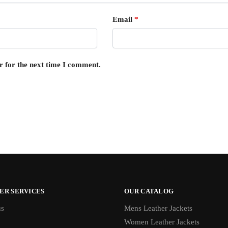
Email
*
r for the next time I comment.
ER SERVICES
OUR CATALOG
us
Mens Leather Jackets
Women Leather Jackets