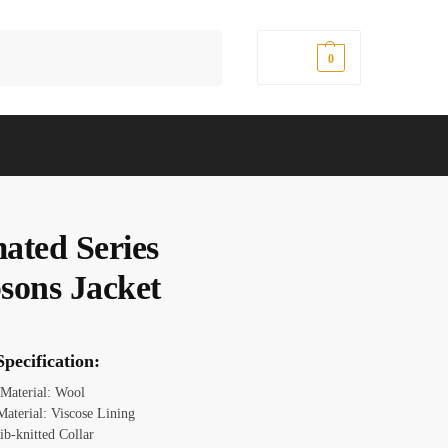
Search
$
0.00
0
ated Series
sons Jacket
pecification:
 Material: Wool
Material: Viscose Lining
ib-knitted Collar