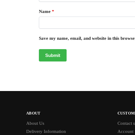
Name
*
Save my name, email, and website in this browse
ABOUT
CUSTOM
About Us
Contact 
Delivery Information
Account