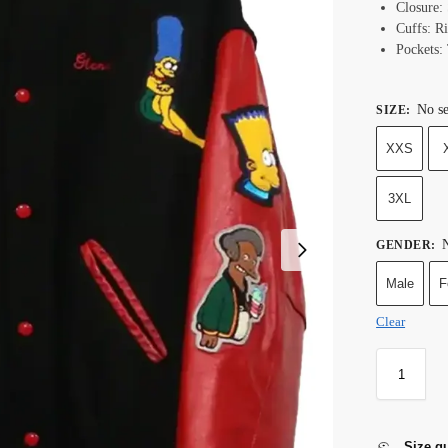
Closure:
Cuffs: Ri
Pockets:
No se
SIZE
:
XXS
3XL
N
GENDER
:
Male
F
Clear
Size g