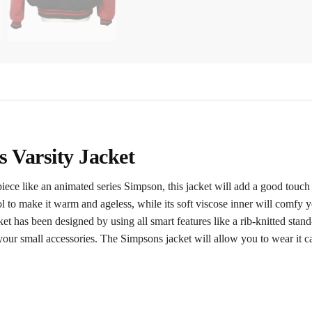
 Varsity Jacket
piece like an animated series Simpson, this jacket will add a good touch
 to make it warm and ageless, while its soft viscose inner will comfy y
 has been designed by using all smart features like a rib-knitted stand-
your small accessories. The Simpsons jacket will allow you to wear it 