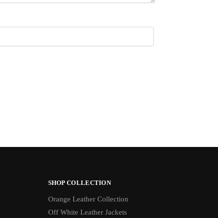
SHOP COLLECTION
Orange Leather Collection
Off White Leather Jackets