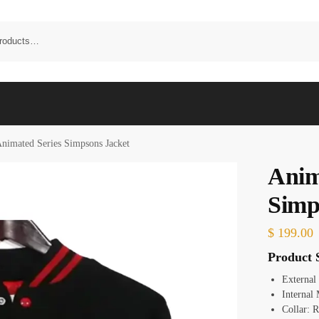
nimated Series Simpsons Jacket
Anim
Simp
$
199.00
Product S
External
Internal 
Collar: R