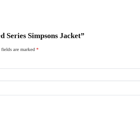
ed Series Simpsons Jacket”
 fields are marked
*