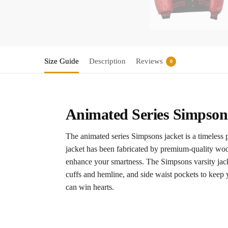
Size Guide
Description
Reviews
0
Animated Series Simpsons
The animated series Simpsons jacket is a timeless 
jacket has been fabricated by premium-quality wool
enhance your smartness. The Simpsons varsity jacket
cuffs and hemline, and side waist pockets to keep 
can win hearts.