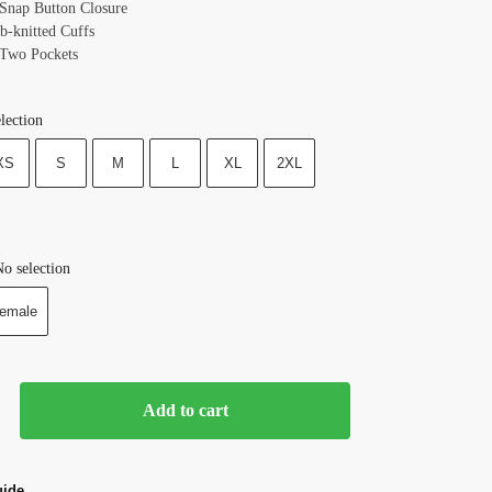
 Snap Button Closure
b-knitted Cuffs
 Two Pockets
lection
XS
S
M
L
XL
2XL
o selection
emale
Add to cart
uide