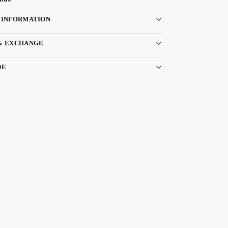
 INFORMATION
& EXCHANGE
DE