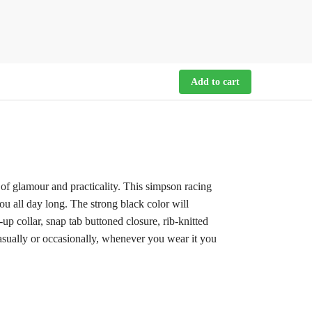
Add to cart
 of glamour and practicality. This simpson racing
ou all day long. The strong black color will
up collar, snap tab buttoned closure, rib-knitted
casually or occasionally, whenever you wear it you