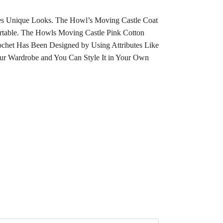
ves Unique Looks. The Howl’s Moving Castle Coat
ortable. The Howls Moving Castle Pink Cotton
ochet Has Been Designed by Using Attributes Like
ur Wardrobe and You Can Style It in Your Own