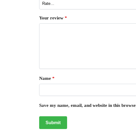
Your review
*
Name
*
Save my name, email, and website in this browse