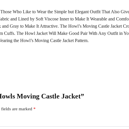
 Those Who Like to Wear the Simple but Elegant Outfit That Also Gi
abric and Lined by Soft Viscose Inner to Make It Wearable and Comf
 and Gray to Make It Attractive. The Howl’s Moving Castle Jacket Cr
m Cuffs. The Howl Jacket Will Make Good Pair With Any Outfit in Yo
aring the Howl’s Moving Castle Jacket Pattern.
 Howls Moving Castle Jacket”
 fields are marked
*