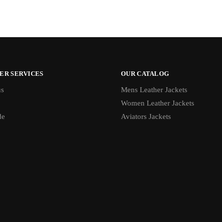
ER SERVICES
OUR CATALOG
us
Mens Leather Jackets
Women Leather Jackets
de
Aviators Jackets