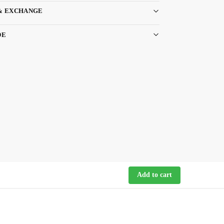
& EXCHANGE
DE
Add to cart