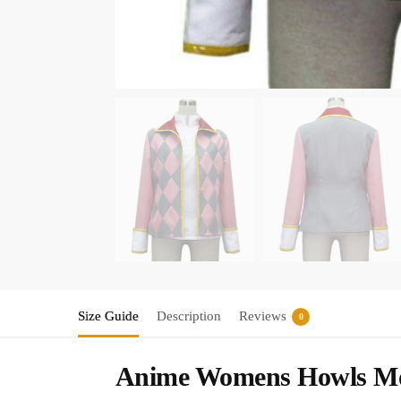
Size Guide
Description
Reviews
0
Anime Womens Howls Mov