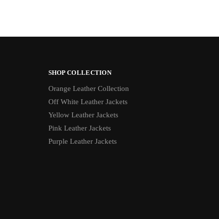
SHOP COLLECTION
Orange Leather Collection
Off White Leather Jackets
Yellow Leather Jackets
Pink Leather Jackets
Purple Leather Jackets