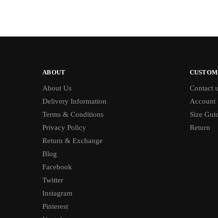
ABOUT
CUSTOM
About Us
Contact 
Delivery Information
Account
Terms & Conditions
Size Gui
Privacy Policy
Return
Return & Exchange
Blog
Facebook
Twitter
Instagram
Pinterest