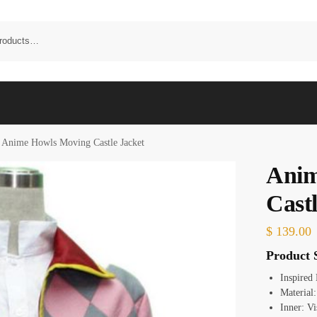
Anime Howls Moving Castle Jacket
Anim
Castl
$
139.00
Product S
Inspired
Material
Inner: Vi