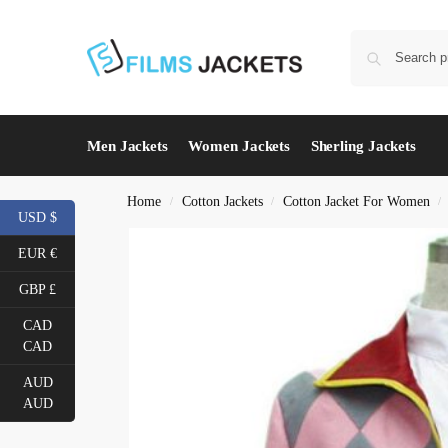
Men Jackets
Women Jackets
Sherling Jackets
Home
Cotton Jackets
Cotton Jacket For Women
/
/
/
USD $
EUR €
GBP £
CAD
CAD
AUD
AUD