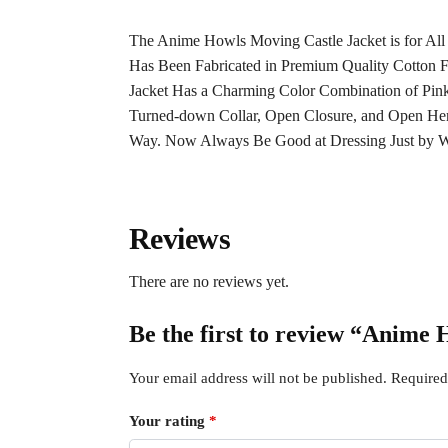
The Anime Howls Moving Castle Jacket is for All
Has Been Fabricated in Premium Quality Cotton F
Jacket Has a Charming Color Combination of Pink
Turned-down Collar,
Open
Closure
, and Open He
Way. Now Always Be Good at Dressing Just by We
Reviews
There are no reviews yet.
Be the first to review “Anime
Your email address will not be published.
Required
Your rating
*