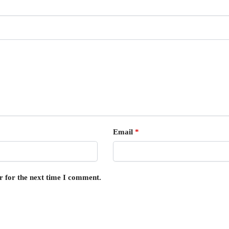
Email
*
r for the next time I comment.