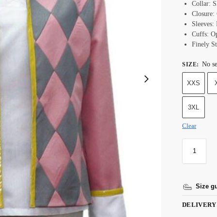
Collar: S
Closure
Sleeves: 
Cuffs: 
Finely St
No se
SIZE
:
XXS
3XL
Clear
Size g
DELIVERY