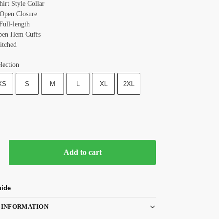
hirt Style
Collar
: Open
Closure
Full-length
Open Hem
Cuffs
itched
lection
XS
S
M
L
XL
2XL
Add to cart
uide
 INFORMATION