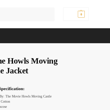
Search
$
0.00
0
e Howls Moving
e Jacket
pecification:
 By: The Movie Howls Moving Castle
: Cotton
scose