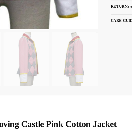
RETURNS 
CARE GUI
ing Castle Pink Cotton Jacket