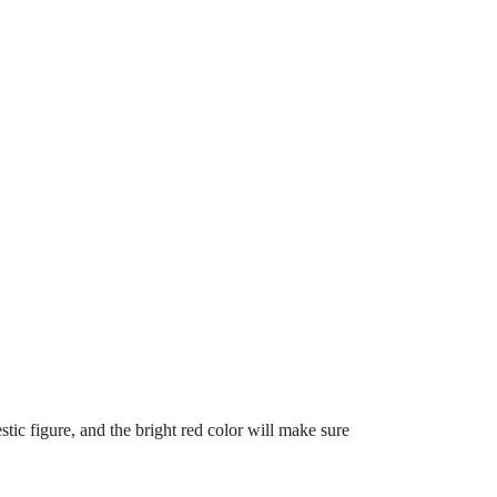
estic figure, and the bright red color will make sure