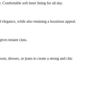
. Comfortable soft inner lining for all day.
 elegance, while also retaining a luxurious appeal.
ives instant class.
oots, dresses, or jeans to create a strong and chic