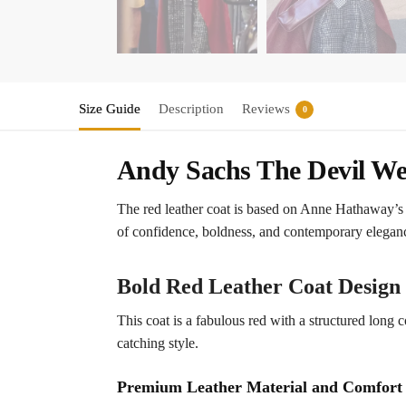
Size Guide
Description
Reviews
0
Andy Sachs The Devil We
The red leather coat is based on Anne Hathaway’s b
of confidence, boldness, and contemporary elegance
Bold Red Leather Coat Design
This coat is a fabulous red with a structured long 
catching style.
Premium Leather Material and Comfort