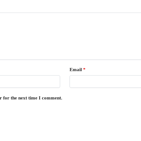
Email
*
r for the next time I comment.