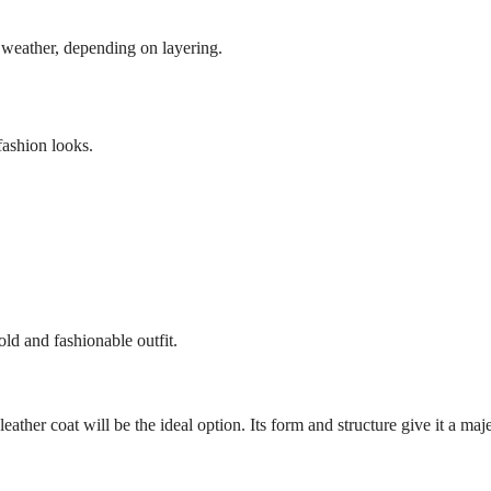
ld weather, depending on layering.
fashion looks.
old and fashionable outfit.
eather coat will be the ideal option. Its form and structure give it a maj