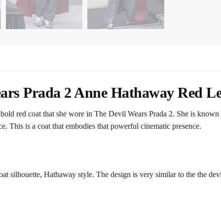
ars Prada 2 Anne Hathaway Red Le
old red coat that she wore in The Devil Wears Prada 2. She is known fo
. This is a coat that embodies that powerful cinematic presence.
coat silhouette, Hathaway style. The design is very similar to the the de