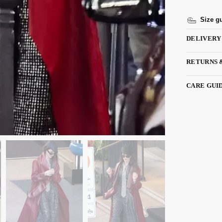
Size g
DELIVERY
RETURNS 
CARE GUI