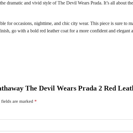
s the dramatic and vivid style of The Devil Wears Prada. It’s all about the
able for occasions, nighttime, and chic city wear. This piece is sure to 
nish, go with a bold red leather coat for a more confident and elegant 
Hathaway The Devil Wears Prada 2 Red Leat
 fields are marked
*