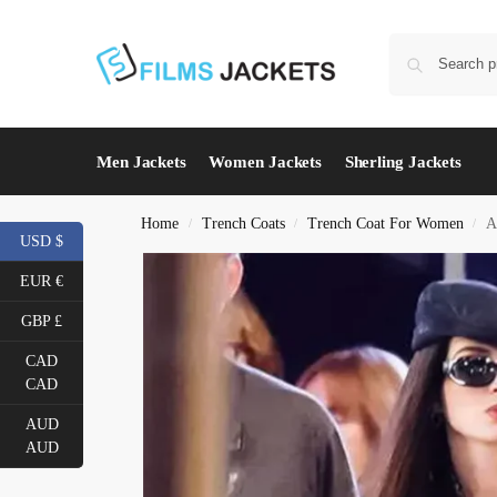
Men Jackets
Women Jackets
Sherling Jackets
Home
Trench Coats
Trench Coat For Women
A
/
/
/
USD $
EUR €
GBP £
CAD
CAD
AUD
AUD