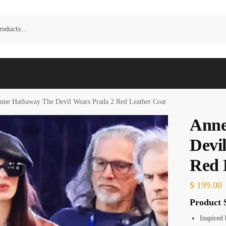
nne Hathaway The Devil Wears Prada 2 Red Leather Coat
Anne
Devi
Red 
$
199.00
Product S
Inspired