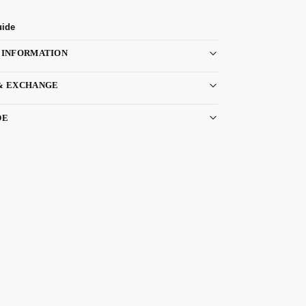
uide
 INFORMATION
& EXCHANGE
DE