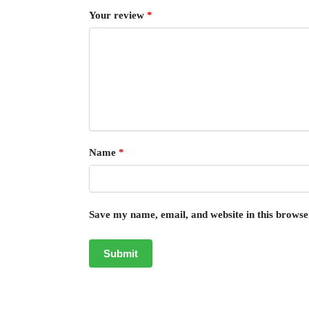
Your review
*
Name
*
Save my name, email, and website in this browse