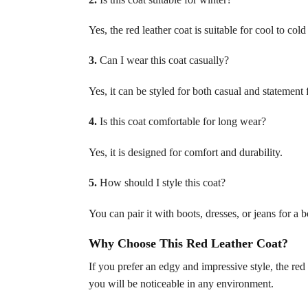
Yes, the red leather coat is suitable for cool to co
3.
Can I wear this coat casually?
Yes, it can be styled for both casual and statement 
4.
Is this coat comfortable for long wear?
Yes, it is designed for comfort and durability.
5.
How should I style this coat?
You can pair it with boots, dresses, or jeans for a b
Why Choose This Red Leather Coat?
If you prefer an edgy and impressive style, the red l
you will be noticeable in any environment.