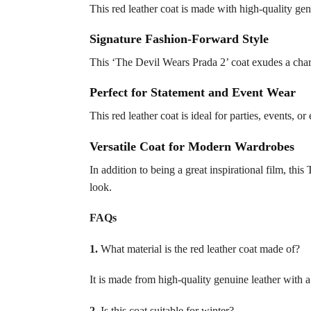
This red leather coat is made with high-quality genu
Signature Fashion-Forward Style
This ‘The Devil Wears Prada 2’ coat exudes a charm
Perfect for Statement and Event Wear
This red leather coat is ideal for parties, events, 
Versatile Coat for Modern Wardrobes
In addition to being a great inspirational film, thi
look.
FAQs
1.
What material is the red leather coat made of?
It is made from high-quality genuine leather with a 
2.
Is this coat suitable for winter?