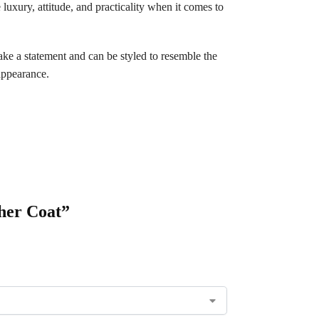
 luxury, attitude, and practicality when it comes to
make a statement and can be styled to resemble the
appearance.
her Coat”