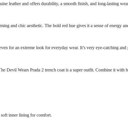
ine leather and offers durability, a smooth finish, and long-lasting wear
ing and chic aesthetic. The bold red hue gives it a sense of energy and
or even for an extreme look for everyday wear. It’s very eye-catching and g
s The Devil Wears Prada 2 trench coat is a super outfit. Combine it with b
soft inner lining for comfort.