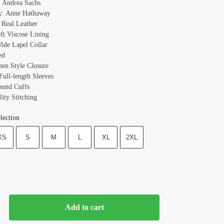
 Andrea Sachs
y: Anne Hathaway
: Real Leather
oft Viscose Lining
Wide Lapel Collar
ed
pen Style Closure
Full-length Sleeves
ound Cuffs
ity Stitching
lection
XS
S
M
L
XL
2XL
Add to cart