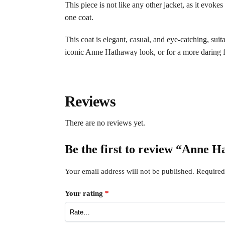
This piece is not like any other jacket, as it evoke
one coat.
This coat is elegant, casual, and eye-catching, suit
iconic Anne Hathaway look, or for a more daring fi
Reviews
There are no reviews yet.
Be the first to review “Anne 
Your email address will not be published.
Required
Your rating
*