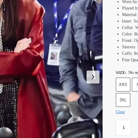
Worn by:
Played b
Material
Inner: S
Collar: 
Color: R
Front: O
Sleeves: 
Cuffs: R
Fine Qual
No se
SIZE
:
XXS
3XL
Clear