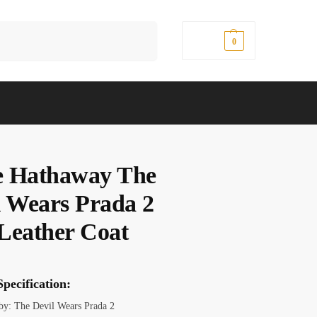
Search
$
0.00
0
 Hathaway The
l Wears Prada 2
Leather Coat
pecification:
 by: The Devil Wears Prada 2