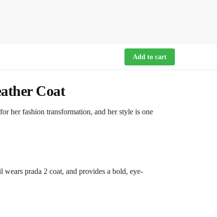
Add to cart
ather Coat
r her fashion transformation, and her style is one
vil wears prada 2 coat, and provides a bold, eye-