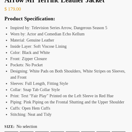
$
179.00
Product Specification:
Inspired by: Television Series Arrow, Dangerous Season 5
Worn by: Actor and Comedian Echo Kellum
Material: Genuine Leather
Inside Layer: Soft Viscose Lining
Color: Black and White
Front: Zipper Closure
Pockets: No Pocket
Designing: White Pads on Both Shoulders, White Stripes on Sleeves,
and Front
Sleeves: Full Length, Fitting Style
Collar: Snap Tab Collar Style
Print: Text “Fair Play” Printed on the Left Sleeve in Red Hue
Piping: Pink Piping on the Frontal Shutting and the Upper Shoulder
Cuffs: Open Hem Cuffs
Stitching: Neat and Tidy
No selection
SIZE
: