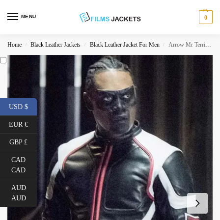
MENU
0
Home
Black Leather Jackets
Black Leather Jacket For Men
Arrow Mr Terrific Leather Jacket
/
/
/
USD $
EUR €
GBP £
CAD
CAD
AUD
AUD