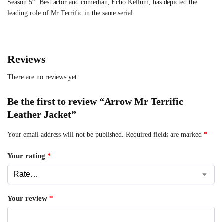
Season 5”. Best actor and comedian, Echo Kellum, has depicted the
leading role of Mr Terrific in the same serial.
Reviews
There are no reviews yet.
Be the first to review “Arrow Mr Terrific
Leather Jacket”
Your email address will not be published.
Required fields are marked
*
Your rating
*
Your review
*