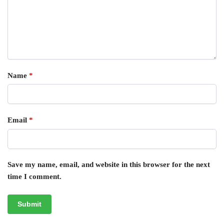
Name
*
Email
*
Save my name, email, and website in this browser for the next
time I comment.