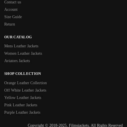
Contact us
Account
Size Guide
Return
OUR CATALOG
Mens Leather Jackets
Women Leather Jackets
Aviators Jackets
SHOP COLLECTION
Orange Leather Collection
Off White Leather Jackets
Yellow Leather Jackets
Pink Leather Jackets
Purple Leather Jackets
Copyright © 2018-2025, Filmsjackets, All Rights Reserved