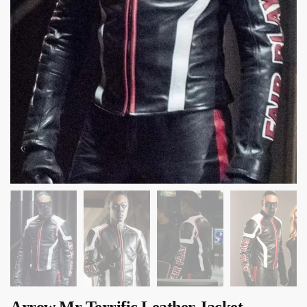
Arrow Mr Terrific Leather Jacket