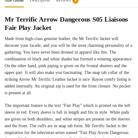
Size Guide
Description
Reviews
0
Mr Terrific Arrow Dangerous S05 Liaisons
Fair Play Jacket
Made from high-class genuine leather, the Mr Terrific Jacket will
decorate your facade, and you will be the most charming personality of a
gathering. You have never been dressed in apparel like this. The
combination of black and white shades has formed a winning appearance.
On the other hand, pink piping is given on the frontal shutters and the
upper part. It will also make you fascinating. The snap tab collar of the
striking Arrow Mr Terrific Leather Jacket is nice. Rayon comfy lining is
added internally. An original zip is used for the front closure. No pocket
is present at all.
The important feature is the text “Fair Play” which is printed on the left
sleeve in red. Every sleeve is full in length and fits in style. White pads
are given on both shoulders, and white stripes are present on the sleeves
and the front. The cuffs are in snap tab form. Mr Terrific Jacket is the
inspiration for the television series named “Fair Play Arrow Dangerous