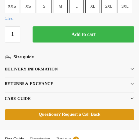
XXS
XS
S
M
L
XL
2XL
3XL
Clear
Add to cart
Size guide
DELIVERY INFORMATION
RETURNS & EXCHANGE
CARE GUIDE
Questions? Request a Call Back