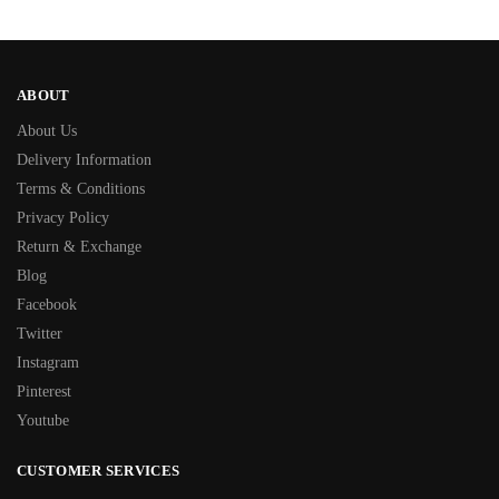
ABOUT
About Us
Delivery Information
Terms & Conditions
Privacy Policy
Return & Exchange
Blog
Facebook
Twitter
Instagram
Pinterest
Youtube
CUSTOMER SERVICES