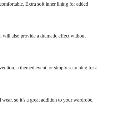
omfortable. Extra soft inner lining for added
n will also provide a dramatic effect without
vention, a themed event, or simply searching for a
l wear, so it’s a great addition to your wardrobe.