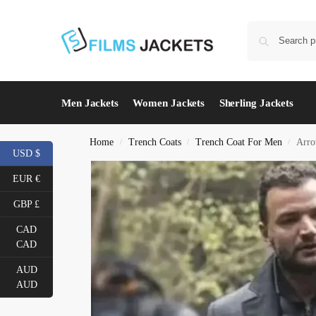
Men Jackets
Women Jackets
Sherling Jackets
Home
Trench Coats
Trench Coat For Men
Arro
/
/
/
USD $
EUR €
GBP £
CAD
CAD
AUD
AUD