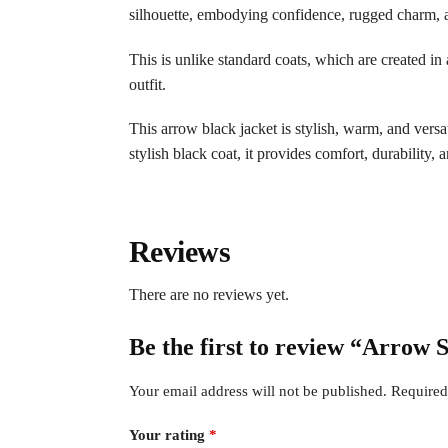
silhouette, embodying confidence, rugged charm, a
This is unlike standard coats, which are created in 
outfit.
This arrow black jacket is stylish, warm, and versa
stylish black coat, it provides comfort, durability, 
Reviews
There are no reviews yet.
Be the first to review “Arrow
Your email address will not be published.
Required
Your rating
*