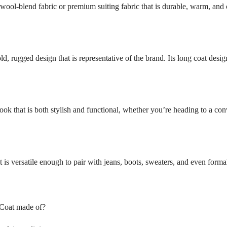
wool-blend fabric or premium suiting fabric that is durable, warm, and c
d, rugged design that is representative of the brand. Its long coat desig
ook that is both stylish and functional, whether you’re heading to a con
t is versatile enough to pair with jeans, boots, sweaters, and even forma
 Coat made of?