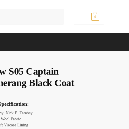
Search
$
0.00
0
w S05 Captain
erang Black Coat
pecification:
 by: Nick E. Tarabay
: Wool Fabric
oft Viscose Lining