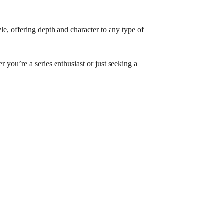
yle, offering depth and character to any type of
 you’re a series enthusiast or just seeking a