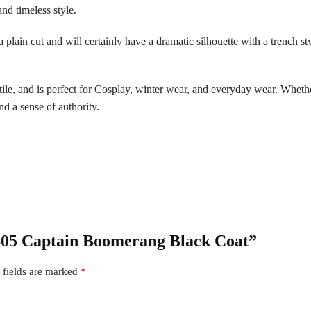
nd timeless style.
a plain cut and will certainly have a dramatic silhouette with a trench st
tile, and is perfect for Cosplay, winter wear, and everyday wear. Whether
and a sense of authority.
 S05 Captain Boomerang Black Coat”
 fields are marked
*