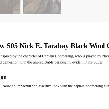
 S05 Nick E. Tarabay Black Wool 
nspired by the character of Captain Boomerang, who is played by Nic
d demeanor, with the unpredictable personality evident in his outfit.
ign
ll cause an impactful and assertive look with the captain boomerang silho