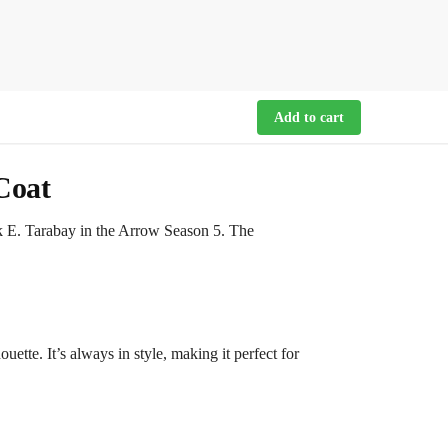
Add to cart
Coat
k E. Tarabay in the Arrow Season 5. The
uette. It’s always in style, making it perfect for