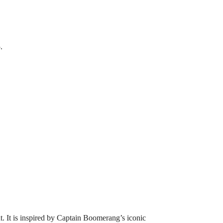
.
. It is inspired by Captain Boomerang’s iconic