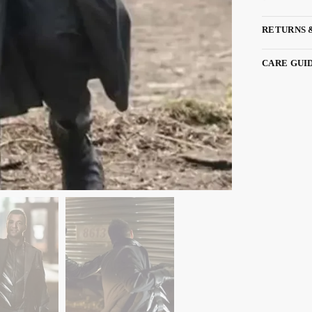
RETURNS 
CARE GUI