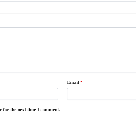
Email
*
r for the next time I comment.