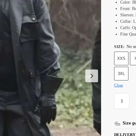
Color: B
Front: B
Sleeves: 
Collar: L
Cuffs: O
Fine Qual
No se
SIZE
:
XXS
3XL
Clear
Size g
DELIVERY