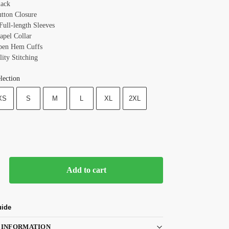
lack
utton Closure
Full-length Sleeves
apel Collar
pen Hem Cuffs
ity Stitching
lection
XS
S
M
L
XL
2XL
Add to cart
uide
 INFORMATION