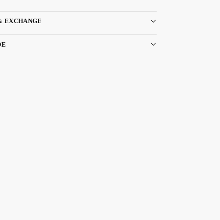
& EXCHANGE
DE