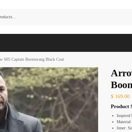
w S05 Captain Boomerang Black Coat
Arro
Boom
$
169.00
Product S
Inspired
Material
Inner: S