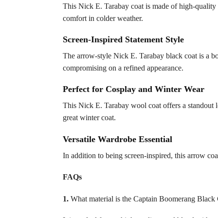
This Nick E. Tarabay coat is made of high-quality 
comfort in colder weather.
Screen-Inspired Statement Style
The arrow-style Nick E. Tarabay black coat is a bol
compromising on a refined appearance.
Perfect for Cosplay and Winter Wear
This Nick E. Tarabay wool coat offers a standout l
great winter coat.
Versatile Wardrobe Essential
In addition to being screen-inspired, this arrow coa
FAQs
1.
What material is the Captain Boomerang Black