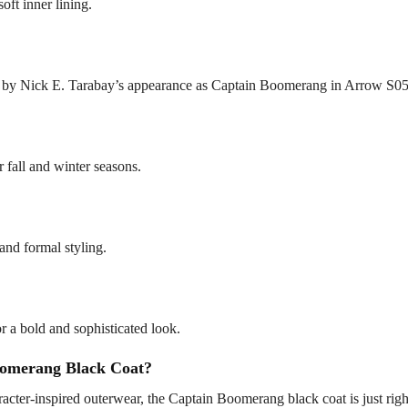
oft inner lining.
ed by Nick E. Tarabay’s appearance as Captain Boomerang in Arrow S05
r fall and winter seasons.
 and formal styling.
for a bold and sophisticated look.
omerang Black Coat?
cter-inspired outerwear, the Captain Boomerang black coat is just right