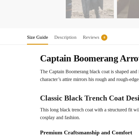
Size Guide
Description
Reviews
0
Captain Boomerang Arrow
The Captain Boomerang black coat is shaped and i
character’s attire mirrors his rough and rough-edge
Classic Black Trench Coat Des
This long black trench coat with a structured fit wi
cosplay and fashion.
Premium Craftsmanship and Comfort