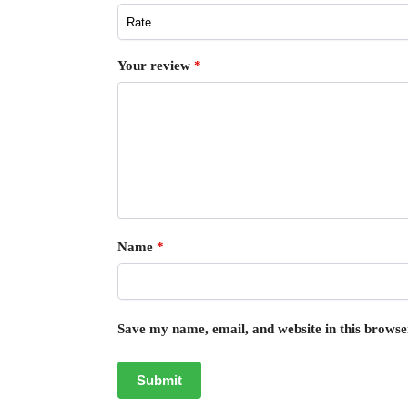
Your review
*
Name
*
Save my name, email, and website in this browse