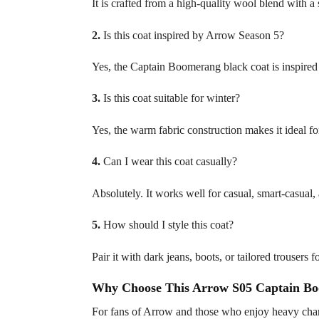
It is crafted from a high-quality wool blend with a s
2.
Is this coat inspired by Arrow Season 5?
Yes, the Captain Boomerang black coat is inspir
3.
Is this coat suitable for winter?
Yes, the warm fabric construction makes it ideal fo
4.
Can I wear this coat casually?
Absolutely. It works well for casual, smart-casual,
5.
How should I style this coat?
Pair it with dark jeans, boots, or tailored trousers 
Why Choose This Arrow S05 Captain Bo
For fans of Arrow and those who enjoy heavy chara