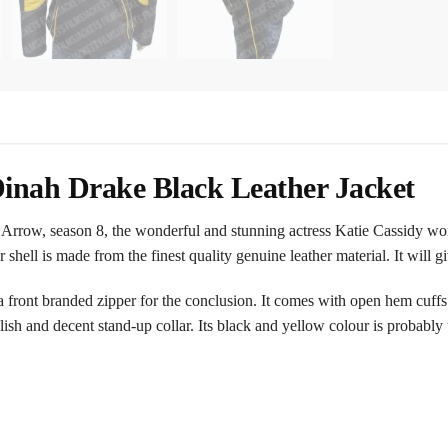
inah Drake Black Leather Jacket
 Arrow, season 8, the wonderful and stunning actress Katie Cassidy wore
er shell is made from the finest quality genuine leather material. It will g
 front branded zipper for the conclusion. It comes with open hem cuffs
ylish and decent stand-up collar. Its black and yellow colour is probably