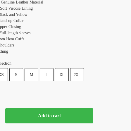
: Genuine Leather Material
 Soft Viscose Lining
Black and Yellow
Stand-up Collar
ipper Closing
Full-length sleeves
pen Hem Cuffs
houlders
ching
lection
XS
S
M
L
XL
2XL
Add to cart