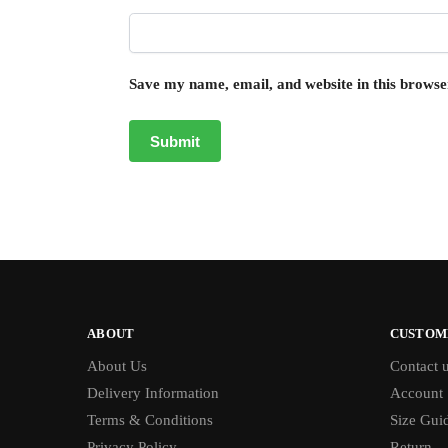
Save my name, email, and website in this browse
ABOUT
CUSTOM
About Us
Contact 
Delivery Information
Account
Terms & Conditions
Size Gui
Privacy Policy
Return