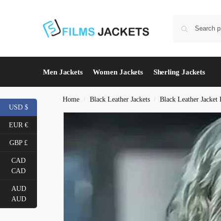
Men Jackets
Women Jackets
Sherling Jackets
Home
Black Leather Jackets
Black Leather Jacke
/
/
USD $
EUR €
GBP £
CAD
CAD
AUD
AUD