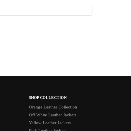
SHOP COLLECTION
Orange Leather Collection
Off White Leather Jackets
Yellow Leather Jackets
Pink Leather Jackets