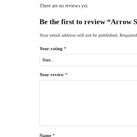
There are no reviews yet.
Be the first to review “Arrow
Your email address will not be published.
Required
Your rating
*
Your review
*
Name
*