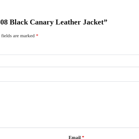
 S08 Black Canary Leather Jacket”
 fields are marked
*
Email
*