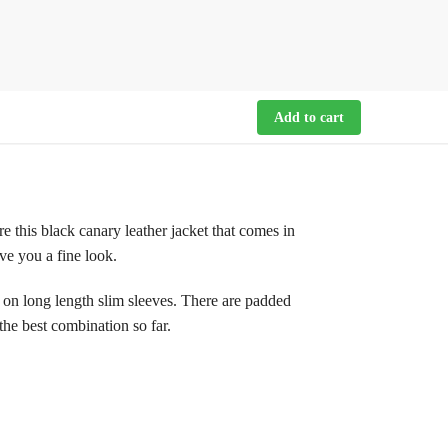
Add to cart
 this black canary leather jacket that comes in
ive you a fine look.
 on long length slim sleeves. There are padded
 the best combination so far.