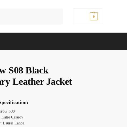
Search
$
0.00
0
w S08 Black
ry Leather Jacket
pecification:
Arrow S08
 Katie Cassidy
r: Laurel Lance