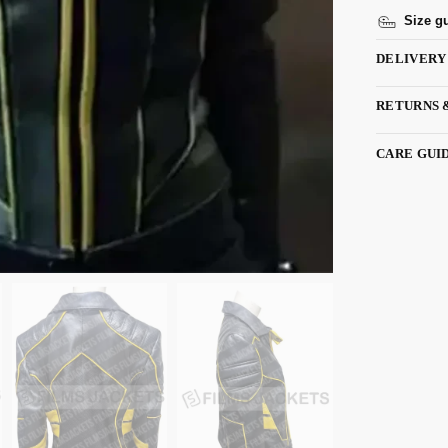
Size g
DELIVERY
RETURNS 
CARE GUI