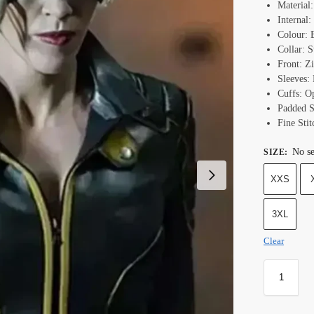
Material
Internal:
Colour: 
Collar: 
Front: Z
Sleeves: 
Cuffs: O
Padded S
Fine Stit
No se
SIZE
:
XXS
3XL
Clear