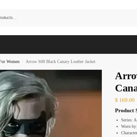
t For Women
Arrow S08 Black Canary Leather Jacket
/
Arro
Cana
$
169.00
Product S
Series: 
Worn by:
Characte