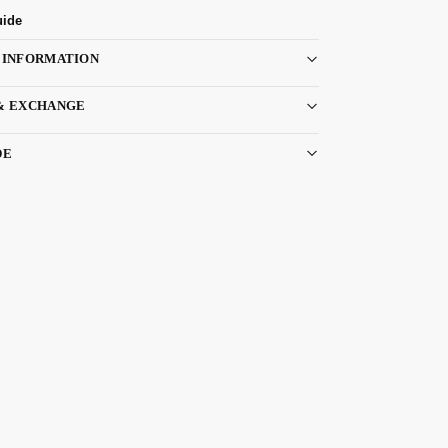
uide
 INFORMATION
& EXCHANGE
DE