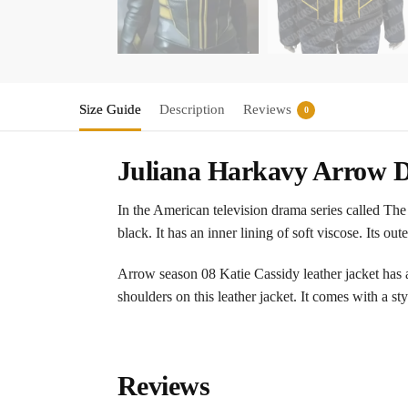
Size Guide
Description
Reviews
0
Juliana Harkavy Arrow D
In the American television drama series called The
black. It has an inner lining of soft viscose. Its out
Arrow season 08 Katie Cassidy leather jacket has a
shoulders on this leather jacket. It comes with a st
Reviews