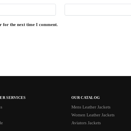
r for the next time I comment.
ER SERVICES
OUR CATALOG
us
Mens Leather Jackets
Women Leather Jackets
de
Aviators Jackets