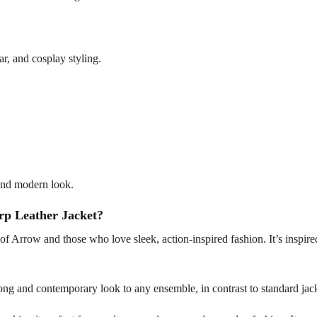
ar, and cosplay styling.
d and modern look.
p Leather Jacket?
s of Arrow and those who love sleek, action-inspired fashion. It’s inspi
strong and contemporary look to any ensemble, in contrast to standard jac