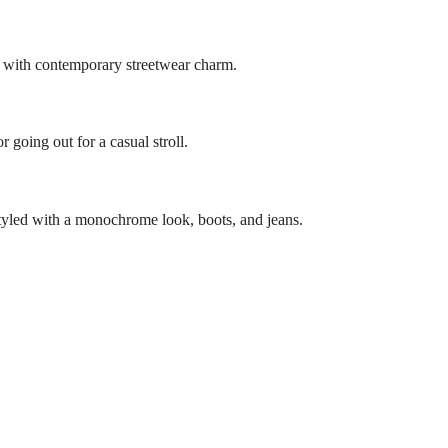
er with contemporary streetwear charm.
 going out for a casual stroll.
e styled with a monochrome look, boots, and jeans.