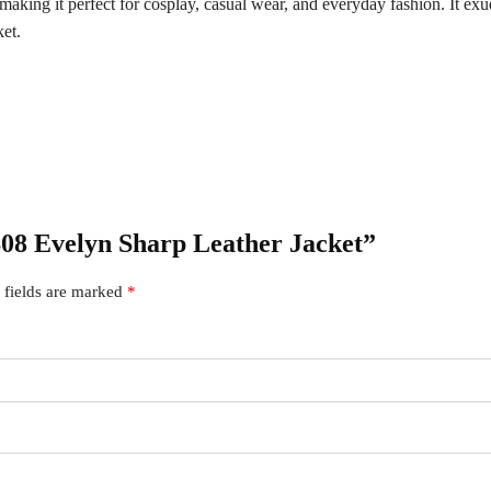
e, making it perfect for cosplay, casual wear, and everyday fashion. It e
ket.
 S08 Evelyn Sharp Leather Jacket”
 fields are marked
*