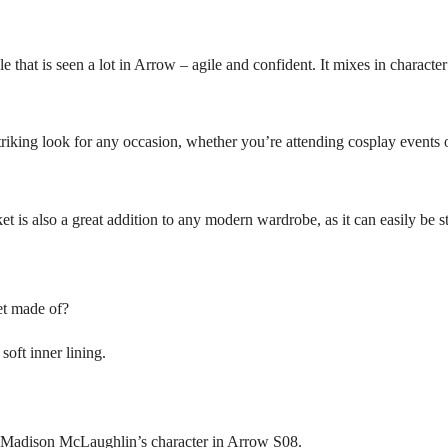
that is seen a lot in Arrow – agile and confident. It mixes in charact
triking look for any occasion, whether you’re attending cosplay events or
acket is also a great addition to any modern wardrobe, as it can easily b
et made of?
soft inner lining.
by Madison McLaughlin’s character in Arrow S08.