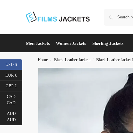
Men Jackets
Women Jackets
Sherling Jackets
Home
Black Leather Jackets
Black Leather Jacke
/
/
USD $
EUR €
GBP £
CAD
CAD
AUD
AUD