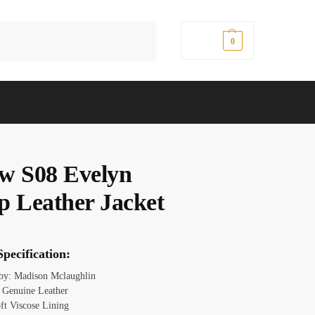
Search
$
0.00
0
w S08 Evelyn
p Leather Jacket
pecification:
 by: Madison Mclaughlin
: Genuine Leather
oft Viscose Lining