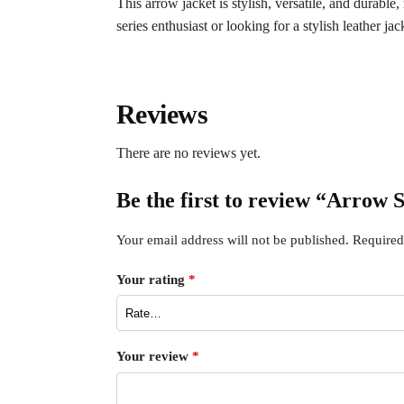
This arrow jacket is stylish, versatile, and durabl
series enthusiast or looking for a stylish leather jac
Reviews
There are no reviews yet.
Be the first to review “Arrow
Your email address will not be published.
Required
Your rating
*
Your review
*