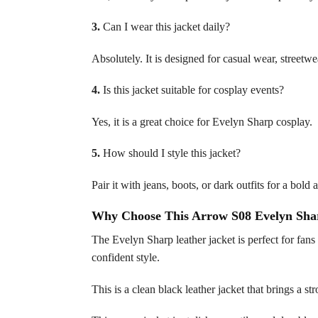
3.
Can I wear this jacket daily?
Absolutely. It is designed for casual wear, streetwe
4.
Is this jacket suitable for cosplay events?
Yes, it is a great choice for Evelyn Sharp cosplay.
5.
How should I style this jacket?
Pair it with jeans, boots, or dark outfits for a bol
Why Choose This Arrow S08 Evelyn Shar
The Evelyn Sharp leather jacket is perfect for fan
confident style.
This is a clean black leather jacket that brings a 