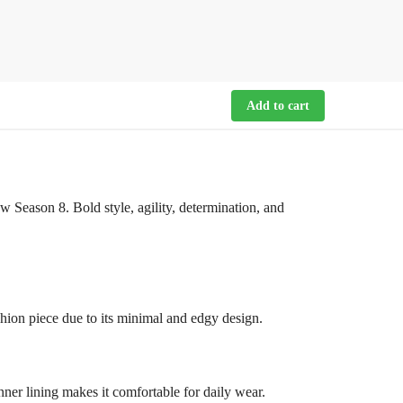
Add to cart
 Season 8. Bold style, agility, determination, and
fashion piece due to its minimal and edgy design.
nner lining makes it comfortable for daily wear.