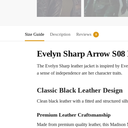
Size Guide
Description
Reviews
0
Evelyn Sharp Arrow S08 
The Evelyn Sharp leather jacket is inspired by Ev
a sense of independence are her character traits.
Classic Black Leather Design
Clean black leather with a fitted and structured silh
Premium Leather Craftsmanship
Made from premium quality leather, this Madison McL