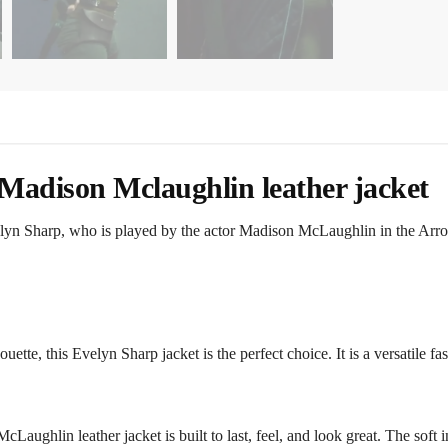
Madison Mclaughlin leather jacket
elyn Sharp, who is played by the actor Madison McLaughlin in the Arrow
ouette, this Evelyn Sharp jacket is the perfect choice. It is a versatile 
aughlin leather jacket is built to last, feel, and look great. The soft i