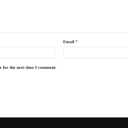
Email
*
r for the next time I comment.