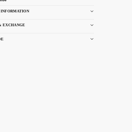
 INFORMATION
& EXCHANGE
DE