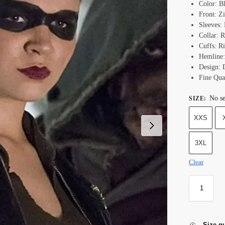
Color: B
Front: Z
Sleeves: 
Collar: R
Cuffs: Ri
Hemline:
Design: 
Fine Qual
No se
SIZE
:
XXS
3XL
Clear
Size g