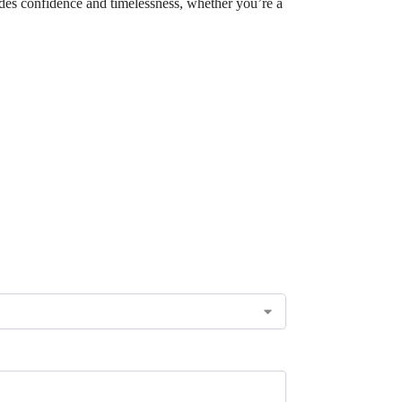
xudes confidence and timelessness, whether you’re a