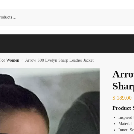
t For Women
Arrow S08 Evelyn Sharp Leather Jacket
/
Arro
Shar
$
189.00
Product S
Inspired
Material
Inner: S