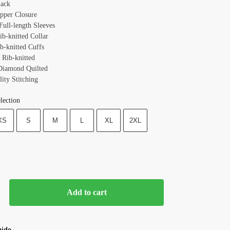
lack
ipper Closure
Full-length Sleeves
ib-knitted Collar
b-knitted Cuffs
 Rib-knitted
Diamond Quilted
ity Stitching
lection
XS
S
M
L
XL
2XL
Add to cart
uide