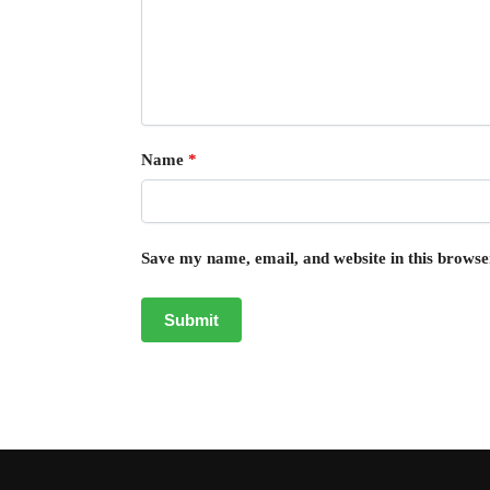
Name
*
Save my name, email, and website in this browse