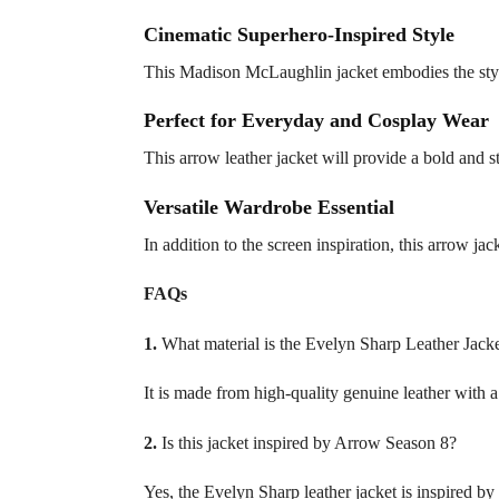
Cinematic Superhero-Inspired Style
This Madison McLaughlin jacket embodies the style 
Perfect for Everyday and Cosplay Wear
This arrow leather jacket will provide a bold and s
Versatile Wardrobe Essential
In addition to the screen inspiration, this arrow j
FAQs
1.
What material is the Evelyn Sharp Leather Jack
It is made from high-quality genuine leather with a 
2.
Is this jacket inspired by Arrow Season 8?
Yes, the Evelyn Sharp leather jacket is inspired 