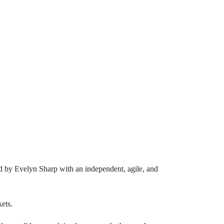
red by Evelyn Sharp with an independent, agile, and
kets.