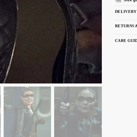
DELIVERY
RETURNS 
CARE GUI