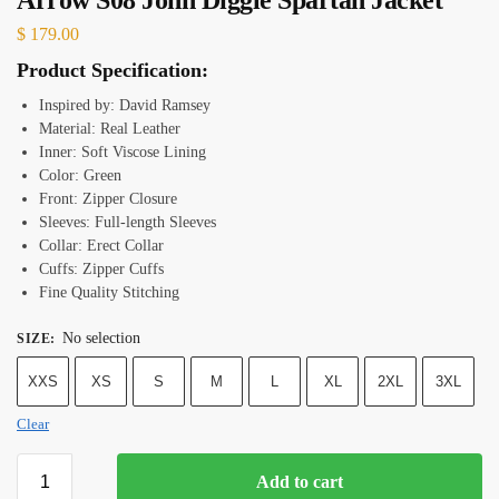
$
179.00
Product Specification:
Inspired by: David Ramsey
Material: Real Leather
Inner: Soft Viscose Lining
Color: Green
Front: Zipper Closure
Sleeves: Full-length Sleeves
Collar: Erect Collar
Cuffs: Zipper Cuffs
Fine Quality Stitching
No selection
SIZE
:
XXS
XS
S
M
L
XL
2XL
3XL
Clear
Add to cart