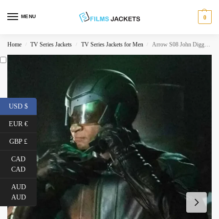
MENU
0
Home
TV Series Jackets
TV Series Jackets for Men
Arrow S08 John Diggle Spartan Jacket
/
/
/
USD $
EUR €
GBP £
CAD
CAD
AUD
AUD