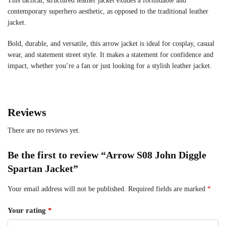
This tactical, structured leather jacket exudes a formidable and
contemporary superhero aesthetic, as opposed to the traditional leather
jacket.
Bold, durable, and versatile, this arrow jacket is ideal for cosplay, casual
wear, and statement street style. It makes a statement for confidence and
impact, whether you’re a fan or just looking for a stylish leather jacket.
Reviews
There are no reviews yet.
Be the first to review “Arrow S08 John Diggle
Spartan Jacket”
Your email address will not be published.
Required fields are marked
*
Your rating
*