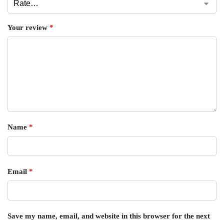
Your review
*
Name
*
Email
*
Save my name, email, and website in this browser for the next