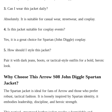
3.
Can I wear this jacket daily?
Absolutely. It is suitable for casual wear, streetwear, and cosplay.
4.
Is this jacket suitable for cosplay events?
Yes, it is a great choice for Spartan (John Diggle) cosplay.
5.
How should I style this jacket?
Pair it with dark jeans, boots, or tactical-style outfits for a bold, heroic
look.
Why Choose This Arrow S08 John Diggle Spartan
Jacket?
The Spartan jacket is ideal for fans of Arrow and those who prefer
robust, tactical fashion. It is loosely inspired by Spartan identity, it
embodies leadership, discipline, and heroic strength.