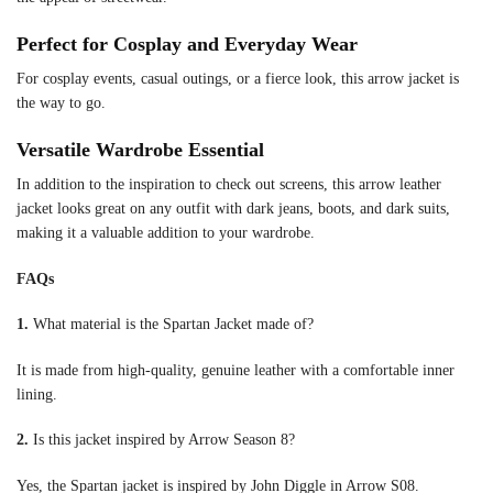
Perfect for Cosplay and Everyday Wear
For cosplay events, casual outings, or a fierce look, this arrow jacket is
the way to go.
Versatile Wardrobe Essential
In addition to the inspiration to check out screens, this arrow leather
jacket looks great on any outfit with dark jeans, boots, and dark suits,
making it a valuable addition to your wardrobe.
FAQs
1.
What material is the Spartan Jacket made of?
It is made from high-quality, genuine leather with a comfortable inner
lining.
2.
Is this jacket inspired by Arrow Season 8?
Yes, the Spartan jacket is inspired by John Diggle in Arrow S08.