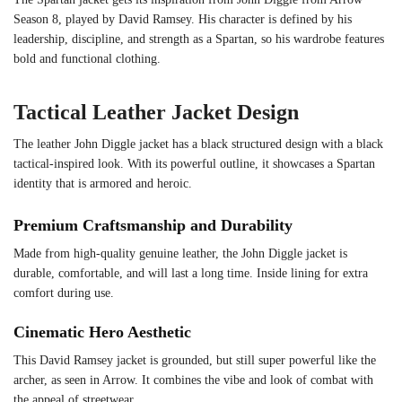
Season 8, played by David Ramsey. His character is defined by his
leadership, discipline, and strength as a Spartan, so his wardrobe features
bold and functional clothing.
Tactical Leather Jacket Design
The leather John Diggle jacket has a black structured design with a black
tactical-inspired look. With its powerful outline, it showcases a Spartan
identity that is armored and heroic.
Premium Craftsmanship and Durability
Made from high-quality genuine leather, the John Diggle jacket is
durable, comfortable, and will last a long time. Inside lining for extra
comfort during use.
Cinematic Hero Aesthetic
This David Ramsey jacket is grounded, but still super powerful like the
archer, as seen in Arrow. It combines the vibe and look of combat with
the appeal of streetwear.