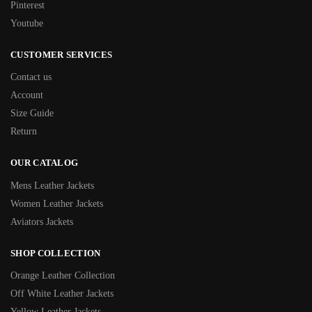
Pinterest
Youtube
CUSTOMER SERVICES
Contact us
Account
Size Guide
Return
OUR CATALOG
Mens Leather Jackets
Women Leather Jackets
Aviators Jackets
SHOP COLLECTION
Orange Leather Collection
Off White Leather Jackets
Yellow Leather Jackets