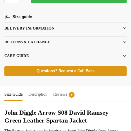
Size guide
DELIVERY INFORMATION
RETURNS & EXCHANGE
CARE GUIDE
Questions? Request a Call Back
Size Guide
Description
Reviews
0
John Diggle Arrow S08 David Ramsey
Green Leather Spartan Jacket
The Spartan jacket gets its inspiration from John Diggle from Arrow