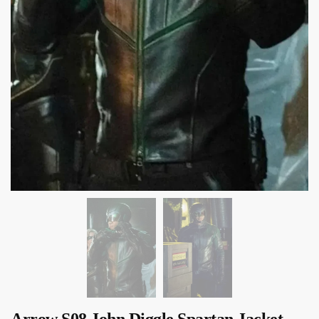
Arrow S08 John Diggle Spartan Jacket