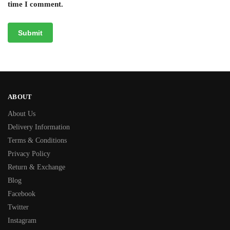
time I comment.
ABOUT
About Us
Delivery Information
Terms & Conditions
Privacy Policy
Return & Exchange
Blog
Facebook
Twitter
Instagram