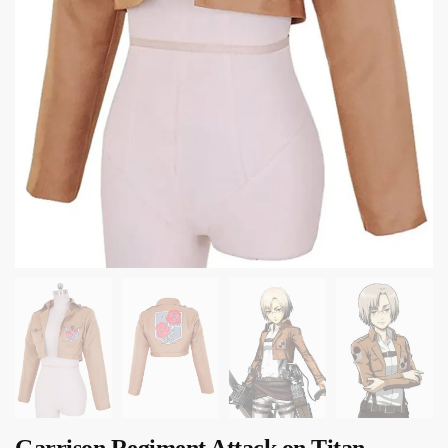
Garrison Regiment Attack on Titan