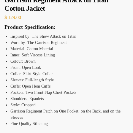
Cotton Jacket
$
129.00
Product Specification:
Inspired by: The Show Attack on Titan
Worn by: The Garrison Regiment
Material: Cotton Material
Inner: Soft Viscose Lining
Colour: Brown
Front: Open Look
Collar: Shirt Style Collar
Sleeves: Full-length Style
Cuffs: Open Hem Cuffs
Pockets: Two Front Flap Chest Pockets
Shoulders: Epaulets
Style: Cropped
Garrison Regiment Patch on One Pocket, on the Back, and on the
Sleeves
Fine Quality Stitching