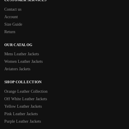
Contact us
Account
Size Guide
Return
OUR CATALOG
Mens Leather Jackets
Women Leather Jackets
Aviators Jackets
SHOP COLLECTION
Orange Leather Collection
Off White Leather Jackets
Yellow Leather Jackets
Pink Leather Jackets
Purple Leather Jackets