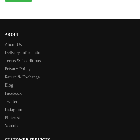
ABOUT
About Us
Delivery Information
Terms & Conditions
Privacy Policy
Return & Exchange
Blog
Facebook
Twitter
Instagram
Pinterest
Youtube
CUSTOMER SERVICES