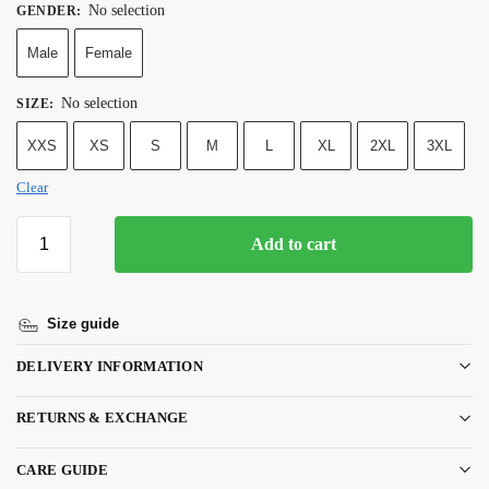
No selection
GENDER
:
Male
Female
No selection
SIZE
:
XXS
XS
S
M
L
XL
2XL
3XL
Clear
Add to cart
Size guide
DELIVERY INFORMATION
RETURNS & EXCHANGE
CARE GUIDE