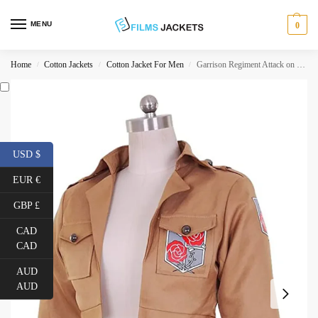
MENU
0
Home
Cotton Jackets
Cotton Jacket For Men
Garrison Regiment Attack on Titan Cotton Jacket
/
/
/
USD $
EUR €
GBP £
CAD
CAD
AUD
AUD