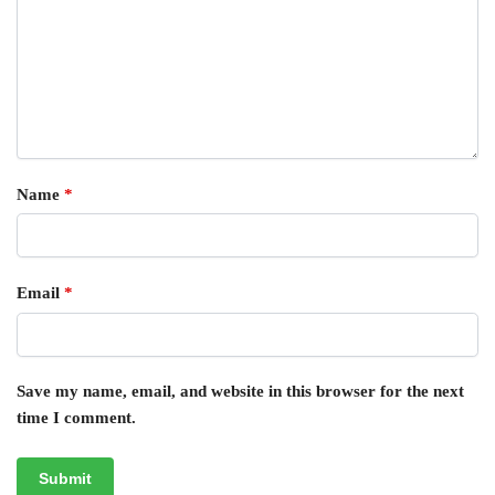
Name
*
Email
*
Save my name, email, and website in this browser for the next
time I comment.