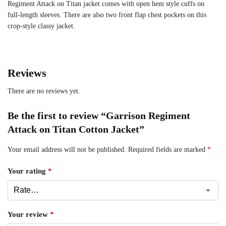
Regiment Attack on Titan jacket comes with open hem style cuffs on
full-length sleeves. There are also two front flap chest pockets on this
crop-style classy jacket.
Reviews
There are no reviews yet.
Be the first to review “Garrison Regiment
Attack on Titan Cotton Jacket”
Your email address will not be published.
Required fields are marked
*
Your rating
*
Your review
*