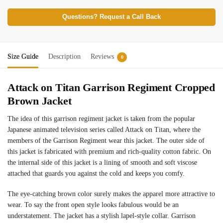
Questions? Request a Call Back
Size Guide
Description
Reviews
0
Attack on Titan Garrison Regiment Cropped
Brown Jacket
The idea of this garrison regiment jacket is taken from the popular
Japanese animated television series called Attack on Titan, where the
members of the Garrison Regiment wear this jacket. The outer side of
this jacket is fabricated with premium and rich-quality cotton fabric. On
the internal side of this jacket is a lining of smooth and soft viscose
attached that guards you against the cold and keeps you comfy.
The eye-catching brown color surely makes the apparel more attractive to
wear. To say the front open style looks fabulous would be an
understatement. The jacket has a stylish lapel-style collar. Garrison