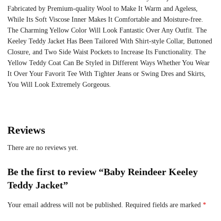
Fabricated by Premium-quality Wool to Make It Warm and Ageless,
While Its Soft Viscose Inner Makes It Comfortable and Moisture-free.
The Charming Yellow Color Will Look Fantastic Over Any Outfit. The
Keeley Teddy Jacket Has Been Tailored With Shirt-style Collar, Buttoned
Closure, and Two Side Waist Pockets to Increase Its Functionality. The
Yellow Teddy Coat Can Be Styled in Different Ways Whether You Wear
It Over Your Favorit Tee With Tighter Jeans or Swing Dres and Skirts,
You Will Look Extremely Gorgeous.
Reviews
There are no reviews yet.
Be the first to review “Baby Reindeer Keeley
Teddy Jacket”
Your email address will not be published.
Required fields are marked
*