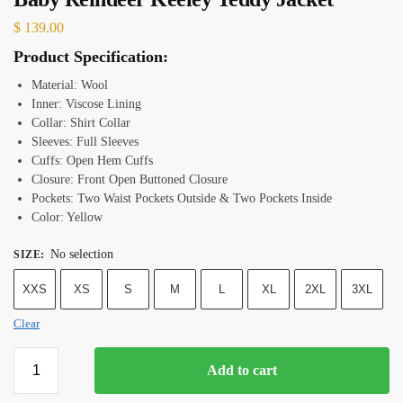
$
139.00
Product Specification:
Material: Wool
Inner: Viscose Lining
Collar: Shirt Collar
Sleeves: Full Sleeves
Cuffs: Open Hem Cuffs
Closure: Front Open Buttoned Closure
Pockets: Two Waist Pockets Outside & Two Pockets Inside
Color: Yellow
No selection
SIZE
:
XXS
XS
S
M
L
XL
2XL
3XL
Clear
Add to cart