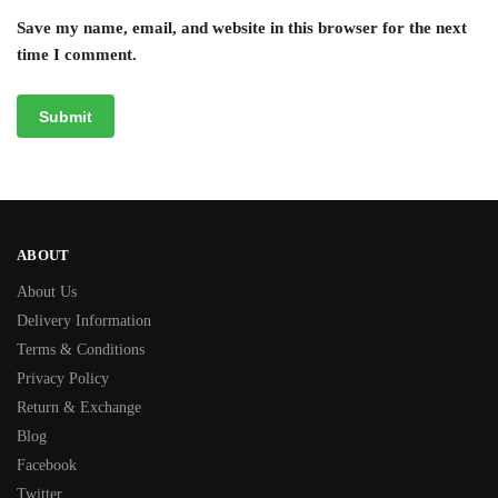
Save my name, email, and website in this browser for the next
time I comment.
ABOUT
About Us
Delivery Information
Terms & Conditions
Privacy Policy
Return & Exchange
Blog
Facebook
Twitter