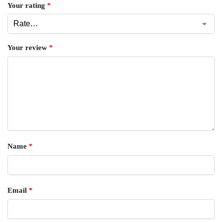
Your rating
*
Your review
*
Name
*
Email
*