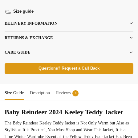
Size guide
DELIVERY INFORMATION
RETURNS & EXCHANGE
CARE GUIDE
Questions? Request a Call Back
Size Guide
Description
Reviews
0
Baby Reindeer 2024 Keeley Teddy Jacket
The Baby Reindeer Keeley Teddy Jacket is Not Only Warm but Also as
Stylish as It is Practical, You Must Shop and Wear This Jacket, It is a
True Winter Wardrobe Essential. the Yellow Teddy Bear jacket Has Been