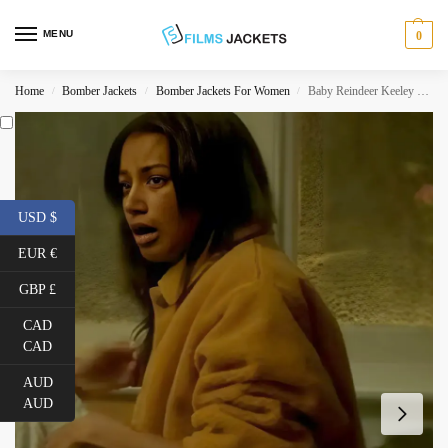
MENU
0
Home
Bomber Jackets
Bomber Jackets For Women
Baby Reindeer Keeley Teddy Jacket
/
/
/
USD $
EUR €
GBP £
CAD
CAD
AUD
AUD