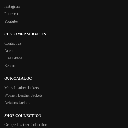
Instagram
Pinterest
Youtube
CUSTOMER SERVICES
Contact us
Account
Size Guide
Return
OUR CATALOG
Mens Leather Jackets
Women Leather Jackets
Aviators Jackets
SHOP COLLECTION
Orange Leather Collection