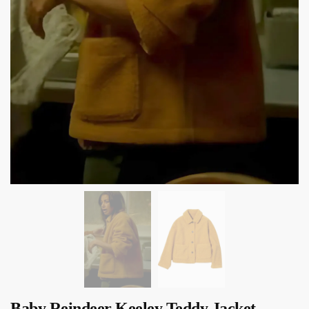
Baby Reindeer Keeley Teddy Jacket