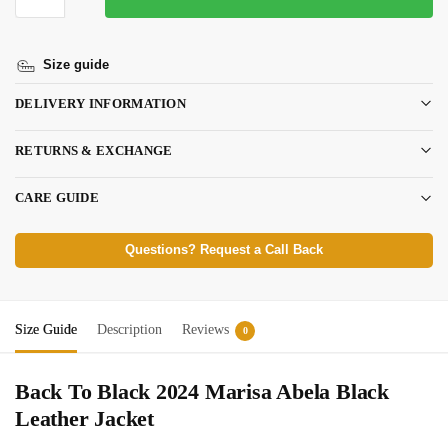
Size guide
DELIVERY INFORMATION
RETURNS & EXCHANGE
CARE GUIDE
Questions? Request a Call Back
Size Guide
Description
Reviews
0
Back To Black 2024 Marisa Abela Black
Leather Jacket