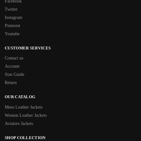
Facebook
Twitter
Instagram
Pinterest
Youtube
CUSTOMER SERVICES
Contact us
Account
Size Guide
Return
OUR CATALOG
Mens Leather Jackets
Women Leather Jackets
Aviators Jackets
SHOP COLLECTION