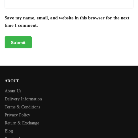
Save my name, email, and website in this browser for the next
time I comment.
ABOUT
About Us
Delivery Information
Terms & Conditions
Privacy Policy
Return & Exchange
Blog