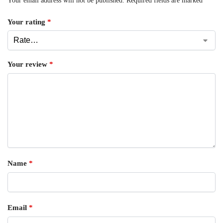
Your email address will not be published.
Required fields are marked
*
Your rating
*
Your review
*
Name
*
Email
*