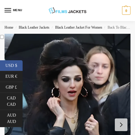
MENU
0
Home
Black Leather Jackets
Black Leather Jacket For Women
Back To Black 2024 Marisa Abela Black Jacket
/
/
/
USD $
EUR €
GBP £
CAD
CAD
AUD
AUD