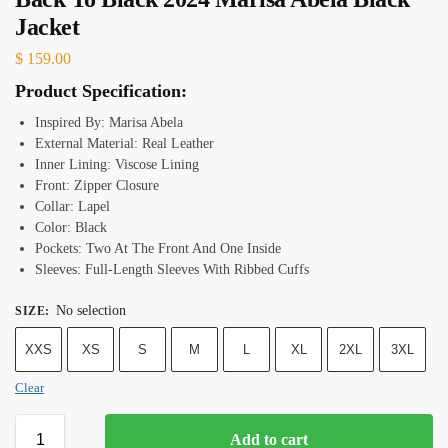
Jacket
$
159.00
Product Specification:
Inspired By: Marisa Abela
External Material: Real Leather
Inner Lining: Viscose Lining
Front: Zipper Closure
Collar: Lapel
Color: Black
Pockets: Two At The Front And One Inside
Sleeves: Full-Length Sleeves With Ribbed Cuffs
No selection
SIZE
:
XXS
XS
S
M
L
XL
2XL
3XL
Clear
Add to cart