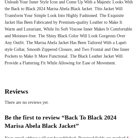
Unleash Your Inner Style Icon and Come Up With a Majestic Looks With
the Back to Black 2024 Marisa Abela Black Jacket. This Jacket Will
Transform Your Simple Look Into Highly Fashioned. The Exquisite
Jacket Has Been Fabricated by Premium-quality Leather to Make It
Warm and Luxuriant, While Its Soft Viscose Inner Makes It Comfortable
and Moisture-free. The Shiny Black Color Will Look Gorgeous Over
Any Outfit. The Marisa Abela Jacket Has Been Tailored With a Lapel-
style Collar, Smooth Zippered Closure, and Two Frontal and One Inner
Pockets to Make It More Functional. The Black Leather Jacket Will
Provide a Flattering Fit While Allowing for Ease of Movement.
Reviews
There are no reviews yet.
Be the first to review “Back To Black 2024
Marisa Abela Black Jacket”