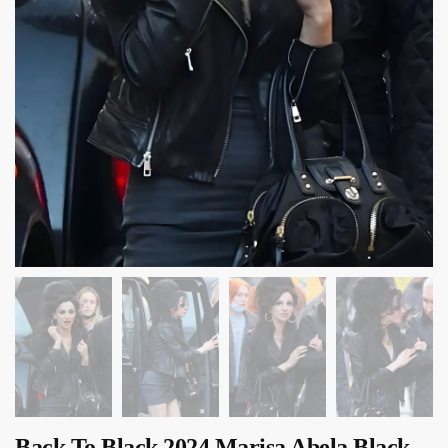
Back To Black 2024 Marisa Abela Black