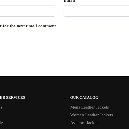
Email
*
r for the next time I comment.
ER SERVICES
OUR CATALOG
us
Mens Leather Jackets
Women Leather Jackets
de
Aviators Jackets