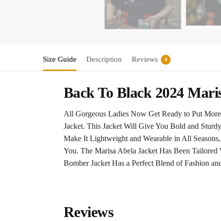
Size Guide
Description
Reviews
0
Back To Black 2024 Mari
All Gorgeous Ladies Now Get Ready to Put More 
Jacket. This Jacket Will Give You Bold and Sturd
Make It Lightweight and Wearable in All Seasons,
You. The Marisa Abela Jacket Has Been Tailored 
Bomber Jacket Has a Perfect Blend of Fashion an
Reviews