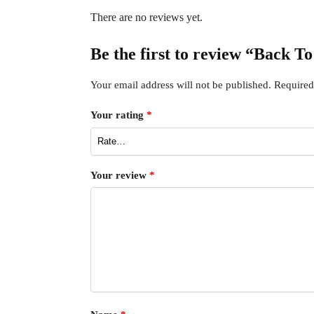
There are no reviews yet.
Be the first to review “Back 
Your email address will not be published.
Required
Your rating
*
Your review
*