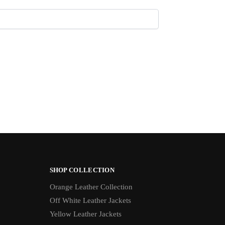
SHOP COLLECTION
Orange Leather Collection
Off White Leather Jackets
Yellow Leather Jackets