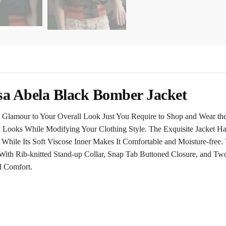
sa Abela Black Bomber Jacket
Glamour to Your Overall Look Just You Require to Shop and Wear th
y Looks While Modifying Your Clothing Style. The Exquisite Jacket Ha
 While Its Soft Viscose Inner Makes It Comfortable and Moisture-free
With Rib-knitted Stand-up Collar, Snap Tab Buttoned Closure, and Tw
d Comfort.