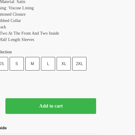
Material: Satin
ning: Viscose Lining
uttoned Closure
Ribbed Collar
lack
 Two At The Front And Two Inside
 Half Length Sleeves
lection
XS
S
M
L
XL
2XL
Add to cart
uide