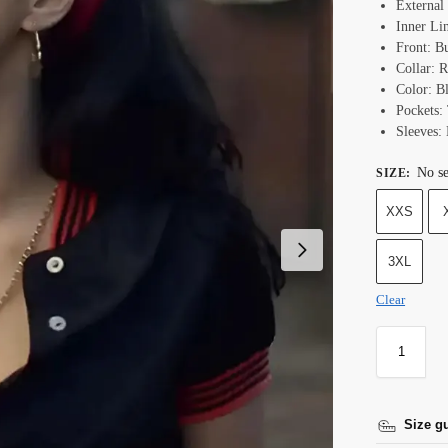
External 
Inner Li
Front: B
Collar: 
Color: B
Pockets:
Sleeves:
No se
SIZE
:
XXS
3XL
Clear
Size g