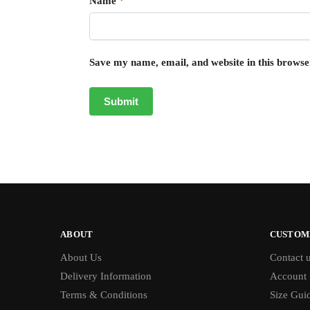
Name
*
Save my name, email, and website in this browse
ABOUT
CUSTOM
About Us
Contact 
Delivery Information
Account
Terms & Conditions
Size Gui