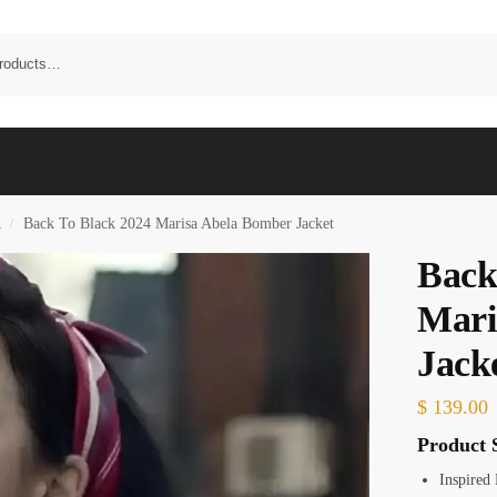
n
Back To Black 2024 Marisa Abela Bomber Jacket
/
Back
Mari
Jack
$
139.00
Product S
Inspired