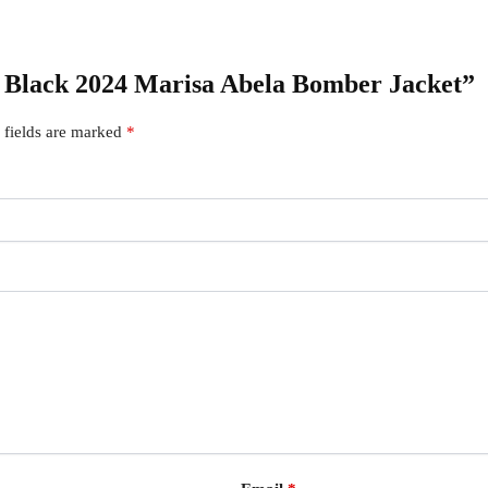
To Black 2024 Marisa Abela Bomber Jacket”
 fields are marked
*