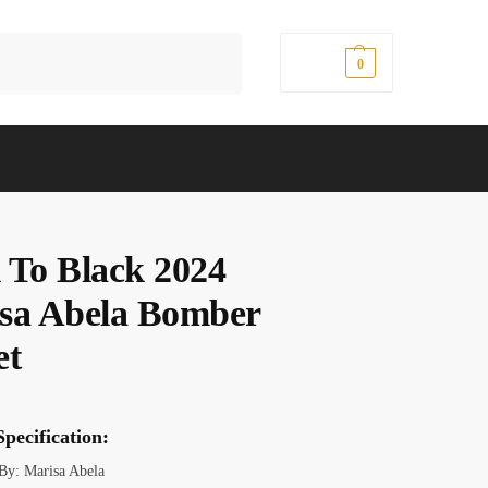
Search
$
0.00
0
 To Black 2024
sa Abela Bomber
et
pecification:
 By: Marisa Abela