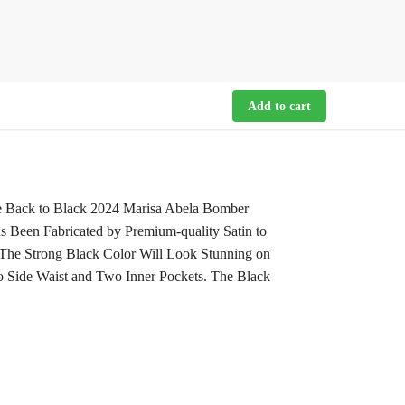
Add to cart
e Back to Black 2024 Marisa Abela Bomber
s Been Fabricated by Premium-quality Satin to
. The Strong Black Color Will Look Stunning on
o Side Waist and Two Inner Pockets. The Black