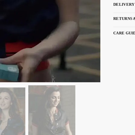
DELIVERY
RETURNS 
CARE GUI