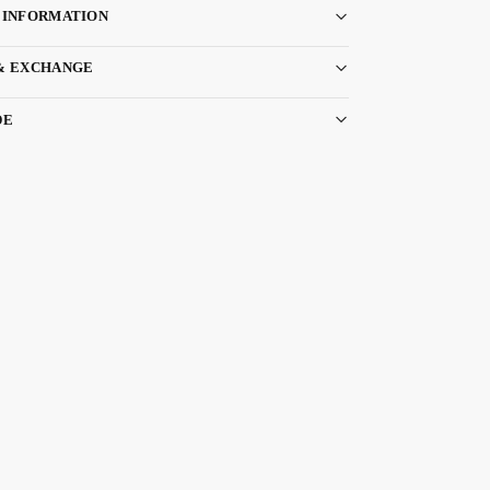
 INFORMATION
& EXCHANGE
DE