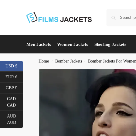
Men Jackets
Women Jackets
Sherling Jackets
Home
Bomber Jackets
Bomber Jackets For Wome
/
/
USD $
EUR €
GBP £
CAD
CAD
AUD
AUD