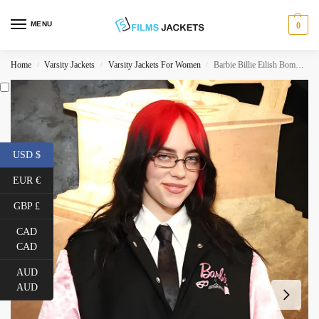
MENU
0
Home
Varsity Jackets
Varsity Jackets For Women
Barbie Billie Eilish Bomber Jacket
/
/
/
USD $
EUR €
GBP £
CAD
CAD
AUD
AUD