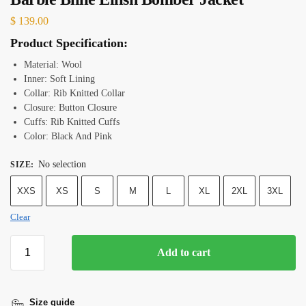
$
139.00
Product Specification:
Material: Wool
Inner: Soft Lining
Collar: Rib Knitted Collar
Closure: Button Closure
Cuffs: Rib Knitted Cuffs
Color: Black And Pink
No selection
SIZE
:
XXS
XS
S
M
L
XL
2XL
3XL
Clear
Add to cart
Size guide