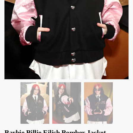
Barbie Billie Eilish Bomber Jacket