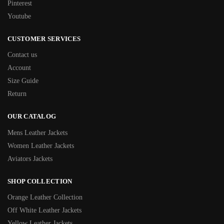
Pinterest
Youtube
CUSTOMER SERVICES
Contact us
Account
Size Guide
Return
OUR CATALOG
Mens Leather Jackets
Women Leather Jackets
Aviators Jackets
SHOP COLLECTION
Orange Leather Collection
Off White Leather Jackets
Yellow Leather Jackets