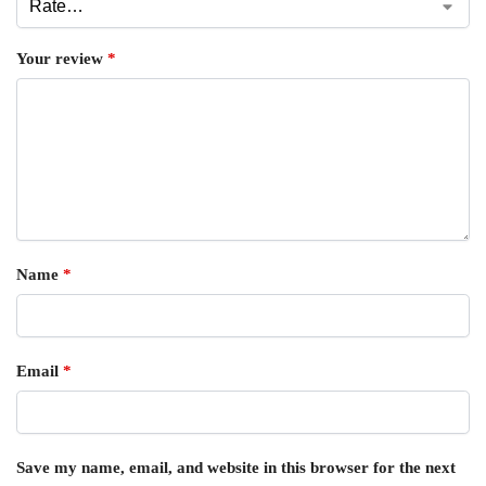
Your review
*
Name
*
Email
*
Save my name, email, and website in this browser for the next