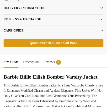
DELIVERY INFORMATION
RETURNS & EXCHANGE
CARE GUIDE
Questions? Request a Call Back
Size Guide
Description
Reviews
0
Barbie Billie Eilish Bomber Varsity Jacket
This Barbie Billie Eilish Bomber Jacket is a True Wardrobe Classic Since
It Emanates Modified Charm and Ageless Elegance. This Jacket Will Not
Only Give You Cool Look but Also Glamorize Your Personality. The
Exquisite Jacket Has Been Fabricated by Premium-quality Wool and
Satin, While Its Soft Viscose Inner Makes It Comfortable and Moisture-