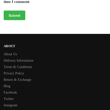
time I comment.
ABOUT
About Us
Delivery Information
Terms & Conditions
Privacy Policy
Return & Exchange
Blog
Facebook
Twitter
Instagram