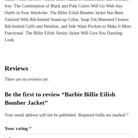
free. The Combination of Black and Pink Colors Will Go With Any
Outfit in Your Wardrobe. The Billie Eilish Bomber Jacket Has Been
Tailored With Rib-knitted Stand-up Collar, Snap Tab Buttoned Closure,
Rib-knitted Cuffs and Hemline, and Side Waist Pockets to Make It More
Functional. The Billie Eilish Varsity Jacket Will Give You Dazzling
Look.
Reviews
There are no reviews yet.
Be the first to review “Barbie Billie Eilish
Bomber Jacket”
Your email address will not be published.
Required fields are marked
*
Your rating
*