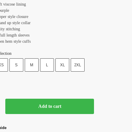
ft viscose lining
purple
pper style closure
tand up style collar
ity stitching
full length sleeves
pen hem style cuffs
lection
XS
S
M
L
XL
2XL
Add to cart
uide