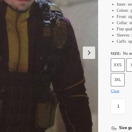
Inner: so
Colour: 
Front: zi
Collar: s
Fine qual
Sleeves: 
Cuffs: o
No se
SIZE
:
XXS
3XL
Clear
Size g