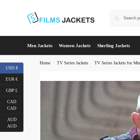
Men Jackets
Women Jackets
Sherling Jackets
Home
TV Series Jackets
TV Series Jackets for Me
/
/
USD $
EUR €
GBP £
CAD
CAD
AUD
AUD