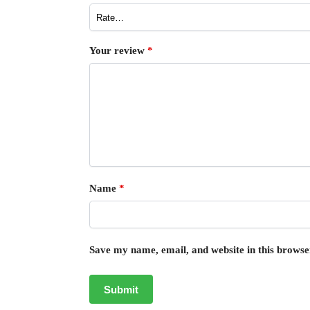
Your review
*
Name
*
Save my name, email, and website in this browse