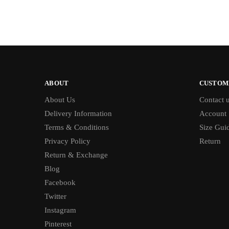
ABOUT
CUSTOM
About Us
Contact 
Delivery Information
Account
Terms & Conditions
Size Gui
Privacy Policy
Return
Return & Exchange
Blog
Facebook
Twitter
Instagram
Pinterest