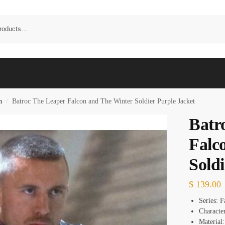
n
Batroc The Leaper Falcon and The Winter Soldier Purple Jacket
/
Batr
Falc
Soldi
$
139.00
Series: 
Characte
Material: