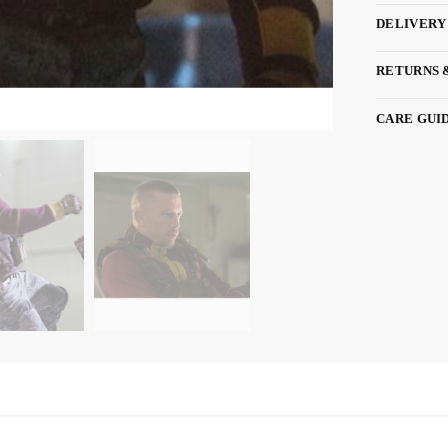
DELIVERY
RETURNS 
CARE GUI