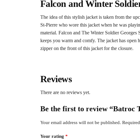
Falcon and Winter Soldie
The idea of this stylish jacket is taken from the 
St-Pierre who wore this jacket when he was playing t
material. Falcon and The Winter Soldier Georges St-
keeps you warm and comfy. The jacket has open hem 
zipper on the front of this jacket for the closure.
Reviews
There are no reviews yet.
Be the first to review “Batro
Your email address will not be published.
Required
Your rating
*