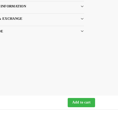
 INFORMATION
& EXCHANGE
DE
Add to cart