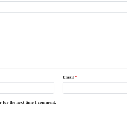
Email
*
r for the next time I comment.