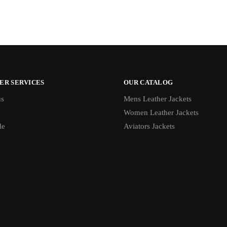
ER SERVICES
OUR CATALOG
us
Mens Leather Jackets
Women Leather Jackets
de
Aviators Jackets