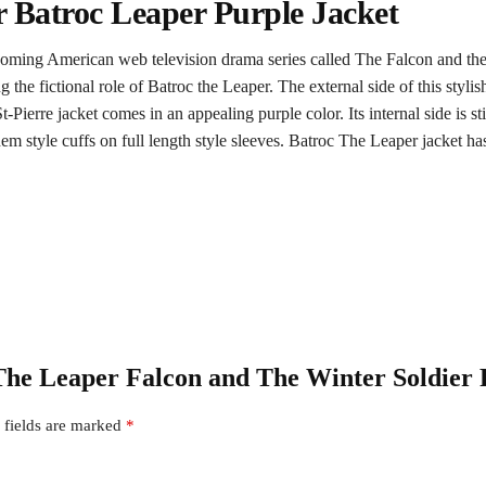
r Batroc Leaper Purple Jacket
upcoming American web television drama series called The Falcon and the
he fictional role of Batroc the Leaper. The external side of this stylish 
Pierre jacket comes in an appealing purple color. Its internal side is st
style cuffs on full length style sleeves. Batroc The Leaper jacket has 
c The Leaper Falcon and The Winter Soldier 
 fields are marked
*