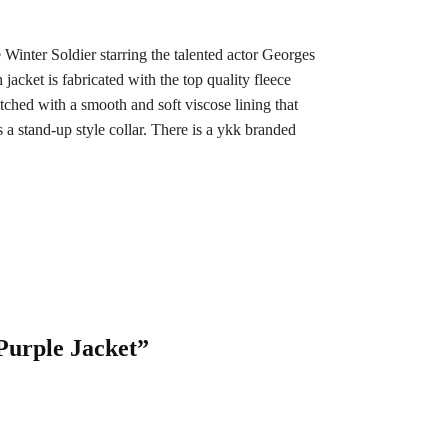
 Winter Soldier starring the talented actor Georges
jacket is fabricated with the top quality fleece
itched with a smooth and soft viscose lining that
a stand-up style collar. There is a ykk branded
Purple Jacket”