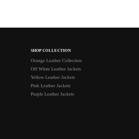
SHOP COLLECTION
Orange Leather Collection
Off White Leather Jackets
Yellow Leather Jackets
Pink Leather Jackets
Purple Leather Jackets