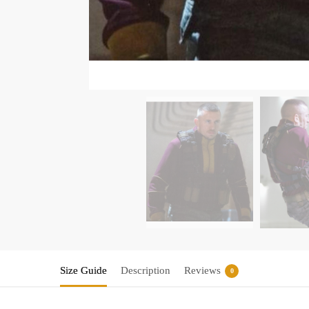
Size Guide
Description
Reviews
0