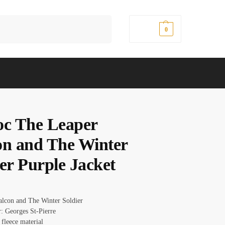
Search
$
0.00
0
oc The Leaper
on and The Winter
er Purple Jacket
Falcon and The Winter Soldier
r: Georges St-Pierre
 fleece material