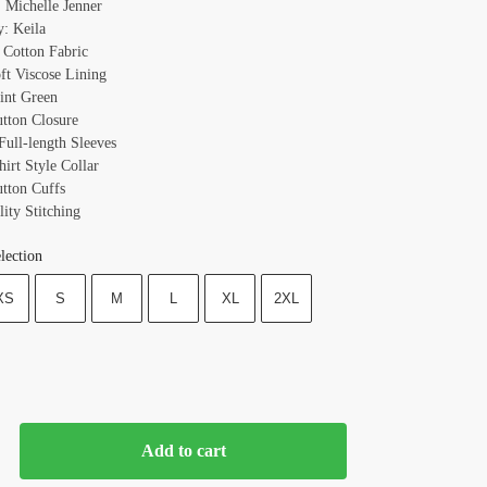
 Michelle Jenner
y: Keila
: Cotton Fabric
oft Viscose Lining
int Green
utton Closure
Full-length Sleeves
hirt Style Collar
utton Cuffs
ity Stitching
lection
XS
S
M
L
XL
2XL
Add to cart