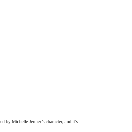
ed by Michelle Jenner’s character, and it’s