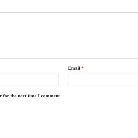
Email
*
r for the next time I comment.