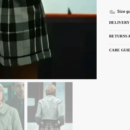
Size g
DELIVERY
RETURNS 
CARE GUI