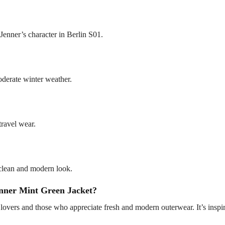
 Jenner’s character in Berlin S01.
oderate winter weather.
travel wear.
a clean and modern look.
nner Mint Green Jacket?
n lovers and those who appreciate fresh and modern outerwear. It’s inspir