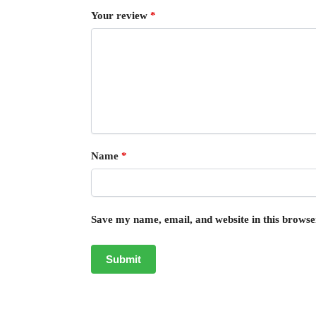
Your review
*
Name
*
Save my name, email, and website in this browse