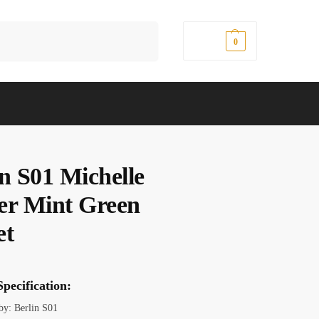
Search
$
0.00
0
in S01 Michelle
er Mint Green
et
pecification:
 by: Berlin S01