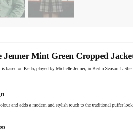
le Jenner Mint Green Cropped Jacke
 is based on Keila, played by Michelle Jenner, in Berlin Season 1. She h
gn
colour and adds a modern and stylish touch to the traditional puffer look
ion