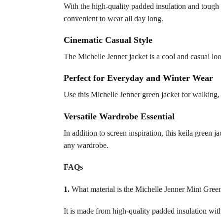
With the high-quality padded insulation and tough e
convenient to wear all day long.
Cinematic Casual Style
The Michelle Jenner jacket is a cool and casual look
Perfect for Everyday and Winter Wear
Use this Michelle Jenner green jacket for walking, 
Versatile Wardrobe Essential
In addition to screen inspiration, this keila green ja
any wardrobe.
FAQs
1.
What material is the Michelle Jenner Mint Gree
It is made from high-quality padded insulation with