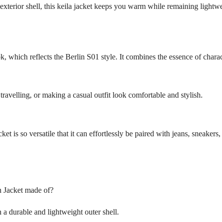
xterior shell, this keila jacket keeps you warm while remaining lightwei
, which reflects the Berlin S01 style. It combines the essence of charact
travelling, or making a casual outfit look comfortable and stylish.
cket is so versatile that it can effortlessly be paired with jeans, sneakers,
n Jacket made of?
 a durable and lightweight outer shell.