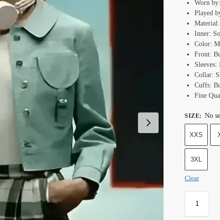
Worn by:
Played b
Material
Inner: S
Color: M
Front: B
Sleeves: 
Collar: S
Cuffs: B
Fine Qual
No se
SIZE
:
XXS
3XL
Clear