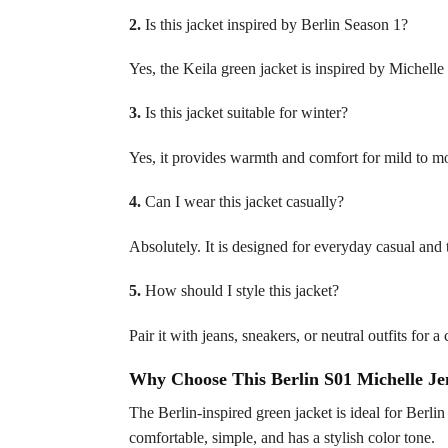
2.
Is this jacket inspired by Berlin Season 1?
Yes, the Keila green jacket is inspired by Michelle
3.
Is this jacket suitable for winter?
Yes, it provides warmth and comfort for mild to m
4.
Can I wear this jacket casually?
Absolutely. It is designed for everyday casual and 
5.
How should I style this jacket?
Pair it with jeans, sneakers, or neutral outfits for 
Why Choose This Berlin S01 Michelle Je
The Berlin-inspired green jacket is ideal for Berli
comfortable, simple, and has a stylish color tone.