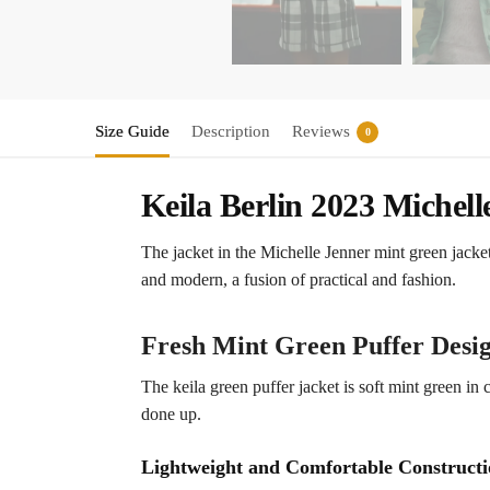
Size Guide
Description
Reviews
0
Keila Berlin 2023 Michel
The jacket in the Michelle Jenner mint green jacket
and modern, a fusion of practical and fashion.
Fresh Mint Green Puffer Desi
The keila green puffer jacket is soft mint green in 
done up.
Lightweight and Comfortable Construct