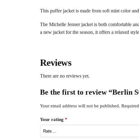
This puffer jacket is made from soft mint color and 
The Michelle Jenner jacket is both comfortable and f
a new jacket for the season, it offers a relaxed style
Reviews
There are no reviews yet.
Be the first to review “Berlin
Your email address will not be published.
Required
Your rating
*