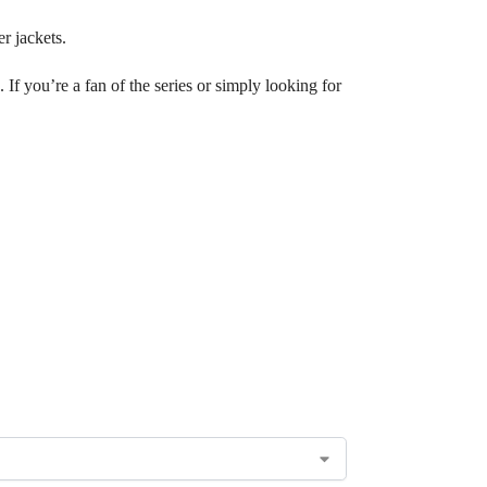
r jackets.
 If you’re a fan of the series or simply looking for