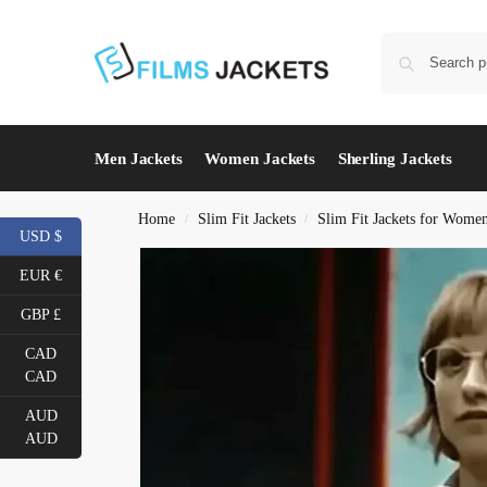
Men Jackets
Women Jackets
Sherling Jackets
Home
Slim Fit Jackets
Slim Fit Jackets for Wome
/
/
USD $
EUR €
GBP £
CAD
CAD
AUD
AUD