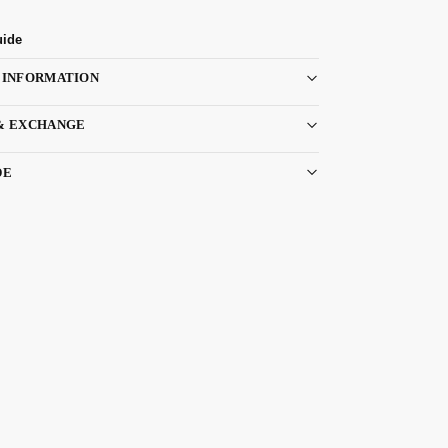
uide
 INFORMATION
& EXCHANGE
DE