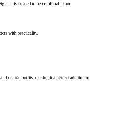
ght. It is created to be comfortable and
ers with practicality.
 and neutral outfits, making it a perfect addition to