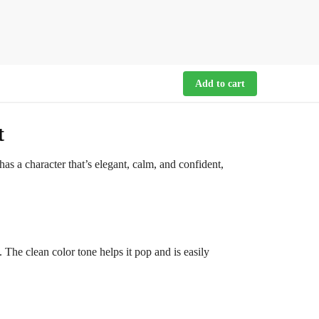
Add to cart
t
as a character that’s elegant, calm, and confident,
. The clean color tone helps it pop and is easily