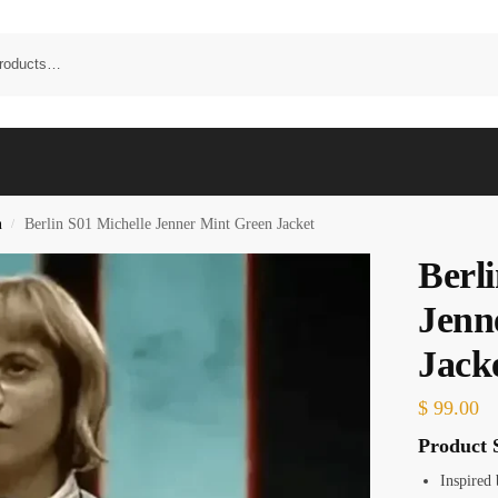
n
Berlin S01 Michelle Jenner Mint Green Jacket
/
Berl
Jenn
Jack
$
99.00
Product S
Inspired