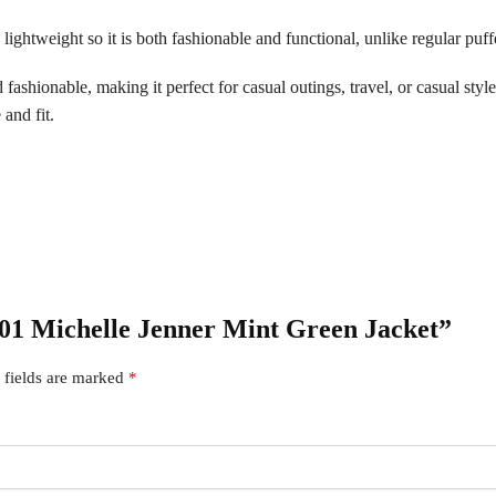
lightweight so it is both fashionable and functional, unlike regular puffe
ashionable, making it perfect for casual outings, travel, or casual style.
 and fit.
 S01 Michelle Jenner Mint Green Jacket”
 fields are marked
*