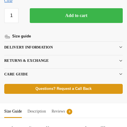
Clear
Add to cart
Size guide
DELIVERY INFORMATION
RETURNS & EXCHANGE
CARE GUIDE
Questions? Request a Call Back
Size Guide
Description
Reviews
0