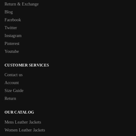
Return & Exchange
Blog
Facebook
Twitter
Instagram
Pinterest
Youtube
CUSTOMER SERVICES
Contact us
Account
Size Guide
Return
OUR CATALOG
Mens Leather Jackets
Women Leather Jackets