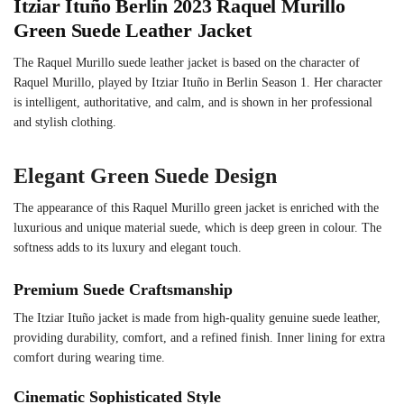
Itziar Ituño Berlin 2023 Raquel Murillo
Green Suede Leather Jacket
The Raquel Murillo suede leather jacket is based on the character of
Raquel Murillo, played by Itziar Ituño in Berlin Season 1. Her character
is intelligent, authoritative, and calm, and is shown in her professional
and stylish clothing.
Elegant Green Suede Design
The appearance of this Raquel Murillo green jacket is enriched with the
luxurious and unique material suede, which is deep green in colour. The
softness adds to its luxury and elegant touch.
Premium Suede Craftsmanship
The Itziar Ituño jacket is made from high-quality genuine suede leather,
providing durability, comfort, and a refined finish. Inner lining for extra
comfort during wearing time.
Cinematic Sophisticated Style