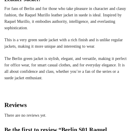
For fans of Berlin and for those who take pleasure in character and classy
fashion, the Raquel Murillo leather jacket in suede is ideal. Inspired by
Raquel Murillo, it embodies authority, intelligence, and everlasting
sophistication.
This is a very green suede jacket with a rich finish and is unlike regular
jackets, making it more unique and interesting to wear.
The Berlin green jacket is stylish, elegant, and versatile, making it perfect
for office wear, for smart casual clothes, and for everyday elegance. It is
all about confidence and class, whether you’re a fan of the series or a
suede jacket enthusiast.
Reviews
There are no reviews yet.
Be the first to review “Berlin S01 Raquel