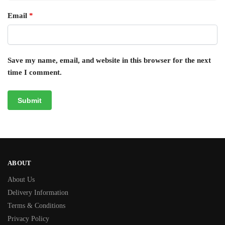
Email
*
Save my name, email, and website in this browser for the next
time I comment.
ABOUT
About Us
Delivery Information
Terms & Conditions
Privacy Policy