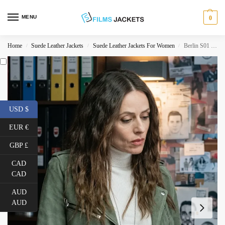
MENU
0
Home
Suede Leather Jackets
Suede Leather Jackets For Women
Berlin S01 Raquel Murillo Suede Leather Jacket
/
/
/
USD $
EUR €
GBP £
CAD
CAD
AUD
AUD