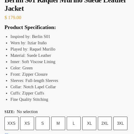
Jacket
$
179.00
Product Specification:
Inspired by: Berlin S01
Worn by: Itziar Ituño
Played by: Raquel Murillo
Material: Suede Leather
Inner: Soft Viscose Lining
Color: Green
Front: Zipper Closure
Sleeves: Full-length Sleeves
Collar: Notch Lapel Collar
Cuffs: Zipper Cuffs
Fine Quality Stitching
No selection
SIZE
:
XXS
XS
S
M
L
XL
2XL
3XL