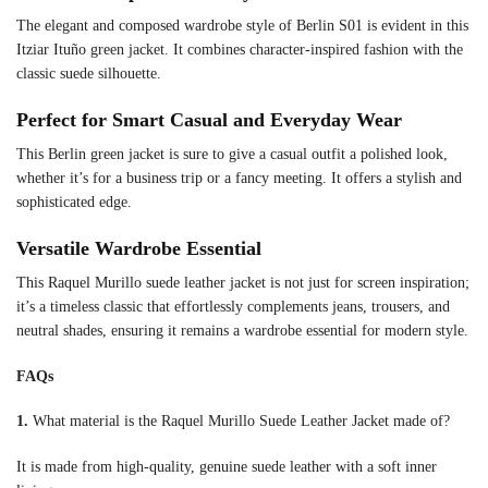
The elegant and composed wardrobe style of Berlin S01 is evident in this
Itziar Ituño green jacket. It combines character-inspired fashion with the
classic suede silhouette.
Perfect for Smart Casual and Everyday Wear
This Berlin green jacket is sure to give a casual outfit a polished look,
whether it’s for a business trip or a fancy meeting. It offers a stylish and
sophisticated edge.
Versatile Wardrobe Essential
This Raquel Murillo suede leather jacket is not just for screen inspiration;
it’s a timeless classic that effortlessly complements jeans, trousers, and
neutral shades, ensuring it remains a wardrobe essential for modern style.
FAQs
1.
What material is the Raquel Murillo Suede Leather Jacket made of?
It is made from high-quality, genuine suede leather with a soft inner