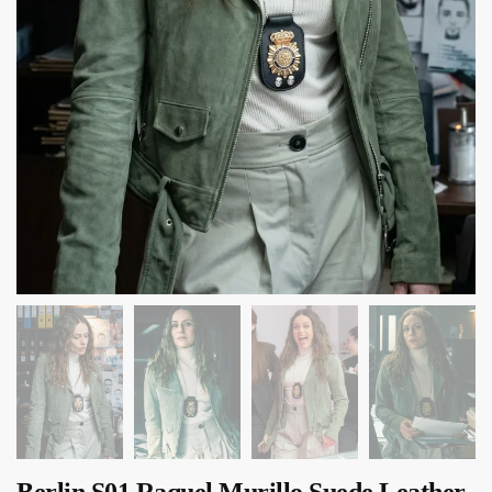
Berlin S01 Raquel Murillo Suede Leather