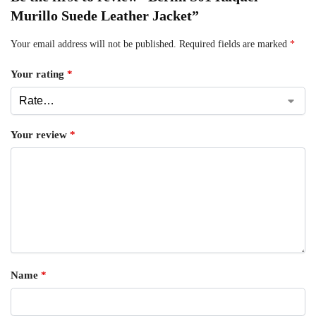
Murillo Suede Leather Jacket”
Your email address will not be published.
Required fields are marked
*
Your rating
*
Your review
*
Name
*