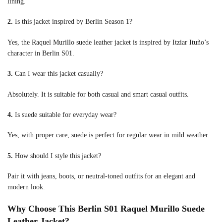
lining.
2.
Is this jacket inspired by Berlin Season 1?
Yes, the Raquel Murillo suede leather jacket is inspired by Itziar Ituño’s
character in Berlin S01.
3.
Can I wear this jacket casually?
Absolutely. It is suitable for both casual and smart casual outfits.
4.
Is suede suitable for everyday wear?
Yes, with proper care, suede is perfect for regular wear in mild weather.
5.
How should I style this jacket?
Pair it with jeans, boots, or neutral-toned outfits for an elegant and
modern look.
Why Choose This Berlin S01 Raquel Murillo Suede
Leather Jacket?