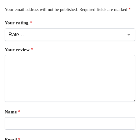
Your email address will not be published.
Required fields are marked
*
Your rating
*
Your review
*
Name
*
Email
*