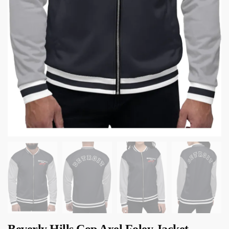
Beverly Hills Cop Axel Foley Jacket