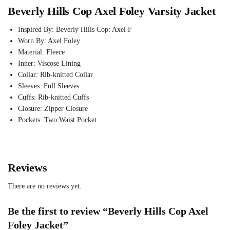
Beverly Hills Cop Axel Foley Varsity Jacket
Inspired By: Beverly Hills Cop: Axel F
Worn By: Axel Foley
Material: Fleece
Inner: Viscose Lining
Collar: Rib-knitted Collar
Sleeves: Full Sleeves
Cuffs: Rib-knitted Cuffs
Closure: Zipper Closure
Pockets: Two Waist Pocket
Reviews
There are no reviews yet.
Be the first to review “Beverly Hills Cop Axel
Foley Jacket”