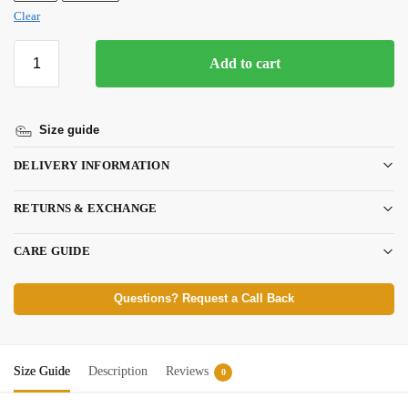
Clear
Add to cart
Size guide
DELIVERY INFORMATION
RETURNS & EXCHANGE
CARE GUIDE
Questions? Request a Call Back
Size Guide
Description
Reviews
0