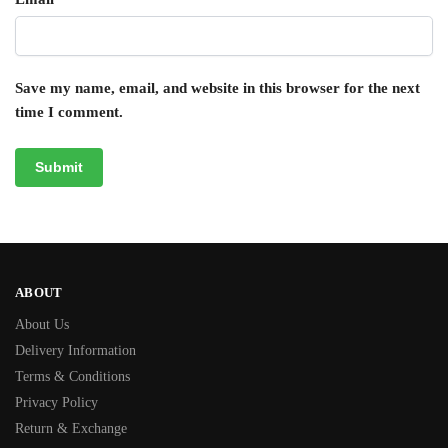
Save my name, email, and website in this browser for the next
time I comment.
ABOUT
About Us
Delivery Information
Terms & Conditions
Privacy Policy
Return & Exchange