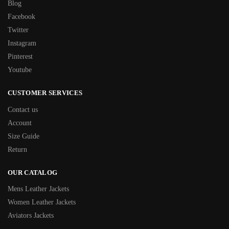
Blog
Facebook
Twitter
Instagram
Pinterest
Youtube
CUSTOMER SERVICES
Contact us
Account
Size Guide
Return
OUR CATALOG
Mens Leather Jackets
Women Leather Jackets
Aviators Jackets