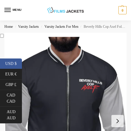
MENU
0
Home
Varsity Jackets
Varsity Jackets For Men
Beverly Hills Cop Axel Foley Jacket
/
/
/
USD $
EUR €
GBP £
CAD
CAD
AUD
AUD