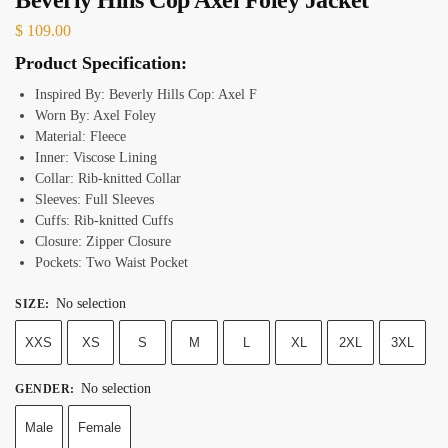
$
109.00
Product Specification:
Inspired By: Beverly Hills Cop: Axel F
Worn By: Axel Foley
Material: Fleece
Inner: Viscose Lining
Collar: Rib-knitted Collar
Sleeves: Full Sleeves
Cuffs: Rib-knitted Cuffs
Closure: Zipper Closure
Pockets: Two Waist Pocket
No selection
SIZE
:
XXS
XS
S
M
L
XL
2XL
3XL
No selection
GENDER
:
Male
Female