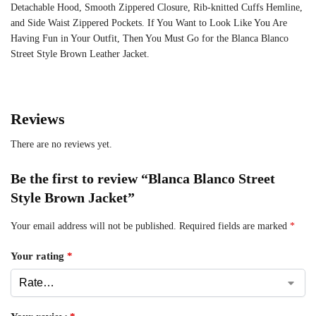
Detachable Hood, Smooth Zippered Closure, Rib-knitted Cuffs Hemline,
and Side Waist Zippered Pockets. If You Want to Look Like You Are
Having Fun in Your Outfit, Then You Must Go for the Blanca Blanco
Street Style Brown Leather Jacket.
Reviews
There are no reviews yet.
Be the first to review “Blanca Blanco Street
Style Brown Jacket”
Your email address will not be published.
Required fields are marked
*
Your rating
*