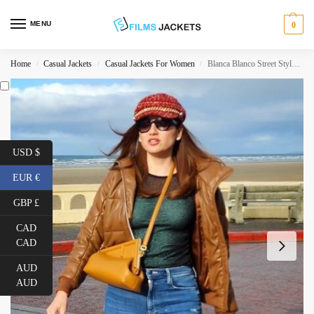
MENU
0
Home
Casual Jackets
Casual Jackets For Women
Blanca Blanco Street Style Brown Jacket
/
/
/
USD $
EUR €
GBP £
CAD
CAD
AUD
AUD