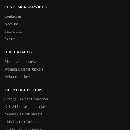
CUSTOMER SERVICES
Contact us
Account
Size Guide
Return
OUR CATALOG
Mens Leather Jackets
Women Leather Jackets
Aviators Jackets
SHOP COLLECTION
Orange Leather Collection
Off White Leather Jackets
Yellow Leather Jackets
Pink Leather Jackets
Purple Leather Jackets