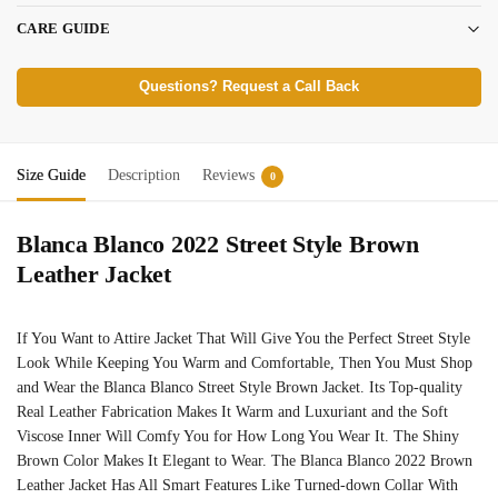
CARE GUIDE
Questions? Request a Call Back
Size Guide
Description
Reviews
0
Blanca Blanco 2022 Street Style Brown
Leather Jacket
If You Want to Attire Jacket That Will Give You the Perfect Street Style
Look While Keeping You Warm and Comfortable, Then You Must Shop
and Wear the Blanca Blanco Street Style Brown Jacket. Its Top-quality
Real Leather Fabrication Makes It Warm and Luxuriant and the Soft
Viscose Inner Will Comfy You for How Long You Wear It. The Shiny
Brown Color Makes It Elegant to Wear. The Blanca Blanco 2022 Brown
Leather Jacket Has All Smart Features Like Turned-down Collar With