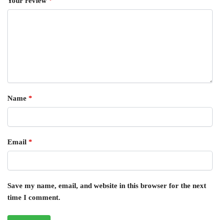
Your review
*
Name
*
Email
*
Save my name, email, and website in this browser for the next
time I comment.