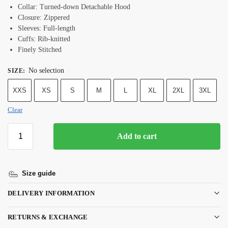
Collar: Turned-down Detachable Hood
Closure: Zippered
Sleeves: Full-length
Cuffs: Rib-knitted
Finely Stitched
No selection
SIZE
:
XXS
XS
S
M
L
XL
2XL
3XL
Clear
Add to cart
Size guide
DELIVERY INFORMATION
RETURNS & EXCHANGE