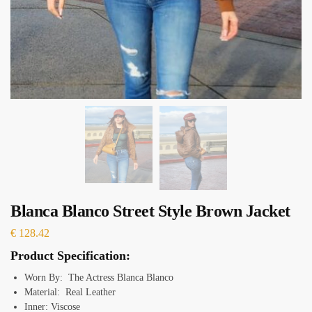
Blanca Blanco Street Style Brown Jacket
€
128.42
Product Specification:
Worn By: The Actress Blanca Blanco
Material: Real Leather
Inner: Viscose