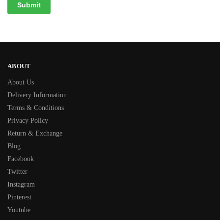
ABOUT
About Us
Delivery Information
Terms & Conditions
Privacy Policy
Return & Exchange
Blog
Facebook
Twitter
Instagram
Pinterest
Youtube