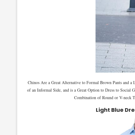
Chinos Are a Great Alternative to Formal Brown Pants and a Li
of an Informal Side, and is a Great Option to Dress to Social
Combination of Round or V-neck T
Light Blue Dre