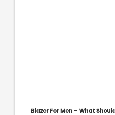
Blazer For Men – What Should