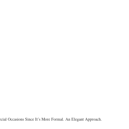
Special Occasions Since It’s More Formal. An Elegant Approach.