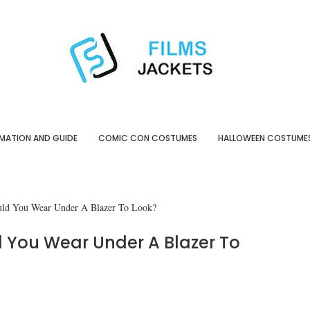
MATION AND GUIDE
COMIC CON COSTUMES
HALLOWEEN COSTUME
uld You Wear Under A Blazer To Look?
 You Wear Under A Blazer To