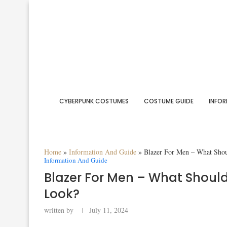
CYBERPUNK COSTUMES
COSTUME GUIDE
INFOR
Home
»
Information And Guide
»
Blazer For Men – What Sho
Information And Guide
Blazer For Men – What Should
Look?
written by
July 11, 2024