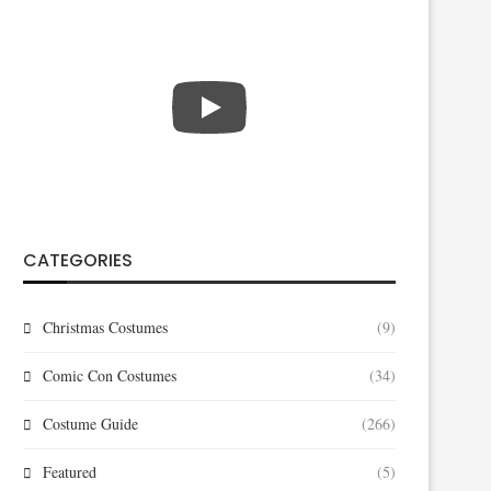
CATEGORIES
Christmas Costumes
(9)
Comic Con Costumes
(34)
Costume Guide
(266)
Featured
(5)