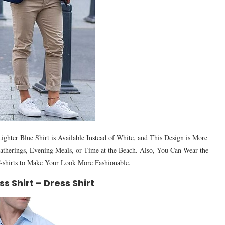
ghter Blue Shirt is Available Instead of White, and This Design is More
 Gatherings, Evening Meals, or Time at the Beach. Also, You Can Wear the
-shirts to Make Your Look More Fashionable.
ss Shirt – Dress Shirt