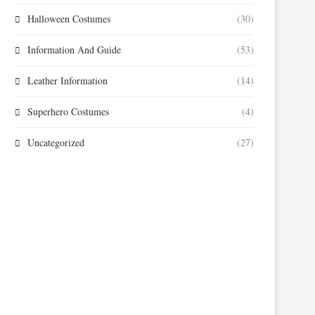
Halloween Costumes
(30)
Information And Guide
(53)
Leather Information
(14)
Superhero Costumes
(4)
Uncategorized
(27)