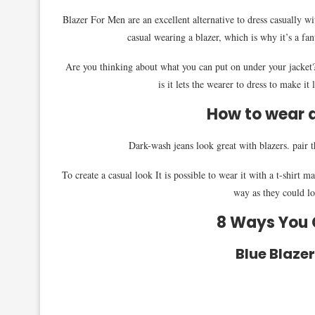
Blazer For Men are an excellent alternative to dress casually 
casual wearing a blazer, which is why it’s a fant
Are you thinking about what you can put on under your jacket? 
is it lets the wearer to dress to make it
How to wear a
Dark-wash jeans look great with blazers. pair 
To create a casual look It is possible to wear it with a t-shirt 
way as they could loo
8 Ways You C
Blue Blaze