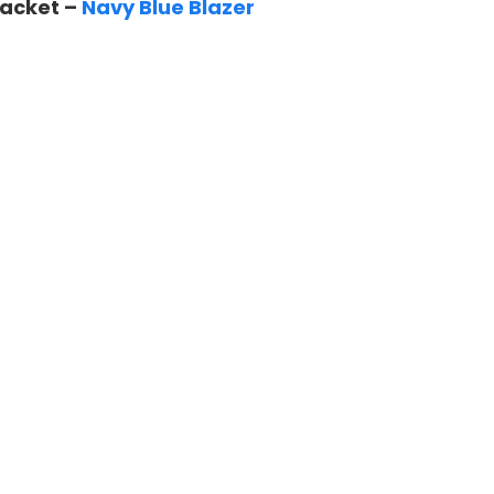
Jacket –
Navy Blue Blazer