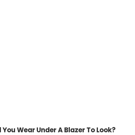
 You Wear Under A Blazer To Look?