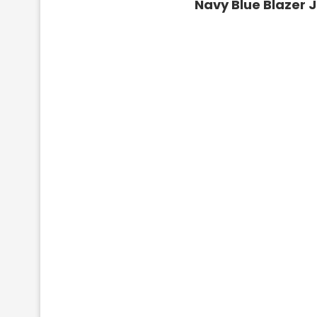
Navy Blue Blazer 