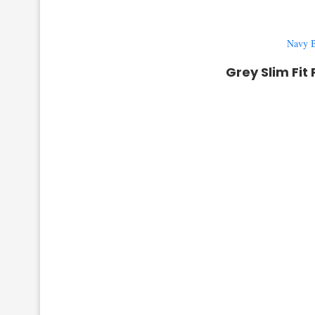
Navy B
Grey Slim Fit