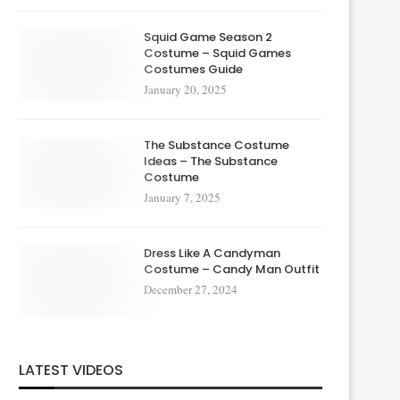
Squid Game Season 2
Costume – Squid Games
Costumes Guide
January 20, 2025
The Substance Costume
Ideas – The Substance
Costume
January 7, 2025
Dress Like A Candyman
Costume – Candy Man Outfit
December 27, 2024
LATEST VIDEOS