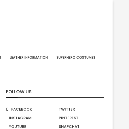
S
LEATHER INFORMATION
SUPERHERO COSTUMES
FOLLOW US
FACEBOOK
TWITTER
INSTAGRAM
PINTEREST
YOUTUBE
SNAPCHAT