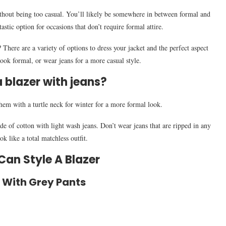
without being too casual. You’ll likely be somewhere in between formal and
astic option for occasions that don’t require formal attire.
There are a variety of options to dress your jacket and the perfect aspect
 look formal, or wear jeans for a more casual style.
 blazer with jeans?
them with a turtle neck for winter for a more formal look.
made of cotton with light wash jeans. Don’t wear jeans that are ripped in any
k like a total matchless outfit.
an Style A Blazer
r With Grey Pants