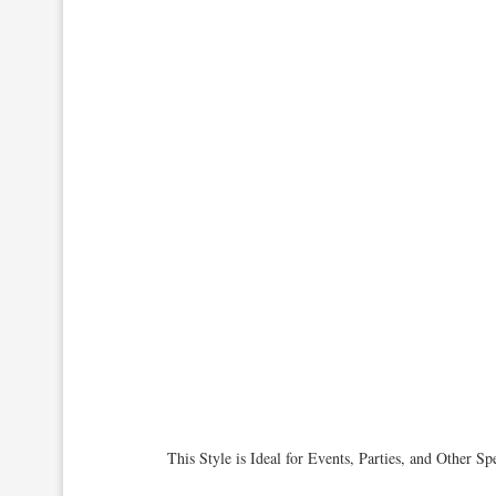
This Style is Ideal for Events, Parties, and Other 