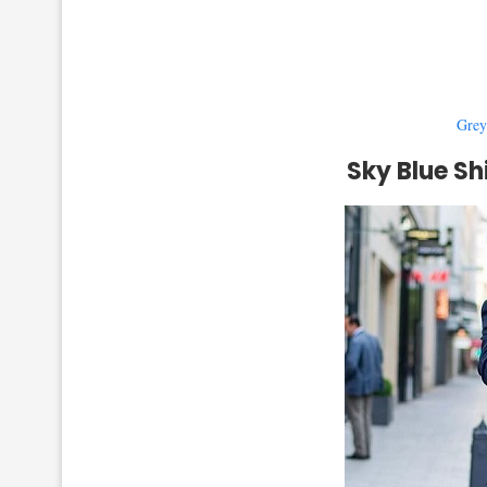
Grey
Sky Blue Sh