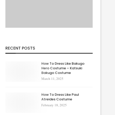
RECENT POSTS
How To Dress Like Bakugo
Hero Costume – Katsuki
Bakugo Costume
March 11, 2025
How To Dress Like Paul
Atreides Costume
February 18, 2025