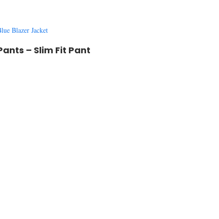
lue Blazer Jacket
 Pants –
Slim Fit Pant