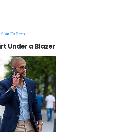
 Slim Fit Pants
irt Under a Blazer