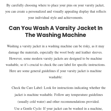
By carefully choosing where to place your pins on your varsity jacket,
you can create a personalized and visually appealing display that reflects
your individual style and achievements.
Can You Wash A Varsity Jacket In
The Washing Machine
Washing a varsity jacket in a washing machine can be risky, as it may
damage the materials, especially the wool body and leather sleeves.
However, some modern varsity jackets are designed to be machine
washable, so it’s crucial to check the care label for specific instructions.
Here are some general guidelines if your varsity jacket is machine
washable:
Check the Care Label: Look for instructions indicating whether the
jacket is machine washable. Follow any temperature guidelines
(usually cold water) and other recommendations provided.
Use a Gentle Cycle: If your jacket can be washed in a machine,