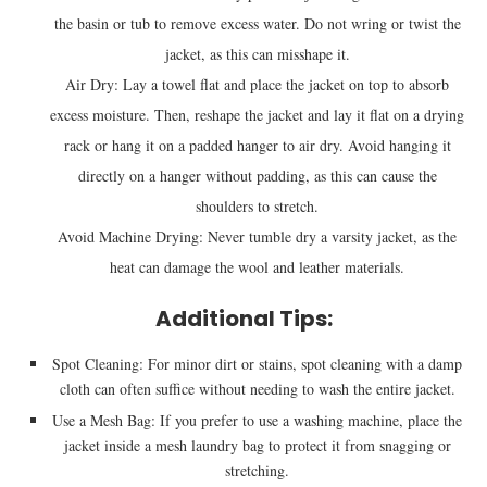
the basin or tub to remove excess water. Do not wring or twist the
jacket, as this can misshape it.
Air Dry: Lay a towel flat and place the jacket on top to absorb
excess moisture. Then, reshape the jacket and lay it flat on a drying
rack or hang it on a padded hanger to air dry. Avoid hanging it
directly on a hanger without padding, as this can cause the
shoulders to stretch.
Avoid Machine Drying: Never tumble dry a varsity jacket, as the
heat can damage the wool and leather materials.
Additional Tips:
Spot Cleaning: For minor dirt or stains, spot cleaning with a damp
cloth can often suffice without needing to wash the entire jacket.
Use a Mesh Bag: If you prefer to use a washing machine, place the
jacket inside a mesh laundry bag to protect it from snagging or
stretching.