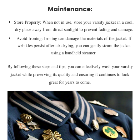
Maintenance:
Store Properly: When not in use, store your varsity jacket in a cool,
dry place away from direct sunlight to prevent fading and damage.
Avoid Ironing: Ironing can damage the materials of the jacket. If
wrinkles persist after air drying, you can gently steam the jacket
using a handheld steamer.
By following these steps and tips, you can effectively wash your varsity
jacket while preserving its quality and ensuring it continues to look
great for years to come.