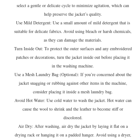
select a gentle or delicate cycle to minimize agitation, which can
help preserve the jacket’s quality.
Use Mild Detergent: Use a small amount of mild detergent that is
suitable for delicate fabrics. Avoid using bleach or harsh chemicals,
as they can damage the materials.
Turn Inside Out: To protect the outer surfaces and any embroidered
patches or decorations, turn the jacket inside out before placing it
in the washing machine.
Use a Mesh Laundry Bag (Optional): If you’re concerned about the
jacket snagging or rubbing against other items in the machine,
consider placing it inside a mesh laundry bag.
Avoid Hot Water: Use cold water to wash the jacket. Hot water can
cause the wool to shrink and the leather to become stiff or
discolored.
Air Dry: After washing, air dry the jacket by laying it flat on a
drying rack or hanging it on a padded hanger. Avoid using a dryer,