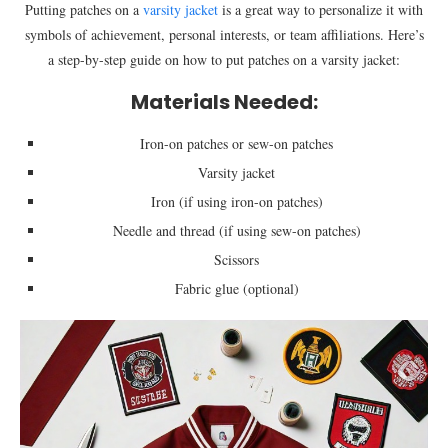
Putting patches on a
varsity jacket
is a great way to personalize it with
symbols of achievement, personal interests, or team affiliations. Here’s
a step-by-step guide on how to put patches on a varsity jacket:
Materials Needed:
Iron-on patches or sew-on patches
Varsity jacket
Iron (if using iron-on patches)
Needle and thread (if using sew-on patches)
Scissors
Fabric glue (optional)