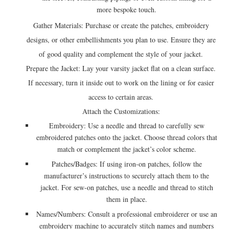
more bespoke touch.
Gather Materials: Purchase or create the patches, embroidery
designs, or other embellishments you plan to use. Ensure they are
of good quality and complement the style of your jacket.
Prepare the Jacket: Lay your varsity jacket flat on a clean surface.
If necessary, turn it inside out to work on the lining or for easier
access to certain areas.
Attach the Customizations:
Embroidery: Use a needle and thread to carefully sew
embroidered patches onto the jacket. Choose thread colors that
match or complement the jacket’s color scheme.
Patches/Badges: If using iron-on patches, follow the
manufacturer’s instructions to securely attach them to the
jacket. For sew-on patches, use a needle and thread to stitch
them in place.
Names/Numbers: Consult a professional embroiderer or use an
embroidery machine to accurately stitch names and numbers