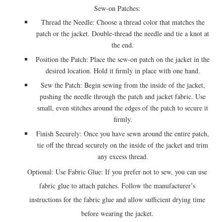
Sew-on Patches:
Thread the Needle: Choose a thread color that matches the
patch or the jacket. Double-thread the needle and tie a knot at
the end.
Position the Patch: Place the sew-on patch on the jacket in the
desired location. Hold it firmly in place with one hand.
Sew the Patch: Begin sewing from the inside of the jacket,
pushing the needle through the patch and jacket fabric. Use
small, even stitches around the edges of the patch to secure it
firmly.
Finish Securely: Once you have sewn around the entire patch,
tie off the thread securely on the inside of the jacket and trim
any excess thread.
Optional: Use Fabric Glue: If you prefer not to sew, you can use
fabric glue to attach patches. Follow the manufacturer’s
instructions for the fabric glue and allow sufficient drying time
before wearing the jacket.