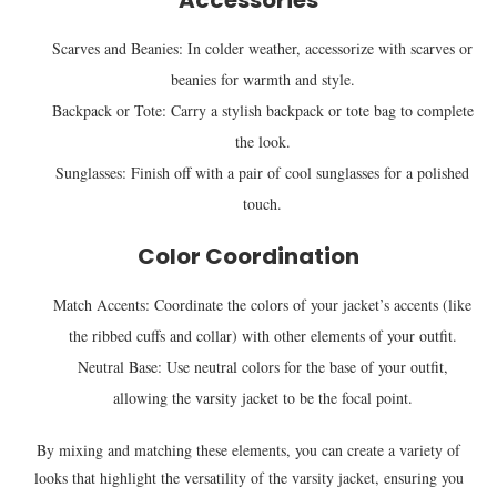
Accessories
Scarves and Beanies: In colder weather, accessorize with scarves or
beanies for warmth and style.
Backpack or Tote: Carry a stylish backpack or tote bag to complete
the look.
Sunglasses: Finish off with a pair of cool sunglasses for a polished
touch.
Color Coordination
Match Accents: Coordinate the colors of your jacket’s accents (like
the ribbed cuffs and collar) with other elements of your outfit.
Neutral Base: Use neutral colors for the base of your outfit,
allowing the varsity jacket to be the focal point.
By mixing and matching these elements, you can create a variety of
looks that highlight the versatility of the varsity jacket, ensuring you