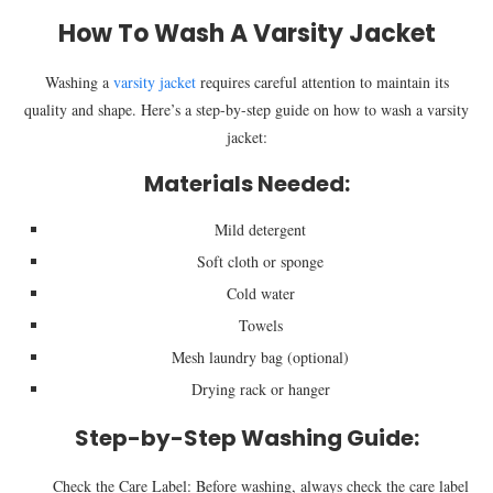
How To Wash A Varsity Jacket
Washing a
varsity jacket
requires careful attention to maintain its
quality and shape. Here’s a step-by-step guide on how to wash a varsity
jacket:
Materials Needed:
Mild detergent
Soft cloth or sponge
Cold water
Towels
Mesh laundry bag (optional)
Drying rack or hanger
Step-by-Step Washing Guide:
Check the Care Label: Before washing, always check the care label