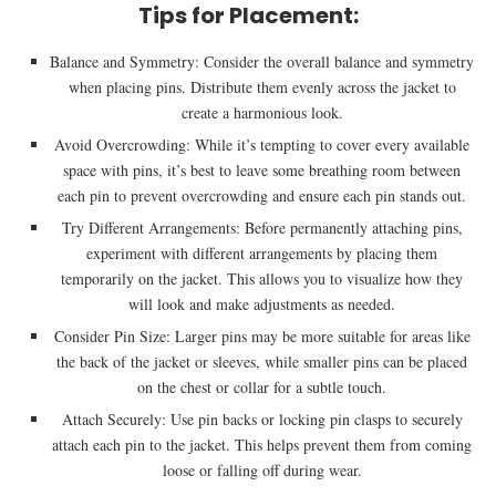
Tips for Placement:
Balance and Symmetry: Consider the overall balance and symmetry
when placing pins. Distribute them evenly across the jacket to
create a harmonious look.
Avoid Overcrowding: While it’s tempting to cover every available
space with pins, it’s best to leave some breathing room between
each pin to prevent overcrowding and ensure each pin stands out.
Try Different Arrangements: Before permanently attaching pins,
experiment with different arrangements by placing them
temporarily on the jacket. This allows you to visualize how they
will look and make adjustments as needed.
Consider Pin Size: Larger pins may be more suitable for areas like
the back of the jacket or sleeves, while smaller pins can be placed
on the chest or collar for a subtle touch.
Attach Securely: Use pin backs or locking pin clasps to securely
attach each pin to the jacket. This helps prevent them from coming
loose or falling off during wear.