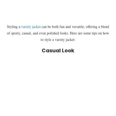
Styling a
varsity jacket
can be both fun and versatile, offering a blend
of sporty, casual, and even polished looks. Here are some tips on how
to style a varsity jacket:
Casual Look