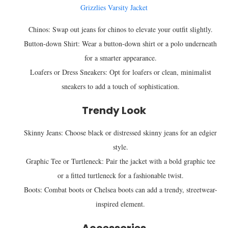
Grizzlies Varsity Jacket
Chinos: Swap out jeans for chinos to elevate your outfit slightly.
Button-down Shirt: Wear a button-down shirt or a polo underneath
for a smarter appearance.
Loafers or Dress Sneakers: Opt for loafers or clean, minimalist
sneakers to add a touch of sophistication.
Trendy Look
Skinny Jeans: Choose black or distressed skinny jeans for an edgier
style.
Graphic Tee or Turtleneck: Pair the jacket with a bold graphic tee
or a fitted turtleneck for a fashionable twist.
Boots: Combat boots or Chelsea boots can add a trendy, streetwear-
inspired element.