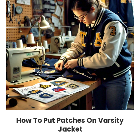
How To Put Patches On Varsity
Jacket