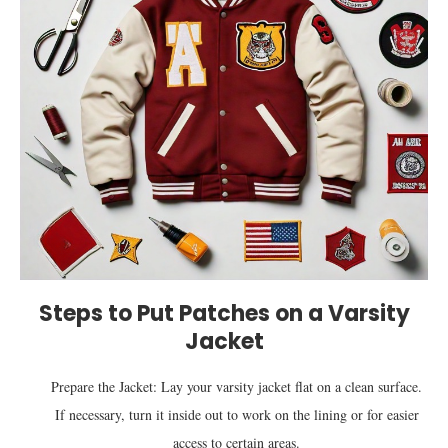
Steps to Put Patches on a Varsity
Jacket
Prepare the Jacket: Lay your varsity jacket flat on a clean surface.
If necessary, turn it inside out to work on the lining or for easier
access to certain areas.