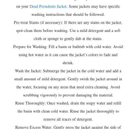
on your
Dead Presidents Jacket
. Some jackets may have specific
washing instructions that should be followed.
Pre-treat Stains (if necessary): If there are any stains on the jacket,
spot-clean them before washing. Use a mild detergent and a soft
cloth or sponge to gently dab at the stains.
Prepare for Washing: Fill a basin or bathtub with cold water. Avoid
using hot water as it can cause the jacket’s colors to fade and
shrink.
Wash the Jacket: Submerge the jacket in the cold water and add a
small amount of mild detergent. Gently swish the jacket around in
the water, focusing on any areas that need extra cleaning. Avoid
scrubbing vigorously to prevent damaging the material.
Rinse Thoroughly: Once washed, drain the soapy water and refill
the basin with clean cold water. Rinse the jacket thoroughly to
remove all traces of detergent.
Remove Excess Water: Gently press the jacket against the side of