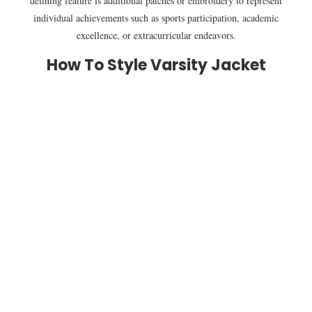
defining feature is additional patches or embroidery to represent
individual achievements such as sports participation, academic
excellence, or extracurricular endeavors.
How To Style Varsity Jacket