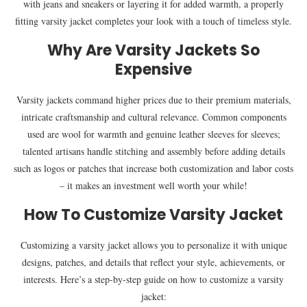
with jeans and sneakers or layering it for added warmth, a properly
fitting varsity jacket completes your look with a touch of timeless style.
Why Are Varsity Jackets So
Expensive
Varsity jackets command higher prices due to their premium materials,
intricate craftsmanship and cultural relevance. Common components
used are wool for warmth and genuine leather sleeves for sleeves;
talented artisans handle stitching and assembly before adding details
such as logos or patches that increase both customization and labor costs
– it makes an investment well worth your while!
How To Customize Varsity Jacket
Customizing a varsity jacket allows you to personalize it with unique
designs, patches, and details that reflect your style, achievements, or
interests. Here’s a step-by-step guide on how to customize a varsity
jacket: