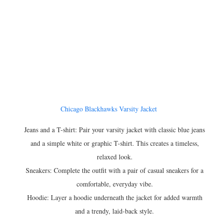
Chicago Blackhawks Varsity Jacket
Jeans and a T-shirt: Pair your varsity jacket with classic blue jeans
and a simple white or graphic T-shirt. This creates a timeless,
relaxed look.
Sneakers: Complete the outfit with a pair of casual sneakers for a
comfortable, everyday vibe.
Hoodie: Layer a hoodie underneath the jacket for added warmth
and a trendy, laid-back style.