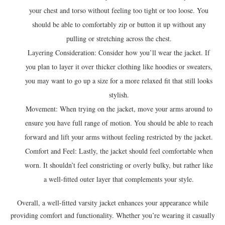
your chest and torso without feeling too tight or too loose. You
should be able to comfortably zip or button it up without any
pulling or stretching across the chest.
Layering Consideration: Consider how you’ll wear the jacket. If
you plan to layer it over thicker clothing like hoodies or sweaters,
you may want to go up a size for a more relaxed fit that still looks
stylish.
Movement: When trying on the jacket, move your arms around to
ensure you have full range of motion. You should be able to reach
forward and lift your arms without feeling restricted by the jacket.
Comfort and Feel: Lastly, the jacket should feel comfortable when
worn. It shouldn’t feel constricting or overly bulky, but rather like
a well-fitted outer layer that complements your style.
Overall, a well-fitted varsity jacket enhances your appearance while
providing comfort and functionality. Whether you’re wearing it casually