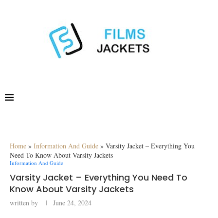
Home
»
Information And Guide
»
Varsity Jacket – Everything You
Need To Know About Varsity Jackets
Information And Guide
Varsity Jacket – Everything You Need To
Know About Varsity Jackets
written by
June 24, 2024