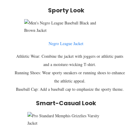
Sporty Look
Negro League Jacket
Athletic Wear: Combine the jacket with joggers or athletic pants
and a moisture-wicking T-shirt.
Running Shoes: Wear sporty sneakers or running shoes to enhance
the athletic appeal.
Baseball Cap: Add a baseball cap to emphasize the sporty theme.
Smart-Casual Look