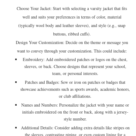
Choose Your Jacket: Start with selecting a varsity jacket that fits
well and suits your preferences in terms of color, material
(typically wool body and leather sleeves), and style (e.g., snap
buttons, ribbed cuffs).
Design Your Customization: Decide on the theme or message you
want to convey through your customization. This could include:
Embroidery: Add embroidered patches or logos on the chest,
sleeves, or back. Choose designs that represent your school,
team, or personal interests.
Patches and Badges: Sew or iron on patches or badges that
showcase achievements such as sports awards, academic honors,
or club affiliations.
Names and Numbers: Personalize the jacket with your name or
initials embroidered on the front or back, along with a jersey-
style number.
Additional Details: Consider adding extra details like stripes on
the sleeves, contrasting piping, or even custom lining for a