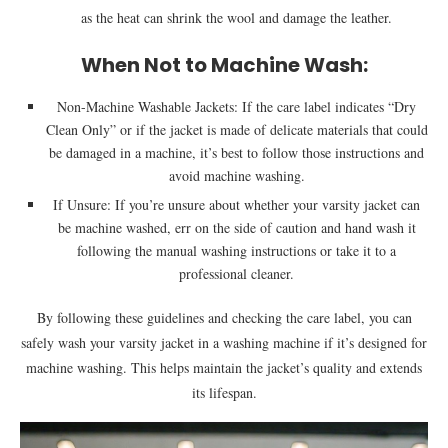
as the heat can shrink the wool and damage the leather.
When Not to Machine Wash:
Non-Machine Washable Jackets: If the care label indicates “Dry
Clean Only” or if the jacket is made of delicate materials that could
be damaged in a machine, it’s best to follow those instructions and
avoid machine washing.
If Unsure: If you’re unsure about whether your varsity jacket can
be machine washed, err on the side of caution and hand wash it
following the manual washing instructions or take it to a
professional cleaner.
By following these guidelines and checking the care label, you can
safely wash your varsity jacket in a washing machine if it’s designed for
machine washing. This helps maintain the jacket’s quality and extends
its lifespan.