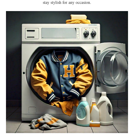
stay stylish for any occasion.