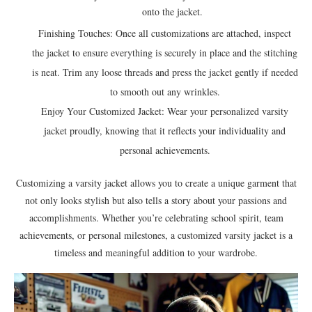
onto the jacket.
Finishing Touches: Once all customizations are attached, inspect
the jacket to ensure everything is securely in place and the stitching
is neat. Trim any loose threads and press the jacket gently if needed
to smooth out any wrinkles.
Enjoy Your Customized Jacket: Wear your personalized varsity
jacket proudly, knowing that it reflects your individuality and
personal achievements.
Customizing a varsity jacket allows you to create a unique garment that
not only looks stylish but also tells a story about your passions and
accomplishments. Whether you’re celebrating school spirit, team
achievements, or personal milestones, a customized varsity jacket is a
timeless and meaningful addition to your wardrobe.