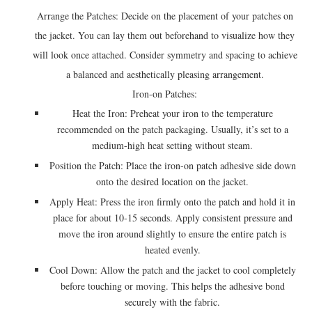
Arrange the Patches: Decide on the placement of your patches on
the jacket. You can lay them out beforehand to visualize how they
will look once attached. Consider symmetry and spacing to achieve
a balanced and aesthetically pleasing arrangement.
Iron-on Patches:
Heat the Iron: Preheat your iron to the temperature
recommended on the patch packaging. Usually, it’s set to a
medium-high heat setting without steam.
Position the Patch: Place the iron-on patch adhesive side down
onto the desired location on the jacket.
Apply Heat: Press the iron firmly onto the patch and hold it in
place for about 10-15 seconds. Apply consistent pressure and
move the iron around slightly to ensure the entire patch is
heated evenly.
Cool Down: Allow the patch and the jacket to cool completely
before touching or moving. This helps the adhesive bond
securely with the fabric.