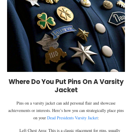
Where Do You Put Pins On A Varsity
Jacket
Pins on a varsity jacket can add personal flair and showcase
achievements or interests. Here’s how you can strategically place pins
on your
Dead Presidents Varsity Jacket
:
Left Chest Area: This is a classic placement for pins, usually