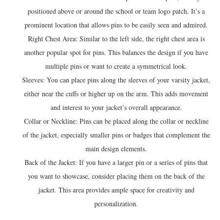
positioned above or around the school or team logo patch. It’s a
prominent location that allows pins to be easily seen and admired.
Right Chest Area: Similar to the left side, the right chest area is
another popular spot for pins. This balances the design if you have
multiple pins or want to create a symmetrical look.
Sleeves: You can place pins along the sleeves of your varsity jacket,
either near the cuffs or higher up on the arm. This adds movement
and interest to your jacket’s overall appearance.
Collar or Neckline: Pins can be placed along the collar or neckline
of the jacket, especially smaller pins or badges that complement the
main design elements.
Back of the Jacket: If you have a larger pin or a series of pins that
you want to showcase, consider placing them on the back of the
jacket. This area provides ample space for creativity and
personalization.