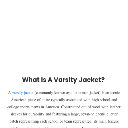
What Is A Varsity Jacket?
A
varsity jacket
(commonly known as a letterman jacket) is an iconic
American piece of attire typically associated with high school and
college sports teams in America. Constructed out of wool with leather
sleeves for durability and featuring a large, sewn-on chenille letter
patch representing each school or team represented, its main feature