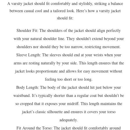
A varsity jacket should fit comfortably and stylishly, striking a balance
between casual cool and a tailored look. Here’s how a varsity jacket
should fit:
Shoulder Fit: The shoulders of the jacket should align perfectly
with your natural shoulder line. They shouldn’t extend beyond your
shoulders nor should they be too narrow, restricting movement.
Sleeve Length: The sleeves should end at your wrists when your
arms are resting naturally by your side. This length ensures that the
jacket looks proportionate and allows for easy movement without
feeling too short or too long.
Body Length: The body of the jacket should hit just below your
waistband. It’s typically shorter than a regular coat but shouldn’t be
so cropped that it exposes your midriff. This length maintains the
jacket’s classic silhouette and ensures it covers your torso
adequately.
Fit Around the Torso: The jacket should fit comfortably around