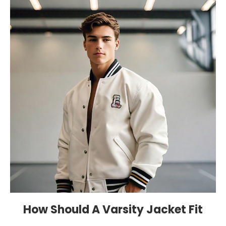
How Should A Varsity Jacket Fit