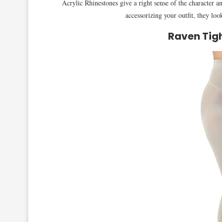
Acrylic Rhinestones give a right sense of the character a
accessorizing your outfit, they loo
Raven Tigh