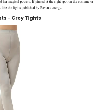
nd her magical powers. If pinned at the right spot on the costume or
k like the lights published by Raven’s energy.
ts – Grey Tights