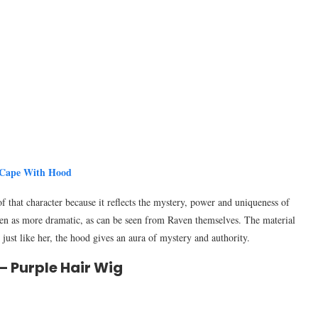
 Cape With Hood
f that character because it reflects the mystery, power and uniqueness of
een as more dramatic, as can be seen from Raven themselves. The material
, just like her, the hood gives an aura of mystery and authority.
– Purple Hair Wig