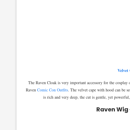
Velvet
The Raven Cloak is very important accessory for the cosplay o
Raven
Comic Con Outfits
. The velvet cape with hood can be s
is rich and very deep, the cut is gentle, yet powerful
Raven Wig 