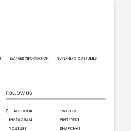
S
LEATHER INFORMATION
SUPERHERO COSTUMES
FOLLOW US
FACEBOOK
TWITTER
INSTAGRAM
PINTEREST
YOUTUBE
SNAPCHAT