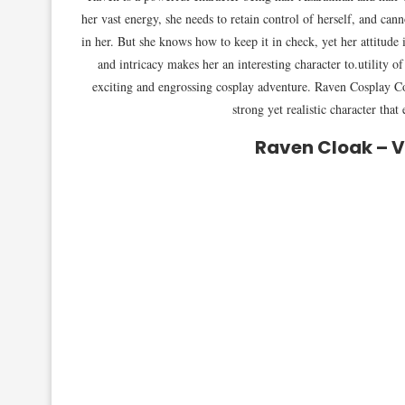
her vast energy, she needs to retain control of herself, and can
in her. But she knows how to keep it in check, yet her attitud
and intricacy makes her an interesting character to.utility o
exciting and engrossing cosplay adventure. Raven Cosplay Co
strong yet realistic character tha
Raven Cloak – 