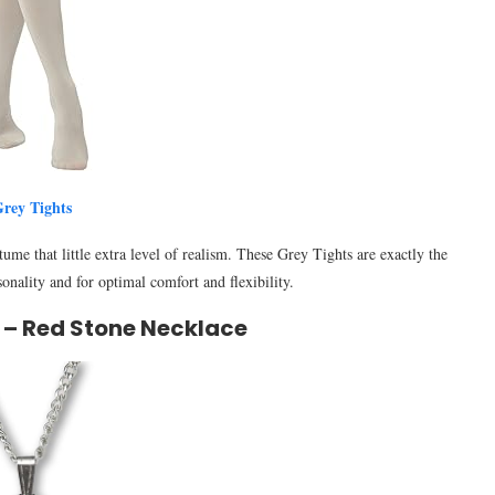
rey Tights
ume that little extra level of realism. These Grey Tights are exactly the
sonality and for optimal comfort and flexibility.
 – Red Stone Necklace