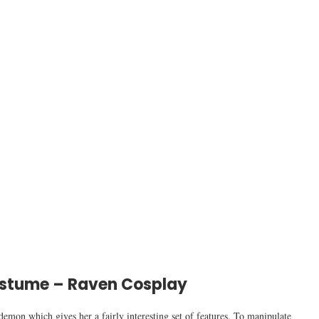
stume – Raven Cosplay
demon which gives her a fairly interesting set of features. To manipulate