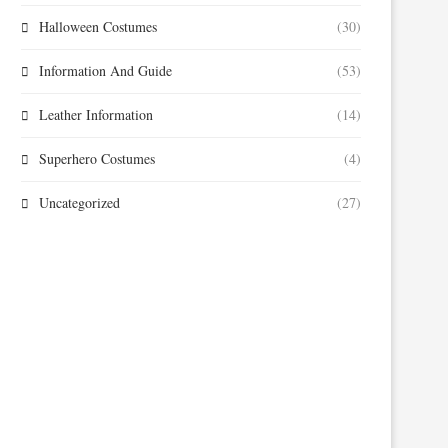
Halloween Costumes
(30)
Information And Guide
(53)
Leather Information
(14)
Superhero Costumes
(4)
Uncategorized
(27)