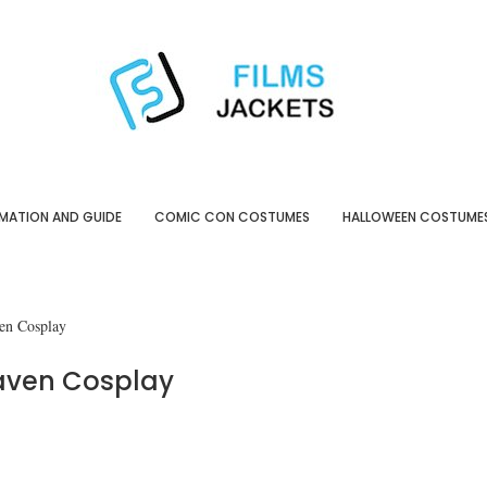
MATION AND GUIDE
COMIC CON COSTUMES
HALLOWEEN COSTUME
en Cosplay
aven Cosplay