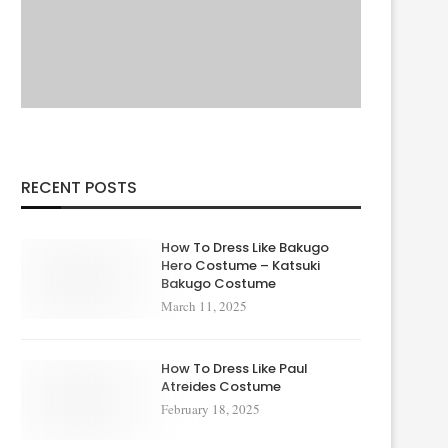
RECENT POSTS
How To Dress Like Bakugo
Hero Costume – Katsuki
Bakugo Costume
March 11, 2025
How To Dress Like Paul
Atreides Costume
February 18, 2025