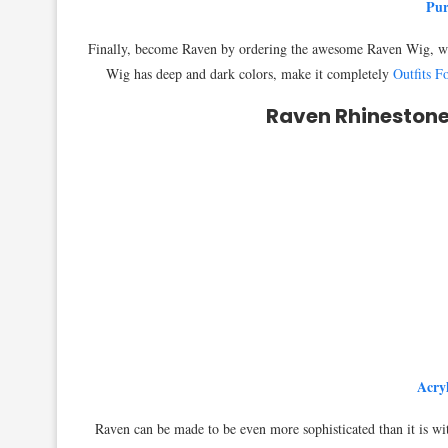
Pur
Finally, become Raven by ordering the awesome Raven Wig, whic
Wig has deep and dark colors, make it completely
Outfits 
Raven Rhinestone
Acry
Raven can be made to be even more sophisticated than it is w