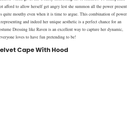
not afford to allow herself get angry lest she summon all the power present
e is quite mouthy even when it is time to argue. This combination of power
f representing and indeed her unique aesthetic is a perfect chance for an
stume Dressing like Raven is an excellent way to capture her dynamic,
t everyone loves to have fun pretending to be!
Velvet Cape With Hood