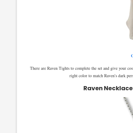
G
There are Raven Tights to complete the set and give your cost
right color to match Raven’s dark per
Raven Necklace