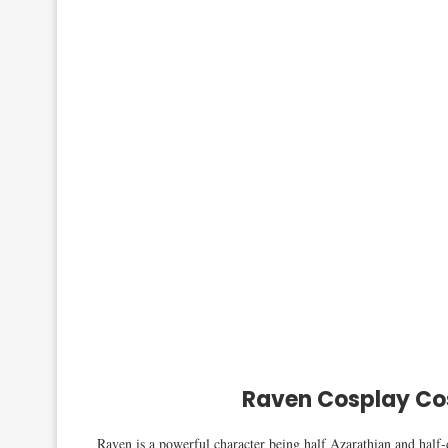
Raven Cosplay Co
Raven is a powerful character being half Azarathian and half-