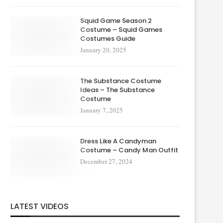
Squid Game Season 2
Costume – Squid Games
Costumes Guide
January 20, 2025
The Substance Costume
Ideas – The Substance
Costume
January 7, 2025
Dress Like A Candyman
Costume – Candy Man Outfit
December 27, 2024
LATEST VIDEOS