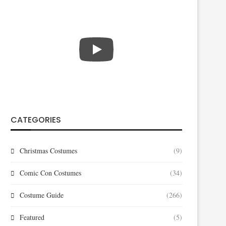
CATEGORIES
Christmas Costumes
(9)
Comic Con Costumes
(34)
Costume Guide
(266)
Featured
(5)