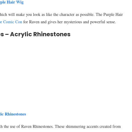
ple Hair Wig
h will make you look as like the character as possible. The Purple Hair
For Comic Con
for Raven and gives her mysterious and powerful sense.
s – Acrylic Rhinestones
lic Rhinestones
ith the use of Raven Rhinestones. These shimmering accents created from