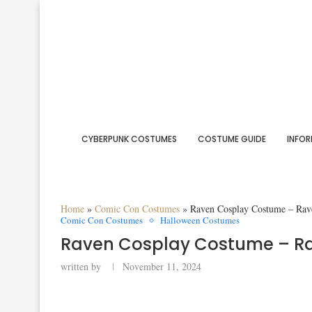
CYBERPUNK COSTUMES
COSTUME GUIDE
INFOR
Home
»
Comic Con Costumes
»
Raven Cosplay Costume – Rav
Comic Con Costumes
Halloween Costumes
Raven Cosplay Costume – R
written by
November 11, 2024