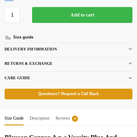
Add to cart
Size guide
DELIVERY INFORMATION
RETURNS & EXCHANGE
CARE GUIDE
Questions? Request a Call Back
Size Guide
Description
Reviews
0