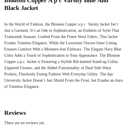
Blouson Copper A p c Varsity Blue And
Black Jacket
In the World of Fashion, the Blouson Copper a p c Varsity Jacket Isn’t
Just a Garment; It’s an Ode to Sophistication, an Emblem of Style That
Transcends Seasons. Crafted From the Finest Wool Fabric, This Jacket
Exudes Timeless Elegance, While the Luxurious Viscose Inner Lining
Ensures Comfort With a Moisture-free Embrace. The Elegant Navy Blue
Color Adds a Touch of Sophistication to Your Appearance. The Blouson
Copper a.p.c. Jacket is Featuring a Stylish Rib-knitted Stand-up Collar,
Zippered Closure, and the Added Functionality of Dual Side Waist
Pockets, Flawlessly Fusing Fashion With Everyday Utility. The Apc
University Jacket Doesn’t Just Shield From the Frost, but Exudes an Aura
of Timeless Elegance.
Reviews
There are no reviews yet.