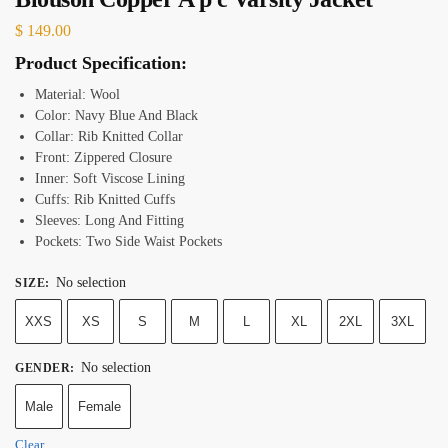
$
149.00
Product Specification:
Material: Wool
Color: Navy Blue And Black
Collar: Rib Knitted Collar
Front: Zippered Closure
Inner: Soft Viscose Lining
Cuffs: Rib Knitted Cuffs
Sleeves: Long And Fitting
Pockets: Two Side Waist Pockets
No selection
SIZE
:
XXS
XS
S
M
L
XL
2XL
3XL
No selection
GENDER
:
Male
Female
Clear