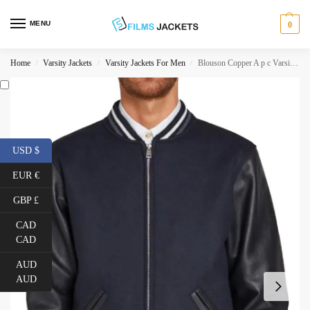
MENU
0
Home
Varsity Jackets
Varsity Jackets For Men
Blouson Copper A p c Varsity Jacket
/
/
/
USD $
EUR €
GBP £
CAD
CAD
AUD
AUD