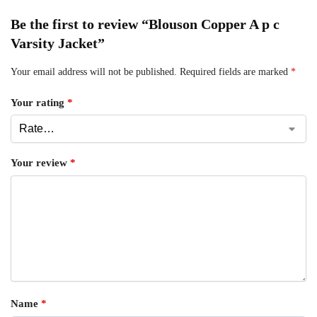
Be the first to review “Blouson Copper A p c
Varsity Jacket”
Your email address will not be published.
Required fields are marked
*
Your rating
*
Your review
*
Name
*