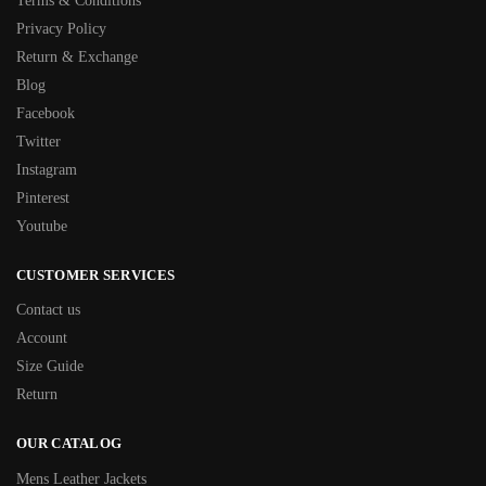
Terms & Conditions
Privacy Policy
Return & Exchange
Blog
Facebook
Twitter
Instagram
Pinterest
Youtube
CUSTOMER SERVICES
Contact us
Account
Size Guide
Return
OUR CATALOG
Mens Leather Jackets