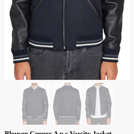
Blouson Copper A p c Varsity Jacket