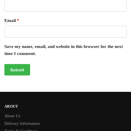
Email
*
Save my name, email, and website in this browser for the next
time I comment.
ABOUT
About Us
Delivery Information