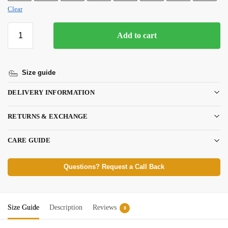
Clear
Add to cart
Size guide
DELIVERY INFORMATION
RETURNS & EXCHANGE
CARE GUIDE
Questions? Request a Call Back
Size Guide
Description
Reviews
0