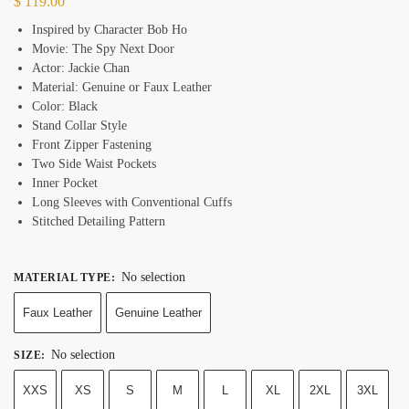
$
119.00
Inspired by Character Bob Ho
Movie: The Spy Next Door
Actor: Jackie Chan
Material: Genuine or Faux Leather
Color: Black
Stand Collar Style
Front Zipper Fastening
Two Side Waist Pockets
Inner Pocket
Long Sleeves with Conventional Cuffs
Stitched Detailing Pattern
No selection
MATERIAL TYPE
:
Faux Leather
Genuine Leather
No selection
SIZE
:
XXS
XS
S
M
L
XL
2XL
3XL