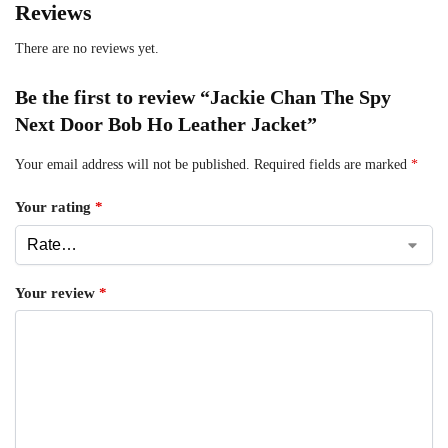
Reviews
There are no reviews yet.
Be the first to review “Jackie Chan The Spy
Next Door Bob Ho Leather Jacket”
Your email address will not be published.
Required fields are marked
*
Your rating
*
Your review
*