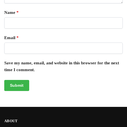
Name
*
Email
*
Save my name, email, and website in this browser for the next
time I comment.
ABOUT