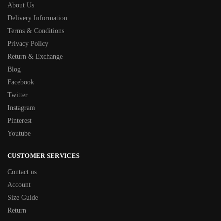
About Us
Delivery Information
Terms & Conditions
Privacy Policy
Return & Exchange
Blog
Facebook
Twitter
Instagram
Pinterest
Youtube
CUSTOMER SERVICES
Contact us
Account
Size Guide
Return