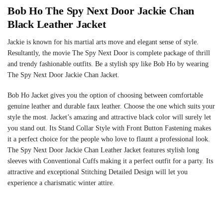
Bob Ho The Spy Next Door Jackie Chan
Black Leather Jacket
Jackie is known for his martial arts move and elegant sense of style.
Resultantly, the movie The Spy Next Door is complete package of thrill
and trendy fashionable outfits. Be a stylish spy like Bob Ho by wearing
The Spy Next Door Jackie Chan Jacket.
Bob Ho Jacket gives you the option of choosing between comfortable
genuine leather and durable faux leather. Choose the one which suits your
style the most. Jacket’s amazing and attractive black color will surely let
you stand out. Its Stand Collar Style with Front Button Fastening makes
it a perfect choice for the people who love to flaunt a professional look.
The Spy Next Door Jackie Chan Leather Jacket features stylish long
sleeves with Conventional Cuffs making it a perfect outfit for a party. Its
attractive and exceptional Stitching Detailed Design will let you
experience a charismatic winter attire.