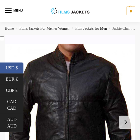
MENU
0
Home
Films Jackets For Men & Women
Film Jackets for Men
Jackie Chan The Spy Next Door Bob Ho Leather Jacket
/
/
/
USD $
EUR €
GBP £
CAD
CAD
AUD
AUD