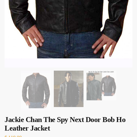
Jackie Chan The Spy Next Door Bob Ho
Leather Jacket