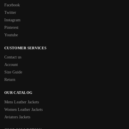
Facebook
Twitter
Instagram
Pinterest
Youtube
CUSTOMER SERVICES
Contact us
Account
Size Guide
Return
OUR CATALOG
Mens Leather Jackets
Women Leather Jackets
Aviators Jackets