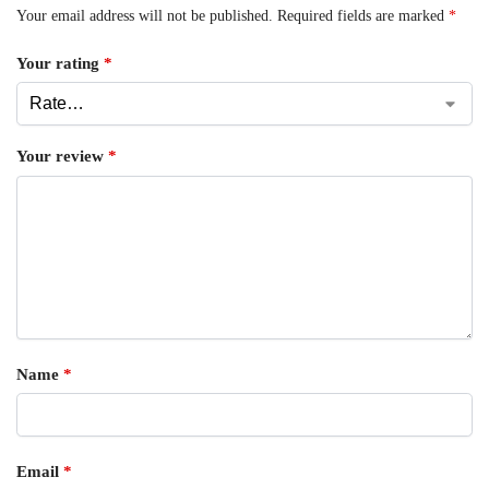
Your email address will not be published.
Required fields are marked
*
Your rating
*
Your review
*
Name
*
Email
*