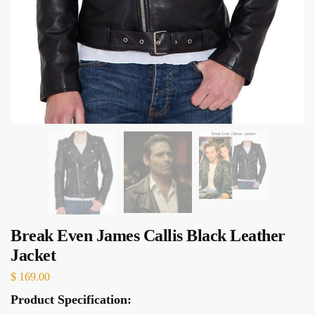
Break Even James Callis Black Leather
Jacket
$
169.00
Product Specification: