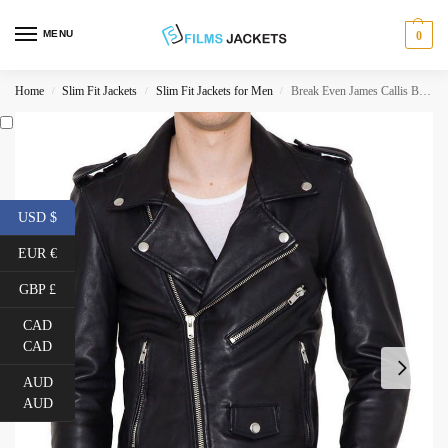
MENU
0
Home
Slim Fit Jackets
Slim Fit Jackets for Men
Break Even James Callis Black Leather Jacket
/
/
/
USD $
EUR €
GBP £
CAD
CAD
AUD
AUD