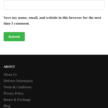
Save my name, email, and website in this browser for the next
time I comment.
ABOUT
About Us
Delivery Information
Terms & Conditions
Privacy Policy
Return & Exchange
Blog