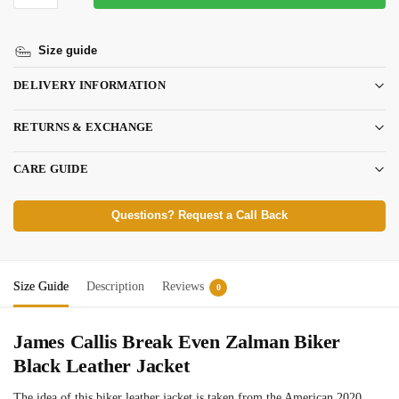
Size guide
DELIVERY INFORMATION
RETURNS & EXCHANGE
CARE GUIDE
Questions? Request a Call Back
Size Guide
Description
Reviews
0
James Callis Break Even Zalman Biker
Black Leather Jacket
The idea of this biker leather jacket is taken from the American 2020