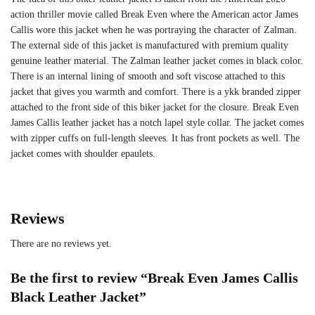
action thriller movie called Break Even where the American actor James
Callis wore this jacket when he was portraying the character of Zalman.
The external side of this jacket is manufactured with premium quality
genuine leather material. The Zalman leather jacket comes in black color.
There is an internal lining of smooth and soft viscose attached to this
jacket that gives you warmth and comfort. There is a ykk branded zipper
attached to the front side of this biker jacket for the closure. Break Even
James Callis leather jacket has a notch lapel style collar. The jacket comes
with zipper cuffs on full-length sleeves. It has front pockets as well. The
jacket comes with shoulder epaulets.
Reviews
There are no reviews yet.
Be the first to review “Break Even James Callis
Black Leather Jacket”