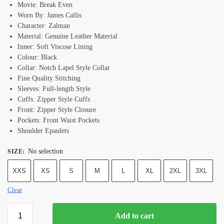
Movie: Break Even
Worn By: James Callis
Character: Zalman
Material: Genuine Leather Material
Inner: Soft Viscose Lining
Colour: Black
Collar: Notch Lapel Style Collar
Fine Quality Stitching
Sleeves: Full-length Style
Cuffs: Zipper Style Cuffs
Front: Zipper Style Closure
Pockets: Front Waist Pockets
Shoulder Epaulets
No selection
SIZE
:
XXS
XS
S
M
L
XL
2XL
3XL
Clear
Add to cart