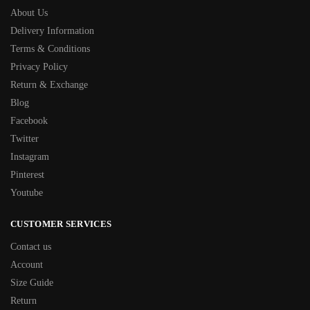
About Us
Delivery Information
Terms & Conditions
Privacy Policy
Return & Exchange
Blog
Facebook
Twitter
Instagram
Pinterest
Youtube
CUSTOMER SERVICES
Contact us
Account
Size Guide
Return