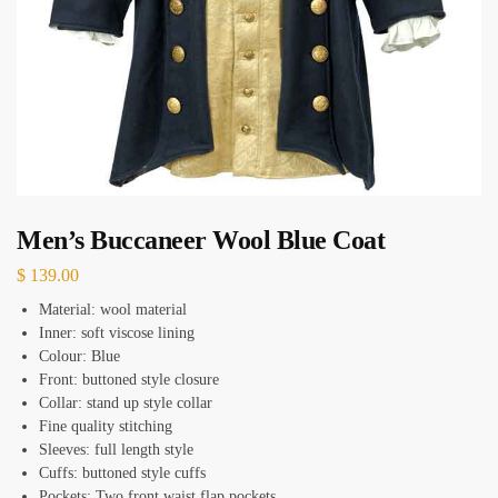
Men’s Buccaneer Wool Blue Coat
$
139.00
Material: wool material
Inner: soft viscose lining
Colour: Blue
Front: buttoned style closure
Collar: stand up style collar
Fine quality stitching
Sleeves: full length style
Cuffs: buttoned style cuffs
Pockets: Two front waist flap pockets