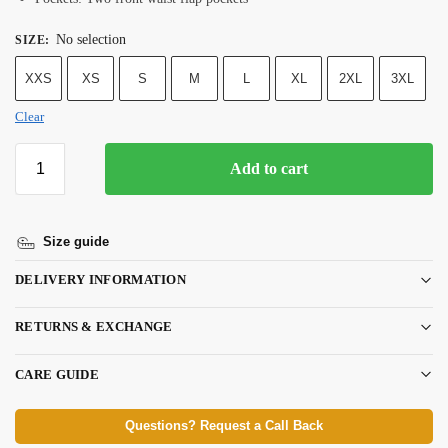
No selection
SIZE
:
XXS
XS
S
M
L
XL
2XL
3XL
Clear
Add to cart
Size guide
DELIVERY INFORMATION
RETURNS & EXCHANGE
CARE GUIDE
Questions? Request a Call Back