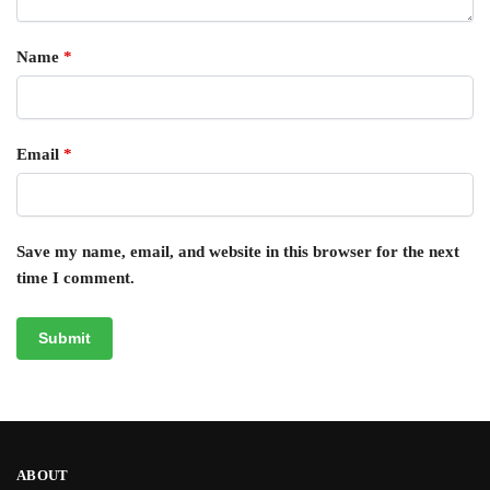
Name
*
Email
*
Save my name, email, and website in this browser for the next
time I comment.
ABOUT