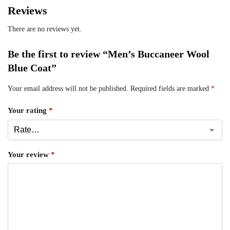
Reviews
There are no reviews yet.
Be the first to review “Men’s Buccaneer Wool
Blue Coat”
Your email address will not be published.
Required fields are marked
*
Your rating
*
Your review
*