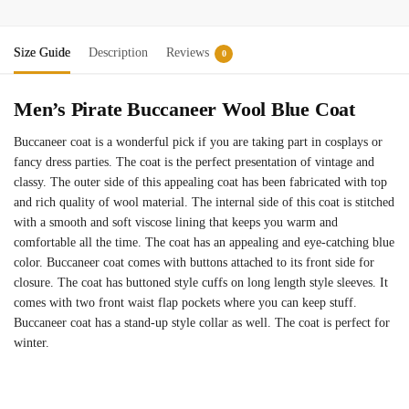
Size Guide
Description
Reviews
0
Men’s Pirate Buccaneer Wool Blue Coat
Buccaneer coat is a wonderful pick if you are taking part in cosplays or
fancy dress parties. The coat is the perfect presentation of vintage and
classy. The outer side of this appealing coat has been fabricated with top
and rich quality of wool material. The internal side of this coat is stitched
with a smooth and soft viscose lining that keeps you warm and
comfortable all the time. The coat has an appealing and eye-catching blue
color. Buccaneer coat comes with buttons attached to its front side for
closure. The coat has buttoned style cuffs on long length style sleeves. It
comes with two front waist flap pockets where you can keep stuff.
Buccaneer coat has a stand-up style collar as well. The coat is perfect for
winter.