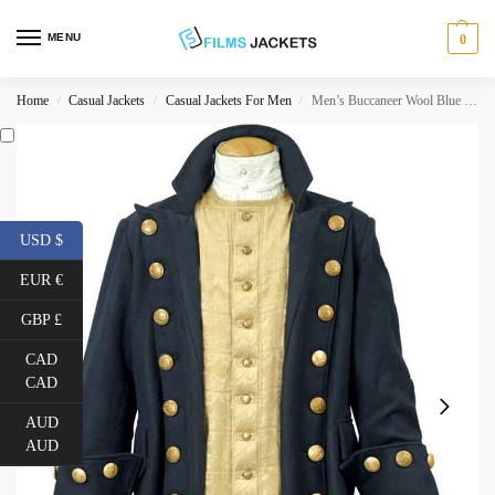
MENU
0
Home
Casual Jackets
Casual Jackets For Men
Men’s Buccaneer Wool Blue Coat
/
/
/
USD $
EUR €
GBP £
CAD
CAD
AUD
AUD