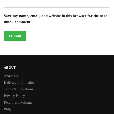
Save my name, email, and website in this browser for the next
time I comment.
ABOUT
About Us
Delivery Information
Terms & Conditions
Privacy Policy
Return & Exchange
Blog