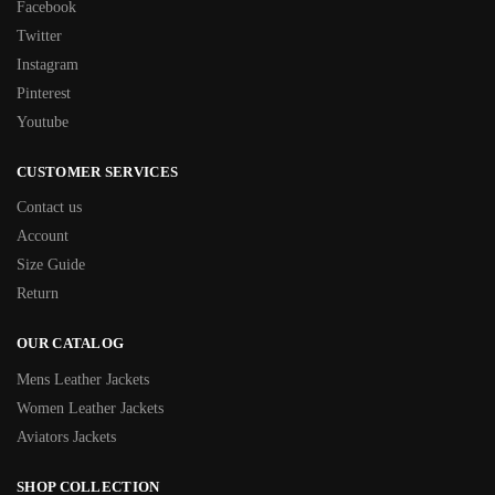
Facebook
Twitter
Instagram
Pinterest
Youtube
CUSTOMER SERVICES
Contact us
Account
Size Guide
Return
OUR CATALOG
Mens Leather Jackets
Women Leather Jackets
Aviators Jackets
SHOP COLLECTION