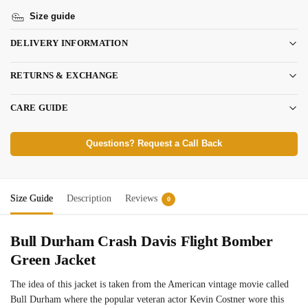
Size guide
DELIVERY INFORMATION
RETURNS & EXCHANGE
CARE GUIDE
Questions? Request a Call Back
Size Guide
Description
Reviews
0
Bull Durham Crash Davis Flight Bomber
Green Jacket
The idea of this jacket is taken from the American vintage movie called
Bull Durham where the popular veteran actor Kevin Costner wore this