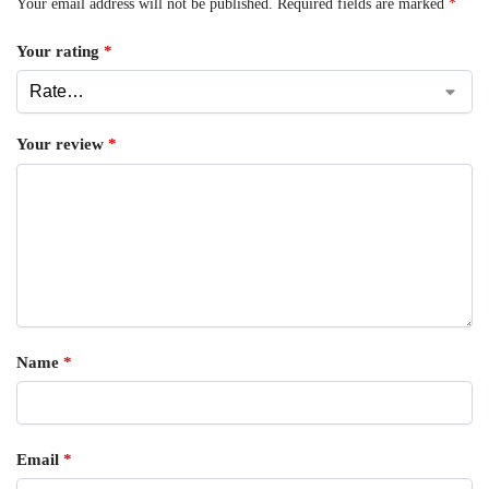
Your email address will not be published.
Required fields are marked
*
Your rating
*
Your review
*
Name
*
Email
*