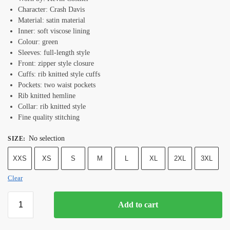
Character: Crash Davis
Material: satin material
Inner: soft viscose lining
Colour: green
Sleeves: full-length style
Front: zipper style closure
Cuffs: rib knitted style cuffs
Pockets: two waist pockets
Rib knitted hemline
Collar: rib knitted style
Fine quality stitching
No selection
SIZE
:
XXS
XS
S
M
L
XL
2XL
3XL
Clear
Add to cart