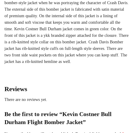
bomber-style jacket when he was portraying the character of Crash Davis.
The external side of this bomber jacket is fabricated with satin material
of premium quality. On the internal side of this jacket is a lining of
smooth and soft viscose that keeps you warm and comfortable all the
time. Kevin Costner Bull Durham jacket comes in green color. On the
front of this jacket is a ykk branded zipper attached for the closure. There
is a rib-knitted style collar on this bomber jacket. Crash Davis Bomber
jacket has rib-knitted style cuffs on full-length style sleeves. There are
two front side waist pockets on this jacket where you can keep stuff. The
jacket has a rib-knitted hemline as well.
Reviews
There are no reviews yet.
Be the first to review “Kevin Costner Bull
Durham Flight Bomber Jacket”