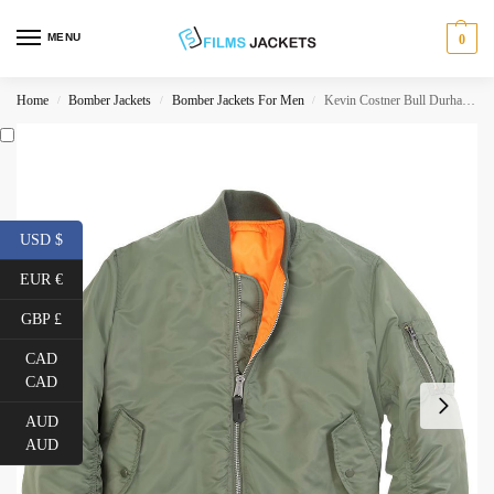
MENU
0
Home
Bomber Jackets
Bomber Jackets For Men
Kevin Costner Bull Durham Flight Bomber Jacket
/
/
/
USD $
EUR €
GBP £
CAD
CAD
AUD
AUD