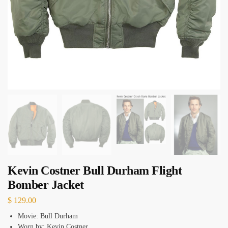
Kevin Costner Bull Durham Flight
Bomber Jacket
$
129.00
Movie: Bull Durham
Worn by: Kevin Costner