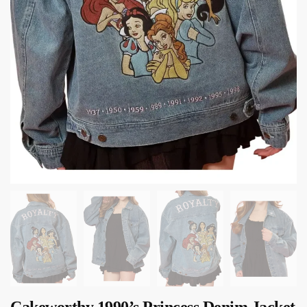
Cakeworthy 1990’s Princess Denim Jacket