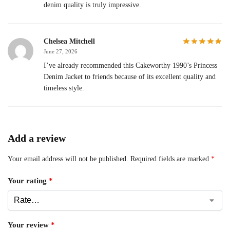
denim quality is truly impressive.
Chelsea Mitchell
June 27, 2026
I’ve already recommended this Cakeworthy 1990’s Princess
Denim Jacket to friends because of its excellent quality and
timeless style.
Add a review
Your email address will not be published.
Required fields are marked
*
Your rating
*
Your review
*