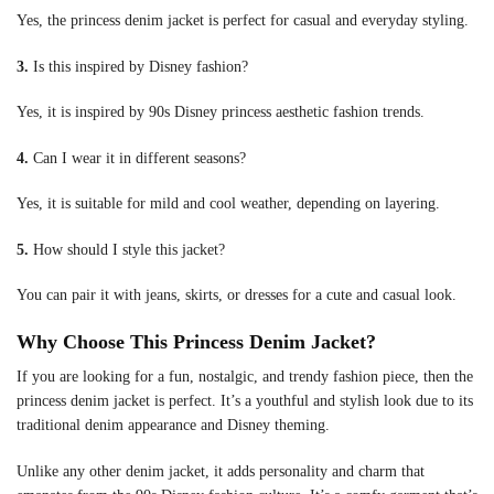
Yes, the princess denim jacket is perfect for casual and everyday styling.
3.
Is this inspired by Disney fashion?
Yes, it is inspired by 90s Disney princess aesthetic fashion trends.
4.
Can I wear it in different seasons?
Yes, it is suitable for mild and cool weather, depending on layering.
5.
How should I style this jacket?
You can pair it with jeans, skirts, or dresses for a cute and casual look.
Why Choose This Princess Denim Jacket?
If you are looking for a fun, nostalgic, and trendy fashion piece, then the
princess denim jacket is perfect. It’s a youthful and stylish look due to its
traditional denim appearance and Disney theming.
Unlike any other denim jacket, it adds personality and charm that