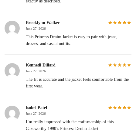
exactly as described.
Brooklynn Walker
June 27, 2026
This Princess Denim Jacket is easy to pair with jeans,
dresses, and casual outfits.
Kennedi Dillard
June 27, 2026
The fit is accurate and the jacket feels comfortable from the
first wear.
Isobel Patel
June 27, 2026
I’m really impressed with the craftsmanship of this
Cakeworthy 1990’s Princess Denim Jacket.