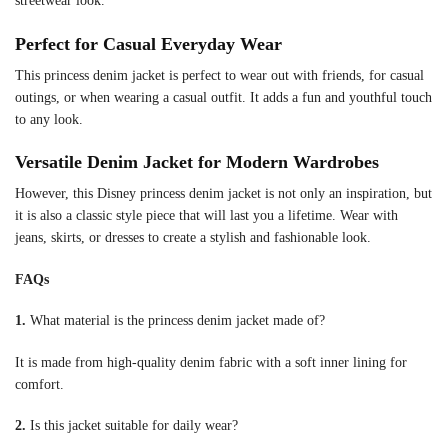
streetwear look.
Perfect for Casual Everyday Wear
This princess denim jacket is perfect to wear out with friends, for casual
outings, or when wearing a casual outfit. It adds a fun and youthful touch
to any look.
Versatile Denim Jacket for Modern Wardrobes
However, this Disney princess denim jacket is not only an inspiration, but
it is also a classic style piece that will last you a lifetime. Wear with
jeans, skirts, or dresses to create a stylish and fashionable look.
FAQs
1.
What material is the princess denim jacket made of?
It is made from high-quality denim fabric with a soft inner lining for
comfort.
2.
Is this jacket suitable for daily wear?