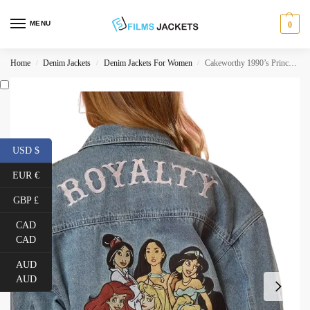
MENU
0
Home
Denim Jackets
Denim Jackets For Women
Cakeworthy 1990’s Princess Denim Jacket
/
/
/
USD $
EUR €
GBP £
CAD
CAD
AUD
AUD