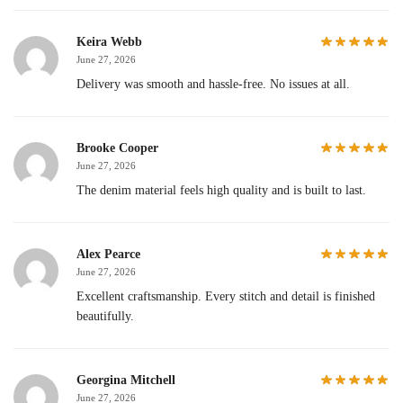
Keira Webb
June 27, 2026
Delivery was smooth and hassle-free. No issues at all.
Brooke Cooper
June 27, 2026
The denim material feels high quality and is built to last.
Alex Pearce
June 27, 2026
Excellent craftsmanship. Every stitch and detail is finished
beautifully.
Georgina Mitchell
June 27, 2026