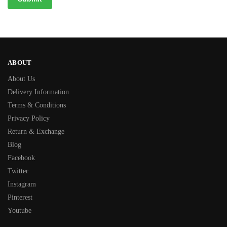
ABOUT
About Us
Delivery Information
Terms & Conditions
Privacy Policy
Return & Exchange
Blog
Facebook
Twitter
Instagram
Pinterest
Youtube