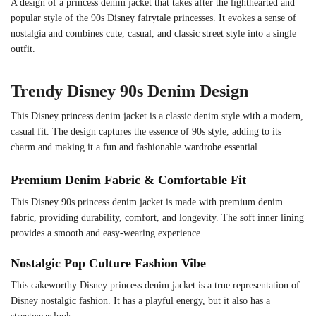
A design of a princess denim jacket that takes after the lighthearted and
popular style of the 90s Disney fairytale princesses. It evokes a sense of
nostalgia and combines cute, casual, and classic street style into a single
outfit.
Trendy Disney 90s Denim Design
This Disney princess denim jacket is a classic denim style with a modern,
casual fit. The design captures the essence of 90s style, adding to its
charm and making it a fun and fashionable wardrobe essential.
Premium Denim Fabric & Comfortable Fit
This Disney 90s princess denim jacket is made with premium denim
fabric, providing durability, comfort, and longevity. The soft inner lining
provides a smooth and easy-wearing experience.
Nostalgic Pop Culture Fashion Vibe
This cakeworthy Disney princess denim jacket is a true representation of
Disney nostalgic fashion. It has a playful energy, but it also has a