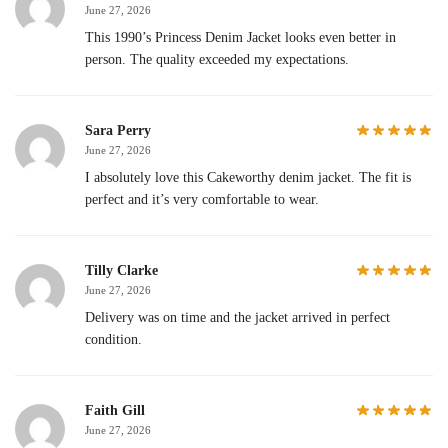
June 27, 2026
This 1990’s Princess Denim Jacket looks even better in
person. The quality exceeded my expectations.
Sara Perry
June 27, 2026
I absolutely love this Cakeworthy denim jacket. The fit is
perfect and it’s very comfortable to wear.
Tilly Clarke
June 27, 2026
Delivery was on time and the jacket arrived in perfect
condition.
Faith Gill
June 27, 2026