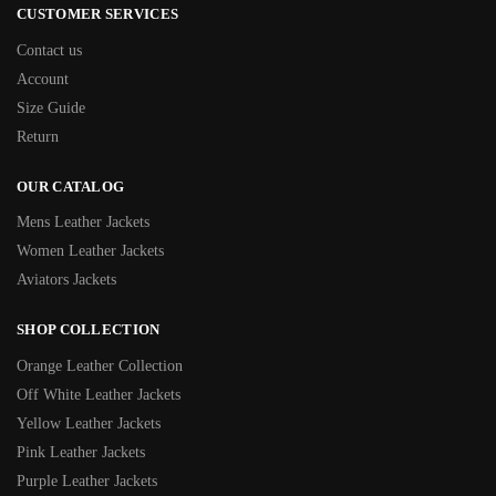
CUSTOMER SERVICES
Contact us
Account
Size Guide
Return
OUR CATALOG
Mens Leather Jackets
Women Leather Jackets
Aviators Jackets
SHOP COLLECTION
Orange Leather Collection
Off White Leather Jackets
Yellow Leather Jackets
Pink Leather Jackets
Purple Leather Jackets