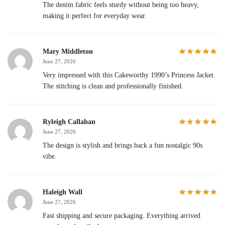
The denim fabric feels sturdy without being too heavy,
making it perfect for everyday wear.
Mary Middleton
June 27, 2026
Very impressed with this Cakeworthy 1990’s Princess Jacket.
The stitching is clean and professionally finished.
Ryleigh Callahan
June 27, 2026
The design is stylish and brings back a fun nostalgic 90s
vibe.
Haleigh Wall
June 27, 2026
Fast shipping and secure packaging. Everything arrived