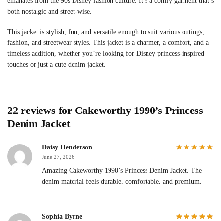
emanates from the 90s Disney fashion culture. It’s a comfy garment that’s
both nostalgic and street-wise.
This jacket is stylish, fun, and versatile enough to suit various outings,
fashion, and streetwear styles. This jacket is a charmer, a comfort, and a
timeless addition, whether you’re looking for Disney princess-inspired
touches or just a cute denim jacket.
22 reviews for
Cakeworthy 1990’s Princess
Denim Jacket
Daisy Henderson
June 27, 2026
Amazing Cakeworthy 1990’s Princess Denim Jacket. The
denim material feels durable, comfortable, and premium.
Sophia Byrne