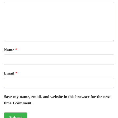
Name
*
Email
*
Save my name, email, and website in this browser for the next
time I comment.