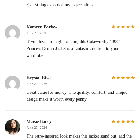
Everything exceeded my expectations.
Kamryn Barlow
June 27, 2026
If you love nostalgic fashion, this Cakeworthy 1990’s
Princess Denim Jacket is a fantastic addition to your
wardrobe.
Krystal Rivas
June 27, 2026
Great value for money. The quality, comfort, and unique
design make it worth every penny.
Maisie Bailey
June 27, 2026
The retro-inspired look makes this jacket stand out, and the