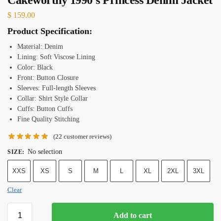
$
159.00
Product Specification:
Material: Denim
Lining: Soft Viscose Lining
Color: Black
Front: Button Closure
Sleeves: Full-length Sleeves
Collar: Shirt Style Collar
Cuffs: Button Cuffs
Fine Quality Stitching
(
22
customer reviews)
No selection
SIZE
:
XXS
XS
S
M
L
XL
2XL
3XL
Clear
Add to cart