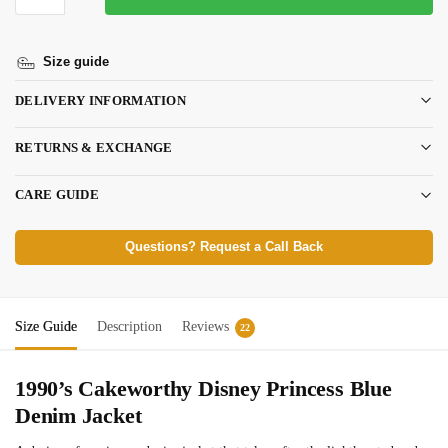
Size guide
DELIVERY INFORMATION
RETURNS & EXCHANGE
CARE GUIDE
Questions? Request a Call Back
Size Guide
Description
Reviews
22
1990’s Cakeworthy Disney Princess Blue
Denim Jacket