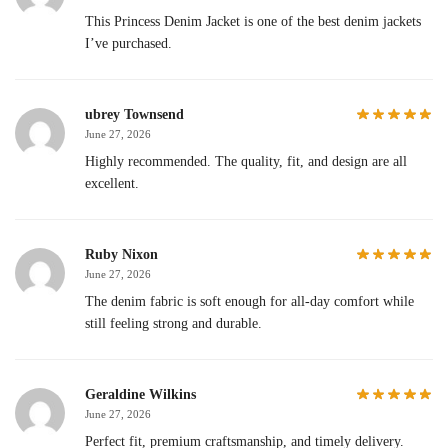
This Princess Denim Jacket is one of the best denim jackets
I’ve purchased.
ubrey Townsend
June 27, 2026
Highly recommended. The quality, fit, and design are all
excellent.
Ruby Nixon
June 27, 2026
The denim fabric is soft enough for all-day comfort while
still feeling strong and durable.
Geraldine Wilkins
June 27, 2026
Perfect fit, premium craftsmanship, and timely delivery.