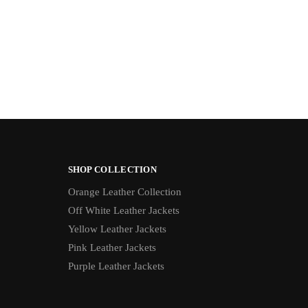
SHOP COLLECTION
Orange Leather Collection
Off White Leather Jackets
Yellow Leather Jackets
Pink Leather Jackets
Purple Leather Jackets