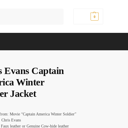
Search
$
0.00
0
s Evans Captain
ica Winter
er Jacket
 from: Movie “Captain America Winter Soldier”
 Chris Evans
: Faux leather or Genuine Cow-hide leather