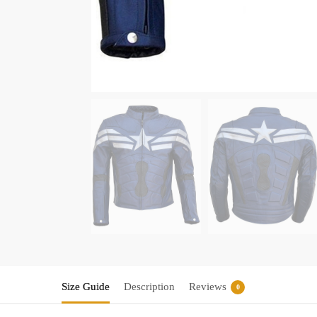
Size Guide
Description
Reviews
0