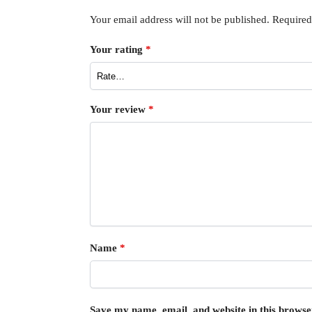
Your email address will not be published.
Required
Your rating
*
Your review
*
Name
*
Save my name, email, and website in this browse