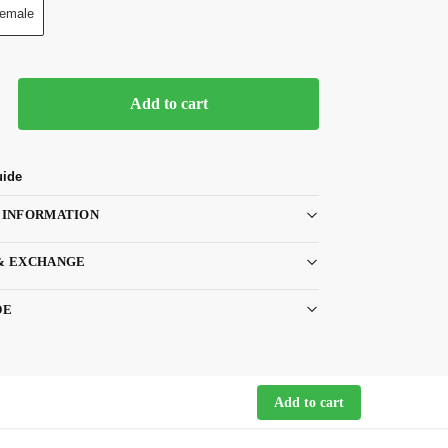
emale
Add to cart
uide
 INFORMATION
& EXCHANGE
DE
Add to cart