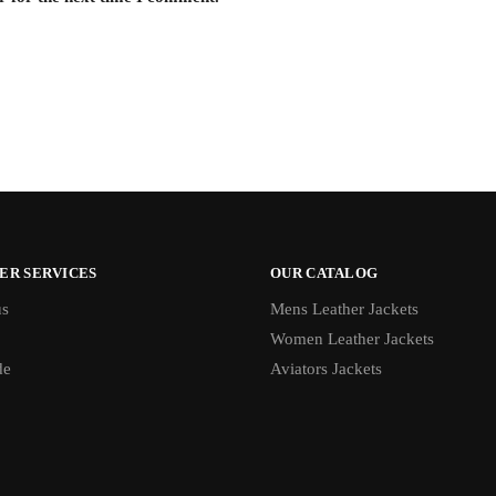
ER SERVICES
OUR CATALOG
us
Mens Leather Jackets
Women Leather Jackets
de
Aviators Jackets