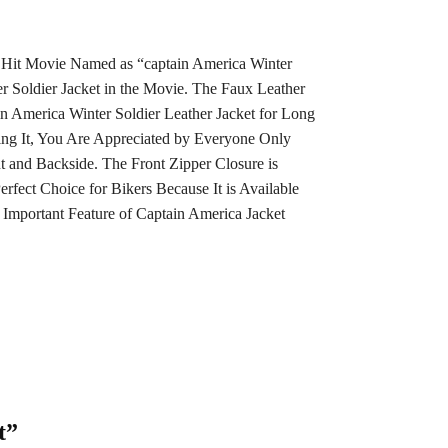
per Hit Movie Named as “captain America Winter
 Soldier Jacket in the Movie. The Faux Leather
n America Winter Soldier Leather Jacket for Long
ng It, You Are Appreciated by Everyone Only
nt and Backside. The Front Zipper Closure is
rfect Choice for Bikers Because It is Available
 Important Feature of Captain America Jacket
t”