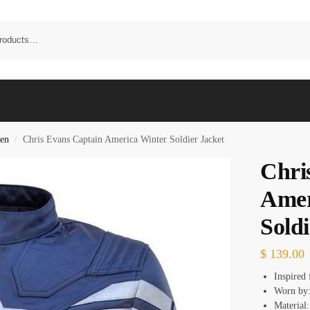
en
Chris Evans Captain America Winter Soldier Jacket
/
Chri
Amer
Soldi
$
139.00
Inspired
Worn by:
Material