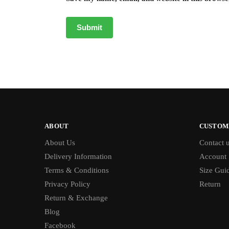
ABOUT
CUSTOM
About Us
Contact 
Delivery Information
Account
Terms & Conditions
Size Gui
Privacy Policy
Return
Return & Exchange
Blog
Facebook