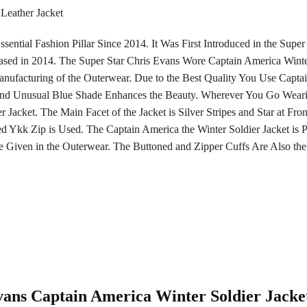
Leather Jacket
ssential Fashion Pillar Since 2014. It Was First Introduced in the Su
sed in 2014. The Super Star Chris Evans Wore Captain America Winter
ufacturing of the Outerwear. Due to the Best Quality You Use Captai
 and Unusual Blue Shade Enhances the Beauty. Wherever You Go Weari
Jacket. The Main Facet of the Jacket is Silver Stripes and Star at Fro
ed Ykk Zip is Used. The Captain America the Winter Soldier Jacket is Pe
 Given in the Outerwear. The Buttoned and Zipper Cuffs Are Also the
Evans Captain America Winter Soldier Jacke