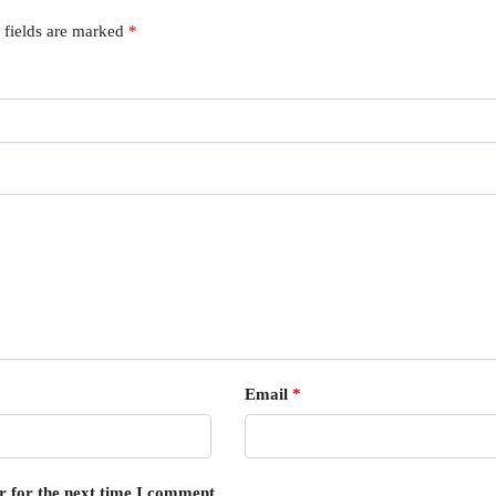
 fields are marked
*
Email
*
r for the next time I comment.