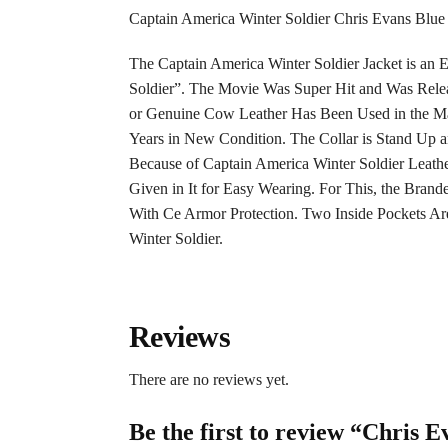
Captain America Winter Soldier Chris Evans Blue 
The Captain America Winter Soldier Jacket is an E
Soldier”. The Movie Was Super Hit and Was Relea
or Genuine Cow Leather Has Been Used in the Man
Years in New Condition. The Collar is Stand Up
Because of Captain America Winter Soldier Leather 
Given in It for Easy Wearing. For This, the Brand
With Ce Armor Protection. Two Inside Pockets Are
Winter Soldier.
Reviews
There are no reviews yet.
Be the first to review “Chris 