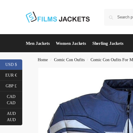
Men Jackets
Women Jackets
Sherling Jackets
Home
Comic Con Oufits
Comic Con Oufits For M
/
/
USD $
EUR €
GBP £
CAD
CAD
AUD
AUD