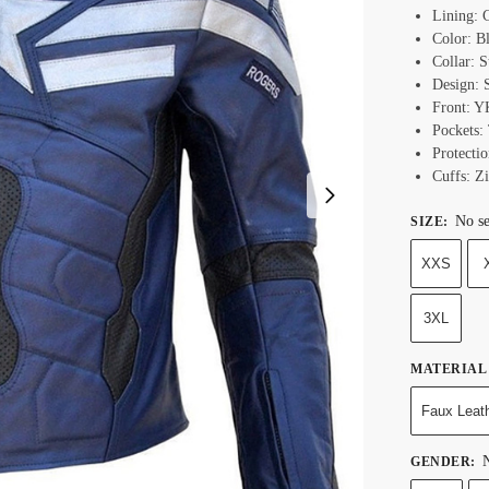
Lining: 
Color: B
Collar: S
Design: S
Front: Y
Pockets:
Protecti
Cuffs: Z
No se
SIZE
:
XXS
3XL
MATERIAL
Faux Leat
N
GENDER
: