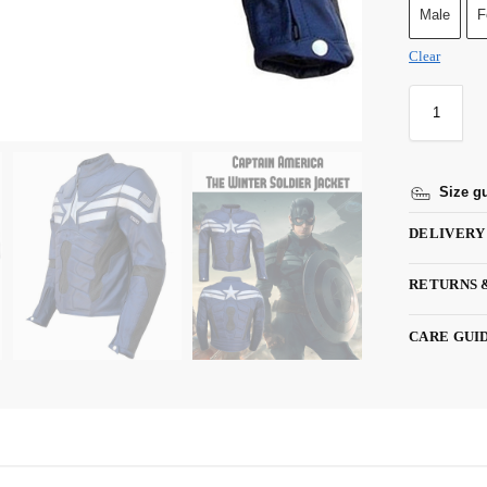
Male
F
Clear
Size g
DELIVERY
RETURNS 
CARE GUI