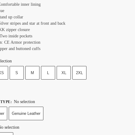
Comfortable inner lining
lue
tand up collar
ilver stripes and star at front and back
KK zipper closure
 Two inside pockets
on: CE Armor protection
ipper and buttoned cuffs
lection
XS
S
M
L
XL
2XL
No selection
 TYPE
:
her
Genuine Leather
o selection