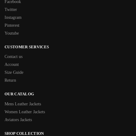
Facebook
Twitter
Instagram
Pinterest
Youtube
CUSTOMER SERVICES
Contact us
Account
Size Guide
Return
OUR CATALOG
Mens Leather Jackets
Women Leather Jackets
Aviators Jackets
SHOP COLLECTION