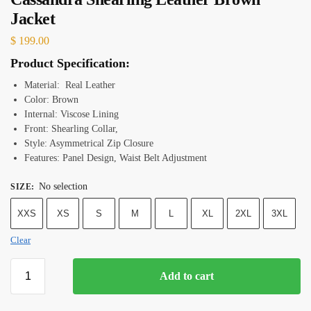
Jacket
$
199.00
Product Specification:
Material: Real Leather
Color: Brown
Internal: Viscose Lining
Front: Shearling Collar,
Style: Asymmetrical Zip Closure
Features: Panel Design, Waist Belt Adjustment
No selection
SIZE
:
XXS
XS
S
M
L
XL
2XL
3XL
Clear
Add to cart