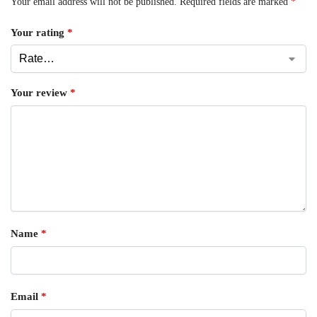
Your email address will not be published.
Required fields are marked
*
Your rating
*
Your review
*
Name
*
Email
*