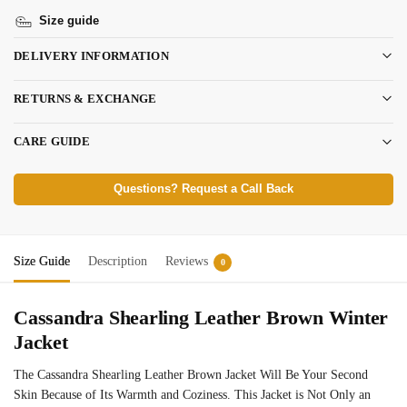
Size guide
DELIVERY INFORMATION
RETURNS & EXCHANGE
CARE GUIDE
Questions? Request a Call Back
Size Guide
Description
Reviews
0
Cassandra Shearling Leather Brown Winter
Jacket
The Cassandra Shearling Leather Brown Jacket Will Be Your Second
Skin Because of Its Warmth and Coziness. This Jacket is Not Only an