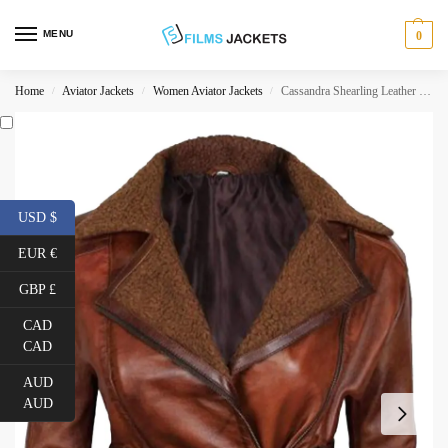
MENU
0
Home
Aviator Jackets
Women Aviator Jackets
Cassandra Shearling Leather Brown Jacket
/
/
/
USD $
EUR €
GBP £
CAD
CAD
AUD
AUD