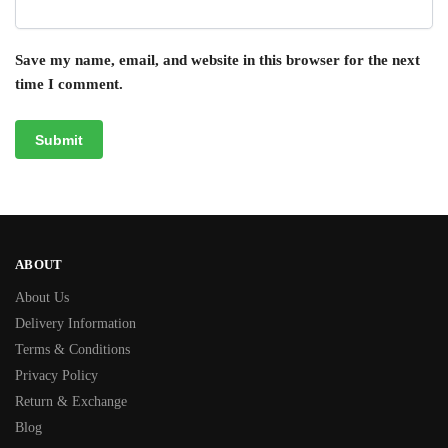
Save my name, email, and website in this browser for the next
time I comment.
ABOUT
About Us
Delivery Information
Terms & Conditions
Privacy Policy
Return & Exchange
Blog