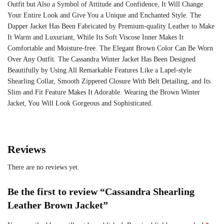
Outfit but Also a Symbol of Attitude and Confidence, It Will Change
Your Entire Look and Give You a Unique and Enchanted Style. The
Dapper Jacket Has Been Fabricated by Premium-quality Leather to Make
It Warm and Luxuriant, While Its Soft Viscose Inner Makes It
Comfortable and Moisture-free. The Elegant Brown Color Can Be Worn
Over Any Outfit. The Cassandra Winter Jacket Has Been Designed
Beautifully by Using All Remarkable Features Like a Lapel-style
Shearling Collar, Smooth Zippered Closure With Belt Detailing, and Its
Slim and Fit Feature Makes It Adorable. Wearing the Brown Winter
Jacket, You Will Look Gorgeous and Sophisticated.
Reviews
There are no reviews yet.
Be the first to review “Cassandra Shearling
Leather Brown Jacket”