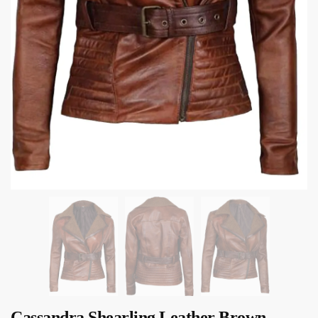
Cassandra Shearling Leather Brown