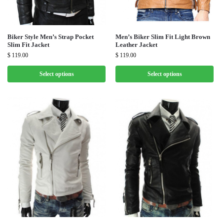
Biker Style Men’s Strap Pocket
Men’s Biker Slim Fit Light Brown
Slim Fit Jacket
Leather Jacket
$
119.00
$
119.00
Select options
Select options