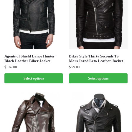
Agents of Shield Lance Hunter
Biker Style Thirty Seconds To
Black Leather Biker Jacket
Mars Jared Leto Leather Jacket
$
169.00
$
99.00
Select options
Select options