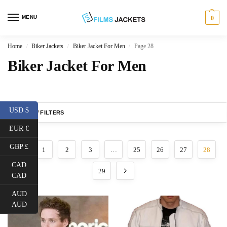
MENU
0
Home
Biker Jackets
Biker Jacket For Men
Page 28
/
/
/
Biker Jacket For Men
USD $
SHOW FILTERS
EUR €
GBP £
1
2
3
…
25
26
27
28
CAD
29
CAD
AUD
AUD