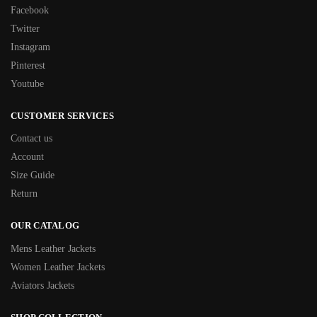
Facebook
Twitter
Instagram
Pinterest
Youtube
CUSTOMER SERVICES
Contact us
Account
Size Guide
Return
OUR CATALOG
Mens Leather Jackets
Women Leather Jackets
Aviators Jackets