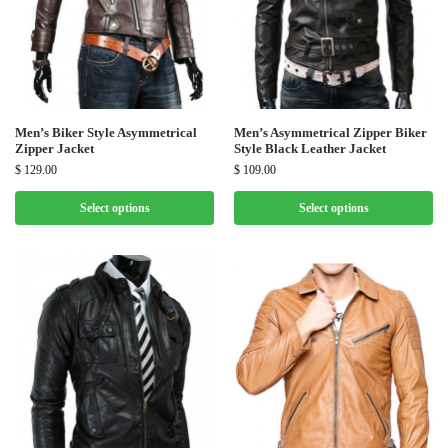
Men’s Biker Style Asymmetrical
Men’s Asymmetrical Zipper Biker
Zipper Jacket
Style Black Leather Jacket
$
129.00
$
109.00
Select options
Select options