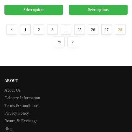
Select options
Select options
1
2
3
…
25
26
27
28
29
ABOUT
About Us
Delivery Information
Terms & Conditions
Privacy Policy
Return & Exchange
Blog