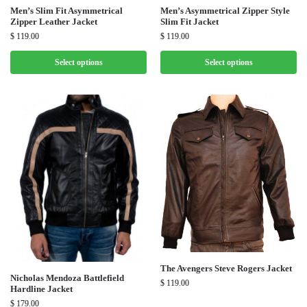
Men’s Slim Fit Asymmetrical
Men’s Asymmetrical Zipper Style
Zipper Leather Jacket
Slim Fit Jacket
$
119.00
$
119.00
Select options
Select options
The Avengers Steve Rogers Jacket
Nicholas Mendoza Battlefield
$
119.00
Hardline Jacket
$
179.00