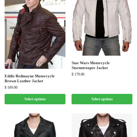
Star Wars Motorcycle
Stormtrooper Jacket
$
179.00
Eddie Redmayne Motorcycle
Brown Leather Jacket
$
169.00
Select options
Select options