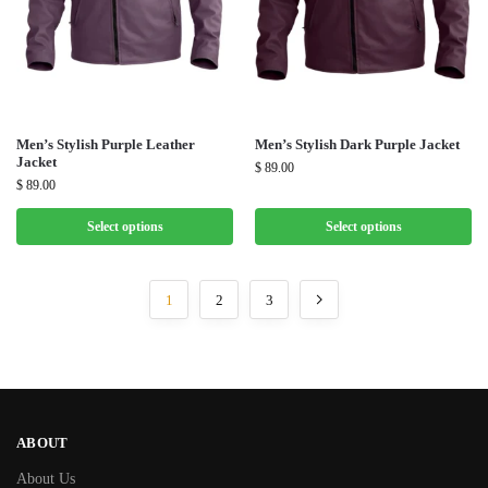
Men’s Stylish Purple Leather
Men’s Stylish Dark Purple Jacket
Jacket
$
89.00
$
89.00
Select options
Select options
1
2
3
ABOUT
About Us