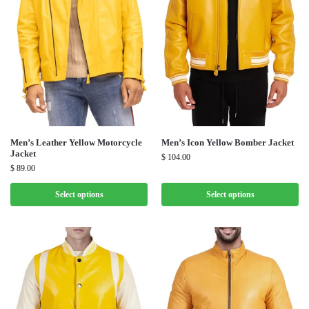
Men’s Leather Yellow Motorcycle
Men’s Icon Yellow Bomber Jacket
Jacket
$
104.00
$
89.00
Select options
Select options