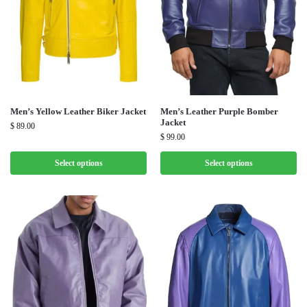
Men’s Yellow Leather Biker Jacket
Men’s Leather Purple Bomber
Jacket
$
89.00
$
99.00
Select options
Select options