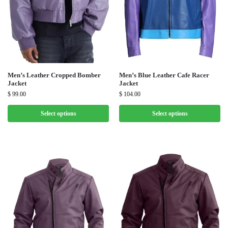
Men’s Leather Cropped Bomber
Men’s Blue Leather Cafe Racer
Jacket
Jacket
$
99.00
$
104.00
Select options
Select options