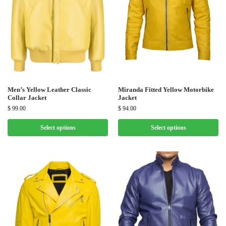
Men’s Yellow Leather Classic
Miranda Fitted Yellow Motorbike
Collar Jacket
Jacket
$
99.00
$
94.00
Select options
Select options