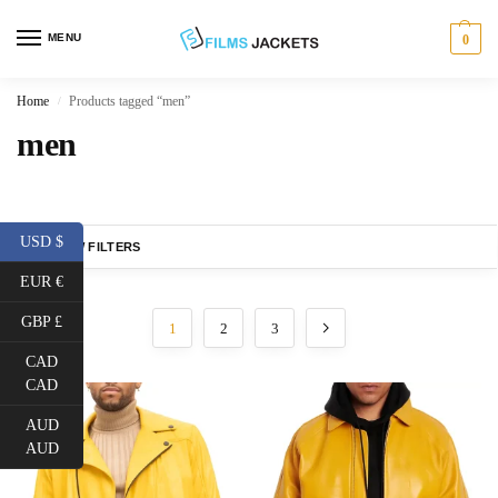
MENU
0
Home
Products tagged “men”
/
men
USD $
SHOW FILTERS
EUR €
GBP £
1
2
3
CAD
CAD
AUD
AUD