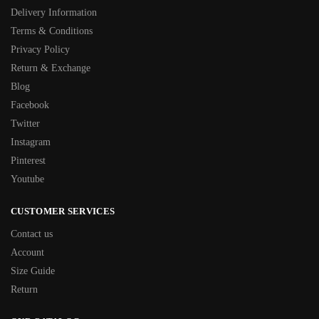
Delivery Information
Terms & Conditions
Privacy Policy
Return & Exchange
Blog
Facebook
Twitter
Instagram
Pinterest
Youtube
CUSTOMER SERVICES
Contact us
Account
Size Guide
Return