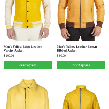
Men’s Yellow Beige Leather
Men’s Yellow Leather Brown
Varsity Jacket
Ribbed Jacket
$
109.00
$
99.00
Select options
Select options