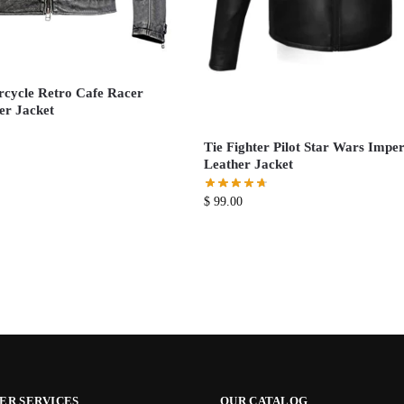
cycle Retro Cafe Racer
er Jacket
Tie Fighter Pilot Star Wars Imper
Leather Jacket
$
99.00
ER SERVICES
OUR CATALOG