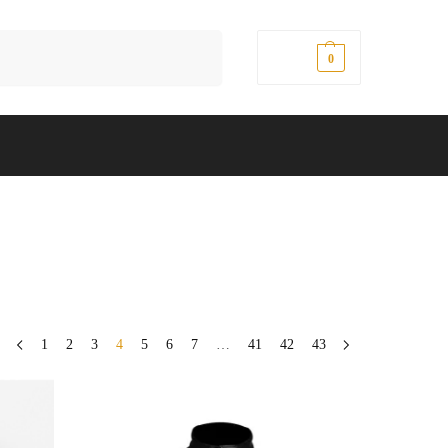
Search
$
0.00
0
1
2
3
4
5
6
7
…
41
42
43