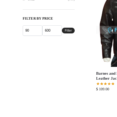
FILTER BY PRICE
Filter
Barnes and 
Leather Jac
$
109.00