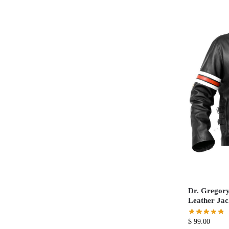
Dr. Gregory
Leather Jac
$
99.00