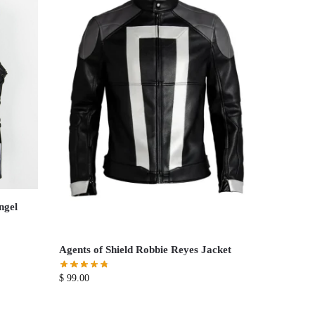
ngel
Agents of Shield Robbie Reyes Jacket
$
99.00