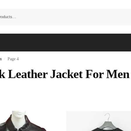
n
Page 4
/
k Leather Jacket For Men