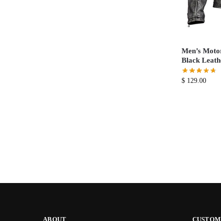
Men’s Motor
Black Leath
$
129.00
ABOUT
CUSTOM