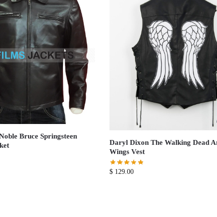
Noble Bruce Springsteen
Daryl Dixon The Walking Dead A
ket
Wings Vest
$
129.00