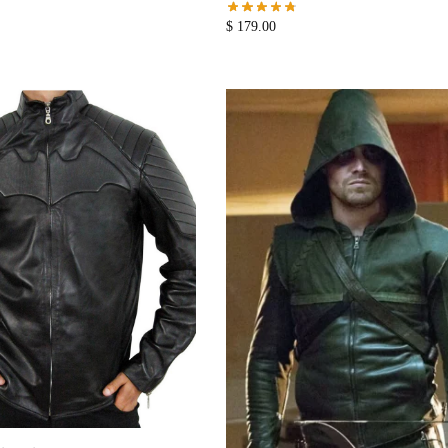
$
179.00