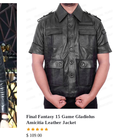
Final Fantasy 15 Game Gladiolus
Amicitia Leather Jacket
$
109.00