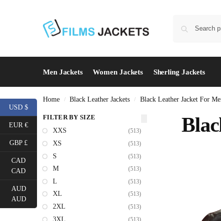
Men Jackets
Women Jackets
Sherling Jackets
Home
Black Leather Jackets
Black Leather Jacket For Me
/
/
USD $
FILTER BY SIZE
Blac
EUR €
XXS
(513)
GBP £
XS
(513)
S
(513)
CAD
M
(513)
CAD
L
(513)
AUD
XL
(513)
AUD
2XL
(513)
3XL
(513)