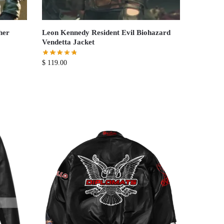
her
Leon Kennedy Resident Evil Biohazard
Vendetta Jacket
$
119.00