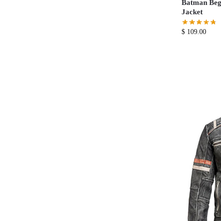
Batman Beg
Jacket
$
109.00