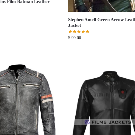
ins Film Batman Leather
Stephen Amell Green Arrow Leat
Jacket
$
99.00