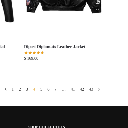
ial
Dipset Diplomats Leather Jacket
$
169.00
1
2
3
4
5
6
7
…
41
42
43
SHOP COLLECTION