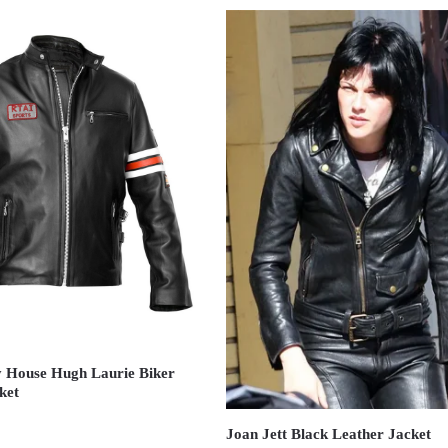
 House Hugh Laurie Biker
ket
Joan Jett Black Leather Jacket