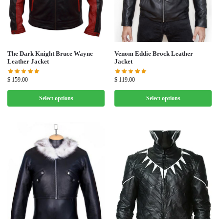
The Dark Knight Bruce Wayne
Venom Eddie Brock Leather
Leather Jacket
Jacket
$
159.00
$
119.00
Select options
Select options