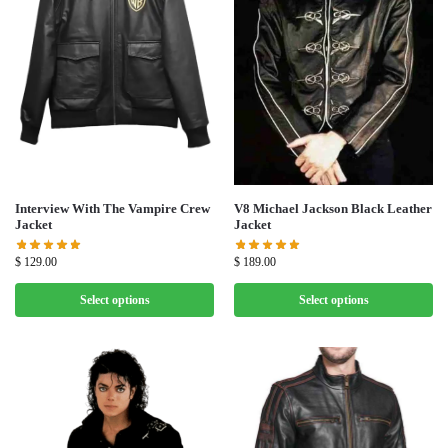
V8 Michael Jackson Black Leather
Interview With The Vampire Crew
Jacket
Jacket
$
189.00
$
129.00
Select options
Select options