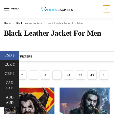
MENU
0
Home
Black Leather Jackets
Black Leather Jacket For Men
/
/
Black Leather Jacket For Men
USD $
SHOW FILTERS
EUR €
GBP £
1
2
3
4
…
41
42
43
CAD
CAD
AUD
AUD