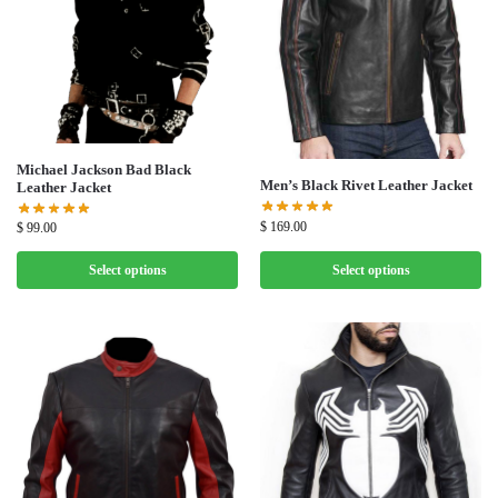
Michael Jackson Bad Black
Men’s Black Rivet Leather Jacket
Leather Jacket
$
169.00
$
99.00
Select options
Select options