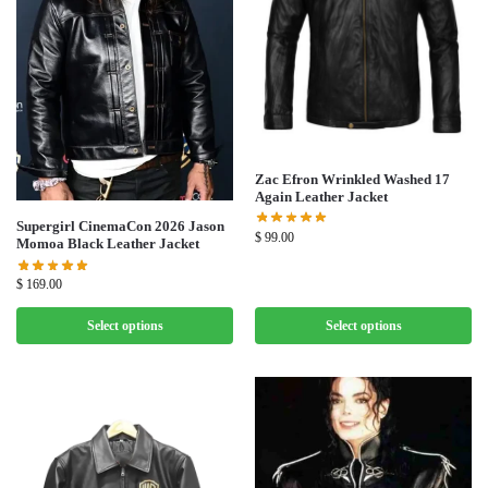
Zac Efron Wrinkled Washed 17
Again Leather Jacket
Supergirl CinemaCon 2026 Jason
$
99.00
Momoa Black Leather Jacket
$
169.00
Select options
Select options