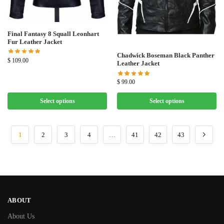
Final Fantasy 8 Squall Leonhart
Fur Leather Jacket
Chadwick Boseman Black Panther
$
109.00
Leather Jacket
$
99.00
Select options
Select options
1
2
3
4
…
41
42
43
ABOUT
About Us