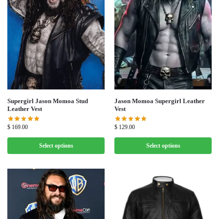
Supergirl Jason Momoa Stud
Jason Momoa Supergirl Leather
Leather Vest
Vest
$
169.00
$
129.00
Select options
Select options