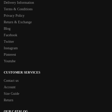
Delivery Information
Terms & Conditions
Privacy Policy
Return & Exchange
Blog
Facebook
Twitter
Instagram
Pinterest
Youtube
CUSTOMER SERVICES
Contact us
Account
Size Guide
Return
OUR CATALOG