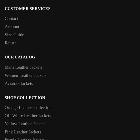
CUSTOMER SERVICES
Contact us
Account
Size Guide
Return
OUR CATALOG
Mens Leather Jackets
Women Leather Jackets
Aviators Jackets
SHOP COLLECTION
Orange Leather Collection
Off White Leather Jackets
Yellow Leather Jackets
Pink Leather Jackets