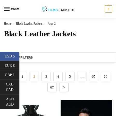
MENU
0
Home
Black Leather Jackets
Page 2
/
/
Black Leather Jackets
USD $
SHOW FILTERS
EUR €
GBP £
1
2
3
4
5
…
65
66
CAD
67
CAD
AUD
AUD