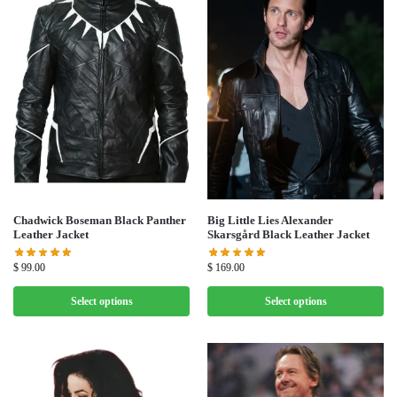
Chadwick Boseman Black Panther
Big Little Lies Alexander
Leather Jacket
Skarsgård Black Leather Jacket
$
99.00
$
169.00
Select options
Select options