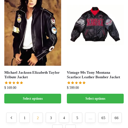
Michael Jackson Elizabeth Taylor
Vintage 90s Tony Montana
Tribute Jacket
Scarface Leather Bomber Jacket
$
169.00
$
599.00
Select options
Select options
1
2
3
4
5
…
65
66