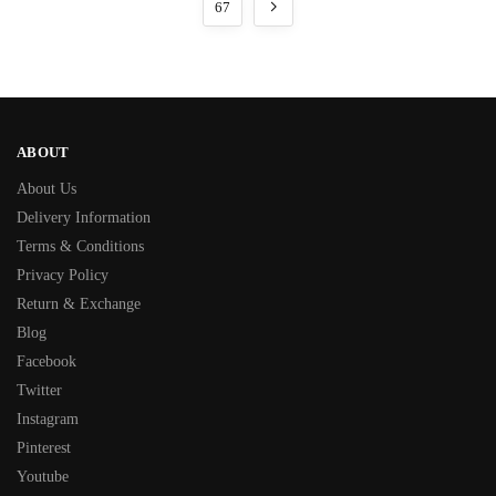
67
ABOUT
About Us
Delivery Information
Terms & Conditions
Privacy Policy
Return & Exchange
Blog
Facebook
Twitter
Instagram
Pinterest
Youtube