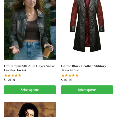
Off Campus S01 Allie Hayes Snake
Gothic Black Leather Military
Leather Jacket
Trench Coat
$
179.00
$
189.00
Select options
Select options