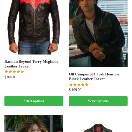
Batman Beyond Terry Mcginnis
Leather Jacket
Off Campus S01 Josh Heuston
$
99.00
Black Leather Jacket
$
199.00
Select options
Select options