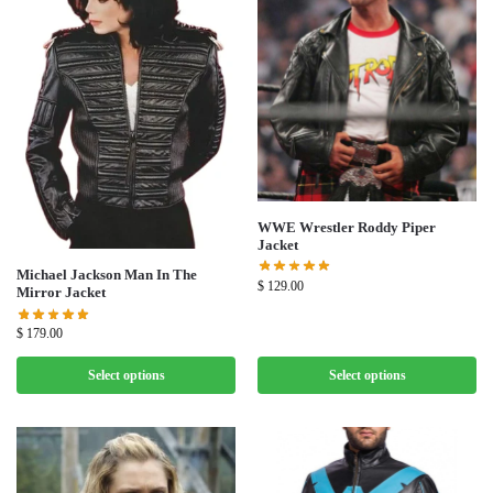
WWE Wrestler Roddy Piper
Jacket
Michael Jackson Man In The
$
129.00
Mirror Jacket
$
179.00
Select options
Select options