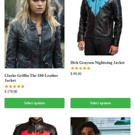
Dick Grayson Nightwing Jacket
$
99.00
Clarke Griffin The 100 Leather
Jacket
$
179.00
Select options
Select options