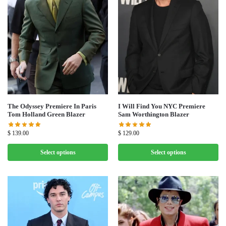
The Odyssey Premiere In Paris
I Will Find You NYC Premiere
Tom Holland Green Blazer
Sam Worthington Blazer
$
139.00
$
129.00
Select options
Select options