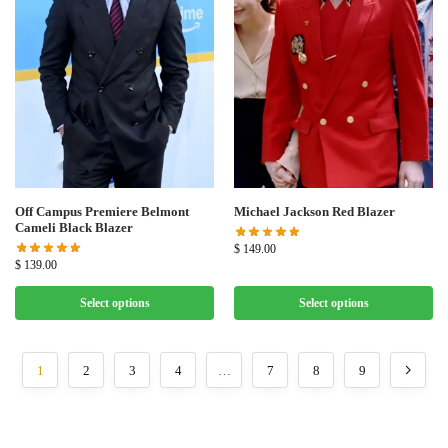
Off Campus Premiere Belmont
Michael Jackson Red Blazer
Cameli Black Blazer
$
149.00
$
139.00
Select options
Select options
1
2
3
4
…
7
8
9