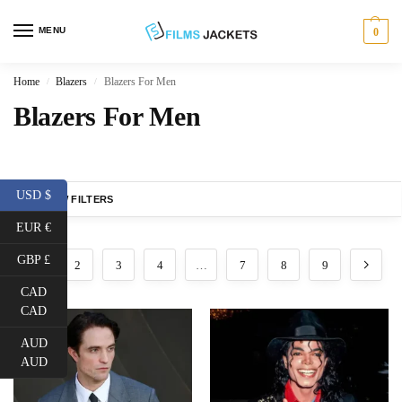
MENU
0
Home
Blazers
Blazers For Men
/
/
Blazers For Men
USD $
SHOW FILTERS
EUR €
GBP £
1
2
3
4
…
7
8
9
CAD
CAD
AUD
AUD