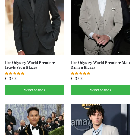
The Odyssey World Premiere
The Odyssey World Premiere Matt
Travis Scott Blazer
Damon Blazer
$
139.00
$
139.00
Select options
Select options