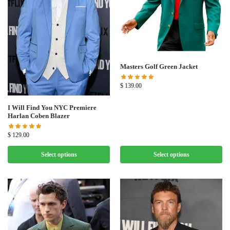
Masters Golf Green Jacket
$
139.00
I Will Find You NYC Premiere
Harlan Coben Blazer
$
129.00
Select options
Select options