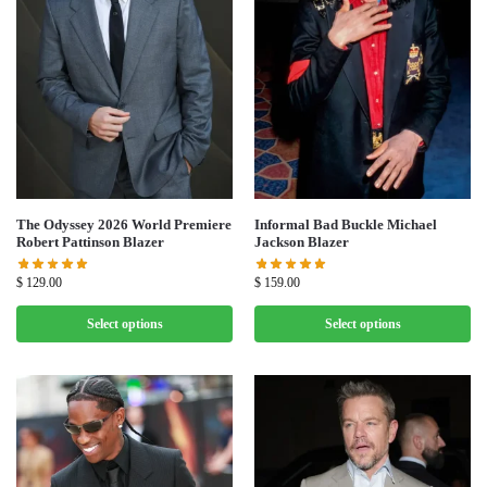
The Odyssey 2026 World Premiere
Informal Bad Buckle Michael
Robert Pattinson Blazer
Jackson Blazer
$
129.00
$
159.00
Select options
Select options