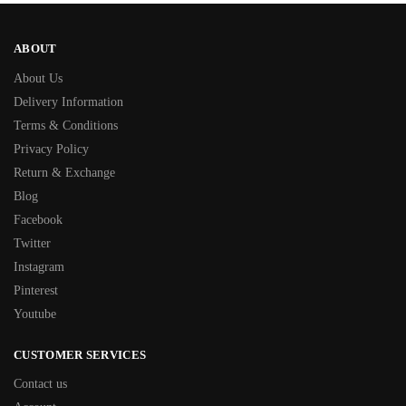
ABOUT
About Us
Delivery Information
Terms & Conditions
Privacy Policy
Return & Exchange
Blog
Facebook
Twitter
Instagram
Pinterest
Youtube
CUSTOMER SERVICES
Contact us