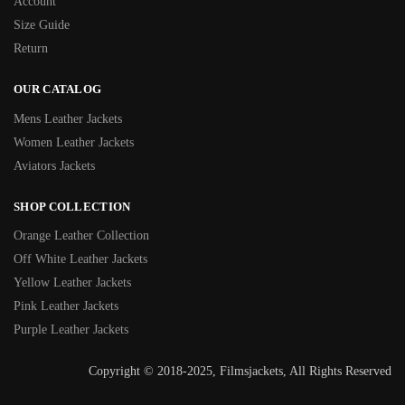
Account
Size Guide
Return
OUR CATALOG
Mens Leather Jackets
Women Leather Jackets
Aviators Jackets
SHOP COLLECTION
Orange Leather Collection
Off White Leather Jackets
Yellow Leather Jackets
Pink Leather Jackets
Purple Leather Jackets
Copyright © 2018-2025, Filmsjackets, All Rights Reserved