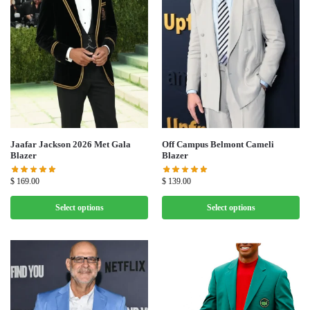
Jaafar Jackson 2026 Met Gala
Off Campus Belmont Cameli
Blazer
Blazer
$
169.00
$
139.00
Select options
Select options