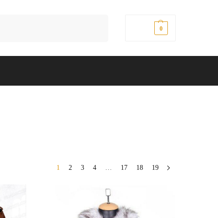
Search
$
0.00
0
1
2
3
4
…
17
18
19