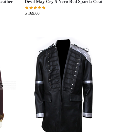
eather
Devil May Cry 5 Nero Red Sparda Coat
$
169.00