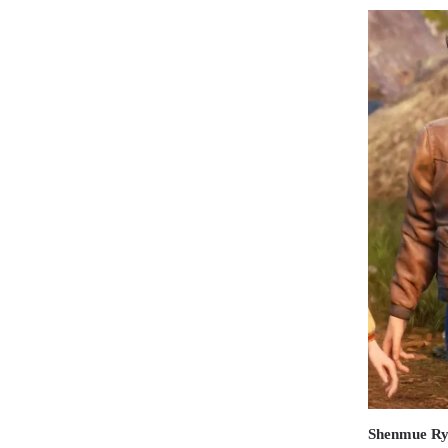
Shenmue Ry