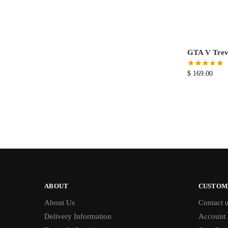
GTA V Trevo
$
169.00
ABOUT
CUSTOM
About Us
Contact 
Delivery Information
Account