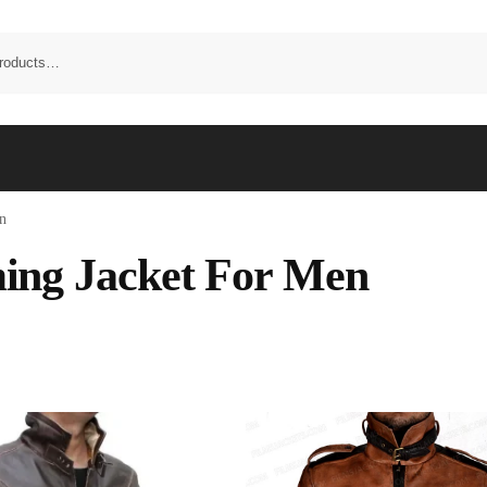
n
ng Jacket For Men