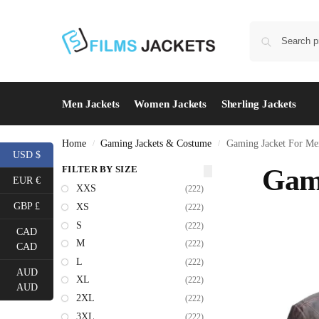
Men Jackets
Women Jackets
Sherling Jackets
Home
Gaming Jackets & Costume
Gaming Jacket For Me
/
/
USD $
FILTER BY SIZE
Gami
EUR €
XXS
(222)
GBP £
XS
(222)
S
(222)
CAD
M
(222)
CAD
L
(222)
AUD
XL
(222)
AUD
2XL
(222)
3XL
(222)