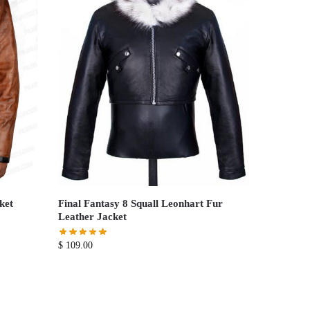
ket
Final Fantasy 8 Squall Leonhart Fur
Leather Jacket
$
109.00