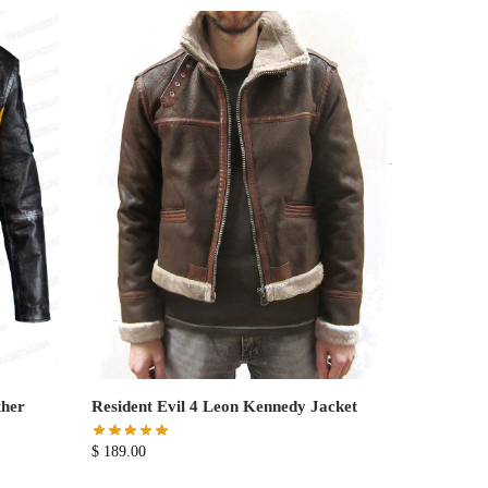
ther
Resident Evil 4 Leon Kennedy Jacket
$
189.00