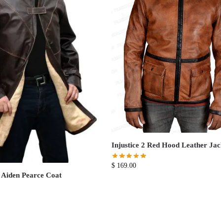
Injustice 2 Red Hood Leather Jac
$
169.00
 Aiden Pearce Coat