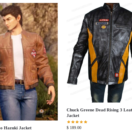
Chuck Greene Dead Rising 3 Lea
Jacket
o Hazuki Jacket
$
189.00