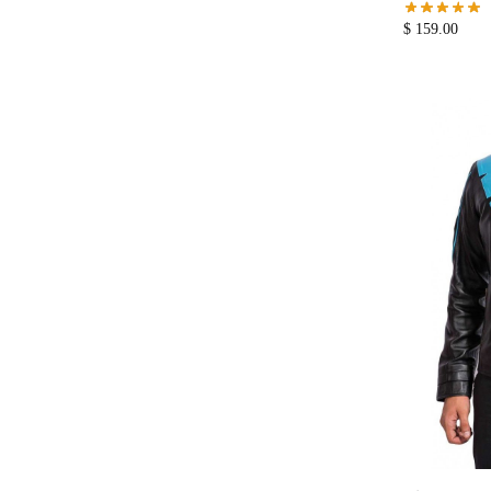
$
159.00