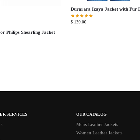
Durarara Izaya Jacket with Fur 
$
139.00
r Philips Shearling Jacket
ER SERVICES
OUR CATALOG
us
Mens Leather Jackets
Women Leather Jackets