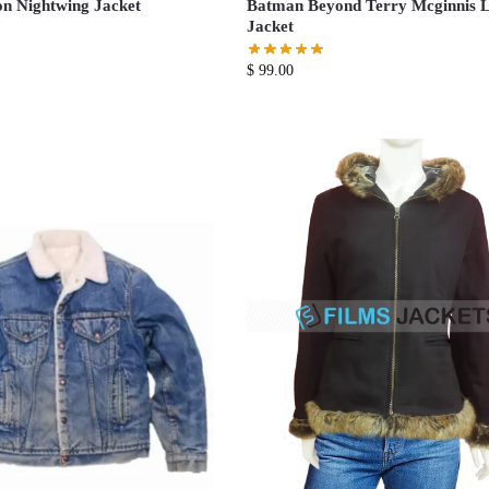
n Nightwing Jacket
Batman Beyond Terry Mcginnis L
Jacket
$
99.00