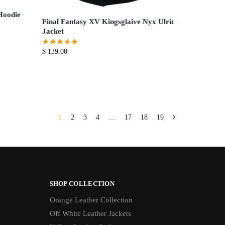
Hoodie
Final Fantasy XV Kingsglaive Nyx Ulric
Jacket
$
139.00
1
2
3
4
…
17
18
19
SHOP COLLECTION
Orange Leather Collection
Off White Leather Jackets