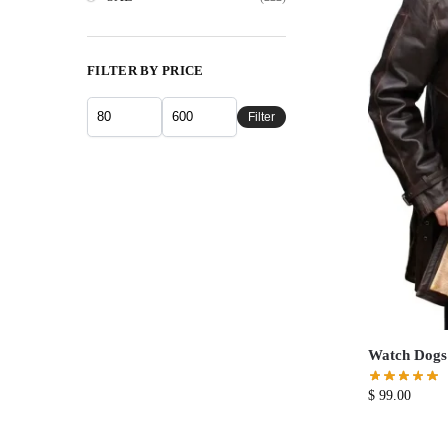
FILTER BY PRICE
Filter
Watch Dogs
$
99.00