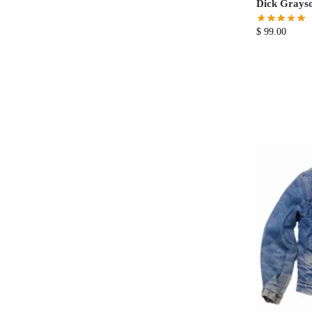
Dick Grayso
$
99.00