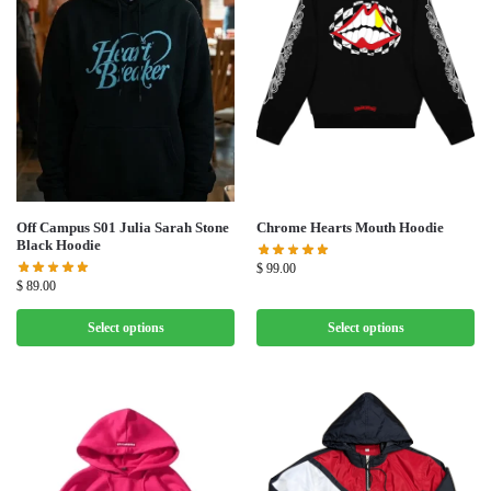
Off Campus S01 Julia Sarah Stone
Chrome Hearts Mouth Hoodie
Black Hoodie
$
99.00
$
89.00
Select options
Select options