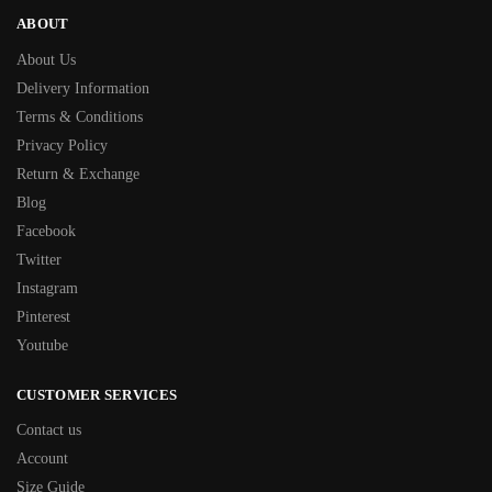
ABOUT
About Us
Delivery Information
Terms & Conditions
Privacy Policy
Return & Exchange
Blog
Facebook
Twitter
Instagram
Pinterest
Youtube
CUSTOMER SERVICES
Contact us
Account
Size Guide