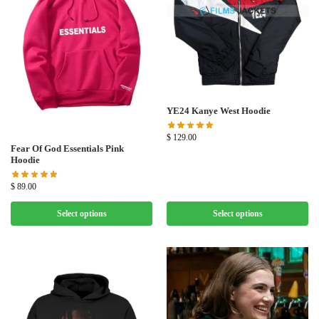
YE24 Kanye West Hoodie
$
129.00
Fear Of God Essentials Pink
Hoodie
$
89.00
Select options
Select options