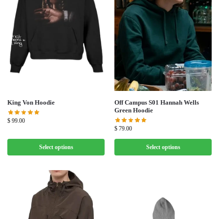
Off Campus S01 Hannah Wells
King Von Hoodie
Green Hoodie
$
99.00
$
79.00
Select options
Select options