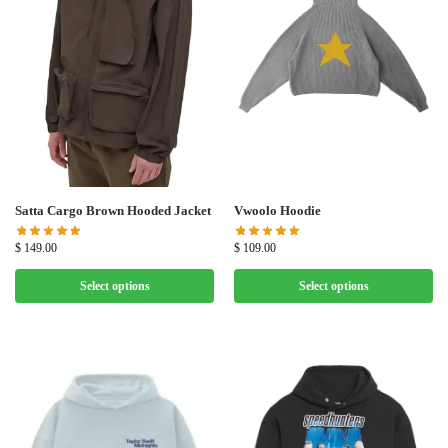
Satta Cargo Brown Hooded Jacket
Vwoolo Hoodie
$
149.00
$
109.00
Select options
Select options