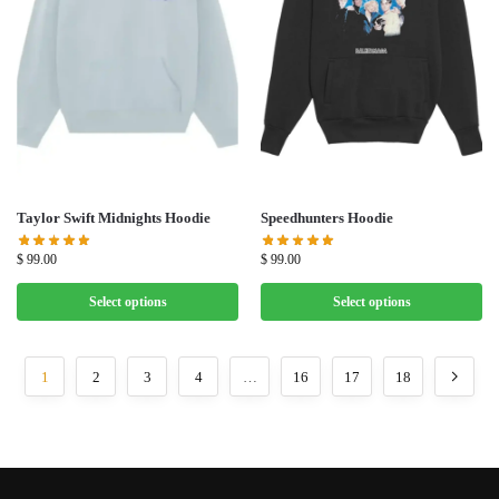
Taylor Swift Midnights Hoodie
Speedhunters Hoodie
$
99.00
$
99.00
Select options
Select options
1
2
3
4
…
16
17
18