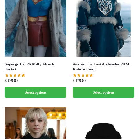
Supergirl 2026 Milly Alcock
Avatar The Last Airbender 2024
Jacket
Katara Coat
$
129.00
$
179.00
Select options
Select options