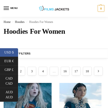
MENU
0
Home
Hoodies
Hoodies For Women
/
/
Hoodies For Women
USD $
SHOW FILTERS
EUR €
GBP £
1
2
3
4
…
16
17
18
CAD
CAD
AUD
AUD