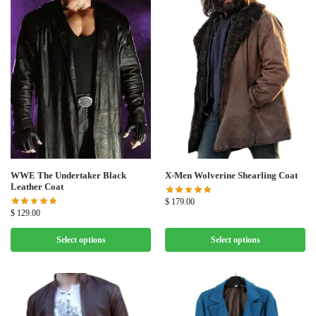
WWE The Undertaker Black
X-Men Wolverine Shearling Coat
Leather Coat
$
179.00
$
129.00
Select options
Select options