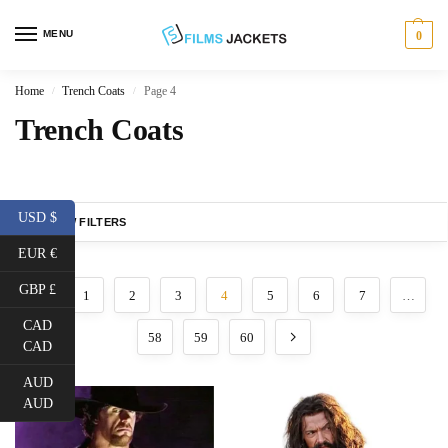
MENU
0
Home
Trench Coats
Page 4
/
/
Trench Coats
USD $
SHOW FILTERS
EUR €
GBP £
1
2
3
4
5
6
7
…
CAD
58
59
60
CAD
AUD
AUD