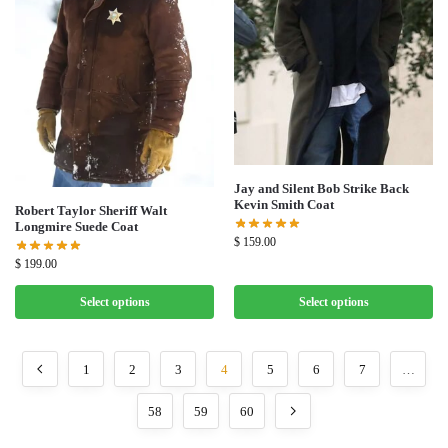
Jay and Silent Bob Strike Back
Kevin Smith Coat
Robert Taylor Sheriff Walt
Longmire Suede Coat
$
159.00
$
199.00
Select options
Select options
1
2
3
4
5
6
7
…
58
59
60