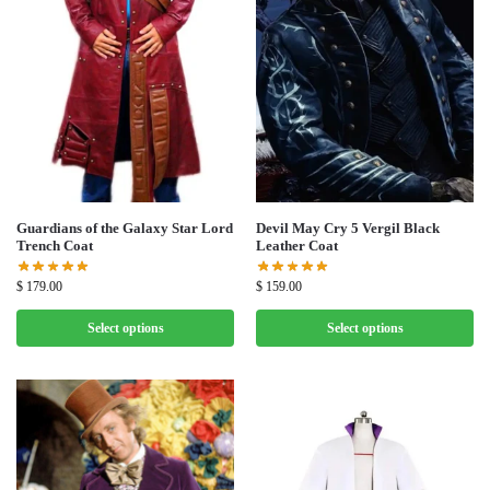
Guardians of the Galaxy Star Lord
Devil May Cry 5 Vergil Black
Trench Coat
Leather Coat
$
179.00
$
159.00
Select options
Select options