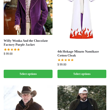
Willy Wonka And the Chocolate
Factory Purple Jacket
4th Hokage Minato Namikaze
$
99.00
Cotton Cloak
$
99.00
Select options
Select options