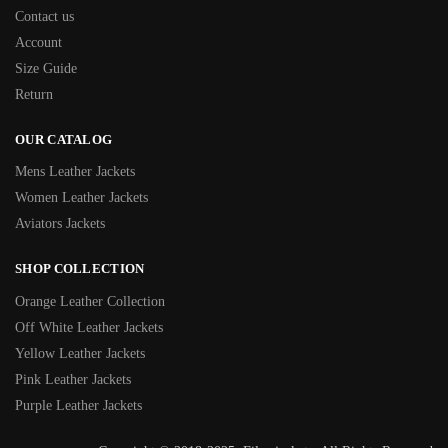
Contact us
Account
Size Guide
Return
OUR CATALOG
Mens Leather Jackets
Women Leather Jackets
Aviators Jackets
SHOP COLLECTION
Orange Leather Collection
Off White Leather Jackets
Yellow Leather Jackets
Pink Leather Jackets
Purple Leather Jackets