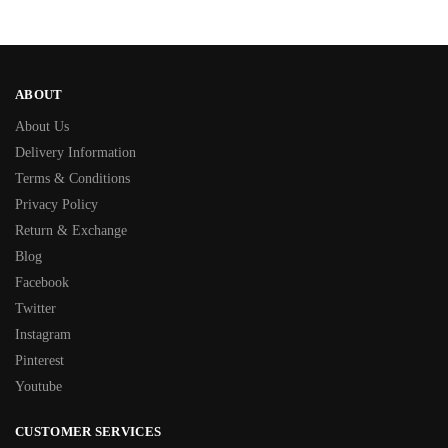
ABOUT
About Us
Delivery Information
Terms & Conditions
Privacy Policy
Return & Exchange
Blog
Facebook
Twitter
Instagram
Pinterest
Youtube
CUSTOMER SERVICES