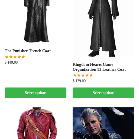
The Punisher Trench Coat
$
149.00
Kingdom Hearts Game
Organization 13 Leather Coat
$
129.00
Select options
Select options