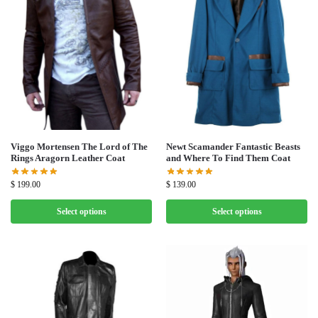
Viggo Mortensen The Lord of The
Newt Scamander Fantastic Beasts
Rings Aragorn Leather Coat
and Where To Find Them Coat
$
199.00
$
139.00
Select options
Select options