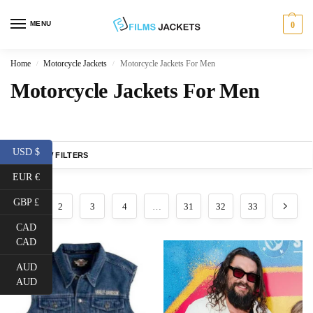
MENU
0
Home
Motorcycle Jackets
Motorcycle Jackets For Men
/
/
Motorcycle Jackets For Men
USD $
SHOW FILTERS
EUR €
GBP £
1
2
3
4
…
31
32
33
CAD
CAD
AUD
AUD