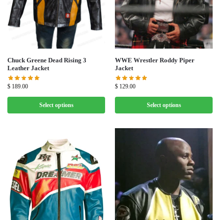
Chuck Greene Dead Rising 3
WWE Wrestler Roddy Piper
Leather Jacket
Jacket
$
189.00
$
129.00
Select options
Select options