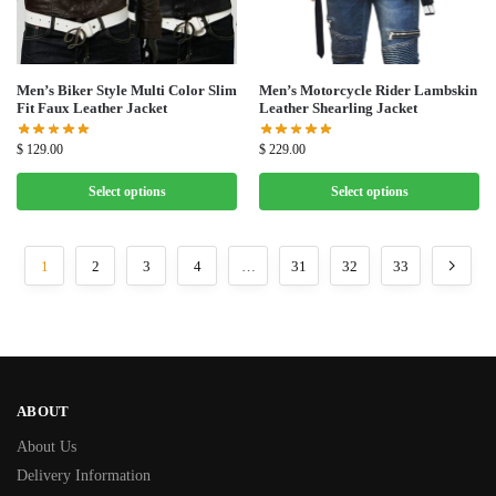
Men’s Biker Style Multi Color Slim
Men’s Motorcycle Rider Lambskin
Fit Faux Leather Jacket
Leather Shearling Jacket
$
129.00
$
229.00
Select options
Select options
1
2
3
4
…
31
32
33
ABOUT
About Us
Delivery Information