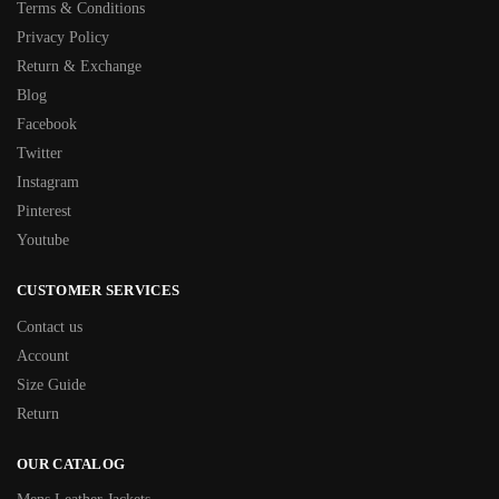
Terms & Conditions
Privacy Policy
Return & Exchange
Blog
Facebook
Twitter
Instagram
Pinterest
Youtube
CUSTOMER SERVICES
Contact us
Account
Size Guide
Return
OUR CATALOG