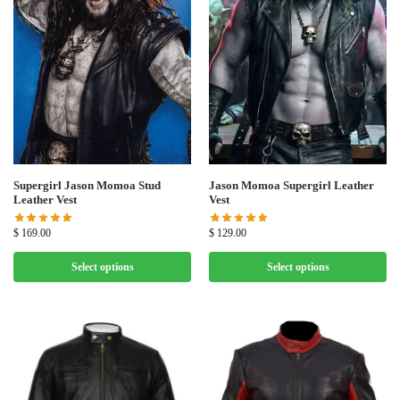
Supergirl Jason Momoa Stud
Jason Momoa Supergirl Leather
Leather Vest
Vest
$
169.00
$
129.00
Select options
Select options