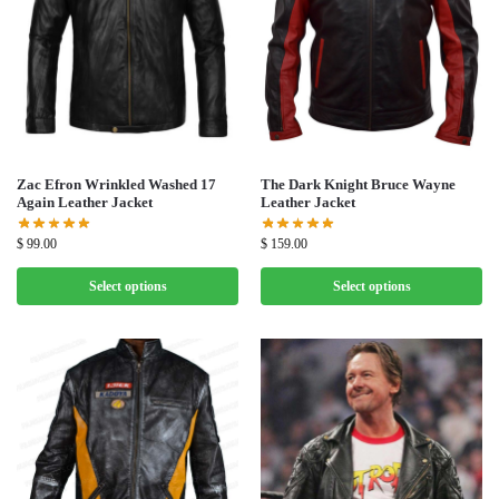
Zac Efron Wrinkled Washed 17
The Dark Knight Bruce Wayne
Again Leather Jacket
Leather Jacket
$
99.00
$
159.00
Select options
Select options