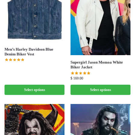
Men’s Harley Davidson Blue
Denim Biker Vest
Supergirl Jason Momoa White
Biker Jacket
$
169.00
Select options
Select options