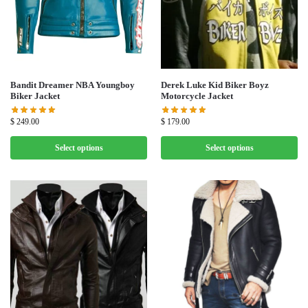
Bandit Dreamer NBA Youngboy
Derek Luke Kid Biker Boyz
Biker Jacket
Motorcycle Jacket
$
249.00
$
179.00
Select options
Select options