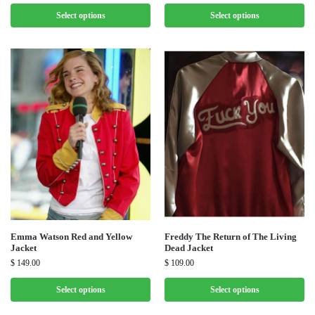
Select options
Select options
Emma Watson Red and Yellow
Freddy The Return of The Living
Jacket
Dead Jacket
$
149.00
$
109.00
Select options
Select options