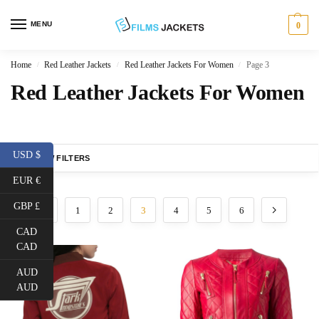
MENU
0
Home
Red Leather Jackets
Red Leather Jackets For Women
Page 3
/
/
/
Red Leather Jackets For Women
USD $
SHOW FILTERS
EUR €
GBP £
1
2
3
4
5
6
CAD
CAD
AUD
AUD