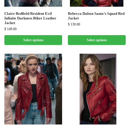
Claire Redfield Resident Evil
Rebecca Dalton Santa’s Squad Red
Infinite Darkness Biker Leather
Jacket
Jacket
$
139.00
$
149.00
Select options
Select options