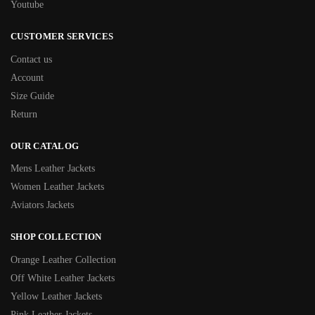
Youtube
CUSTOMER SERVICES
Contact us
Account
Size Guide
Return
OUR CATALOG
Mens Leather Jackets
Women Leather Jackets
Aviators Jackets
SHOP COLLECTION
Orange Leather Collection
Off White Leather Jackets
Yellow Leather Jackets
Pink Leather Jackets