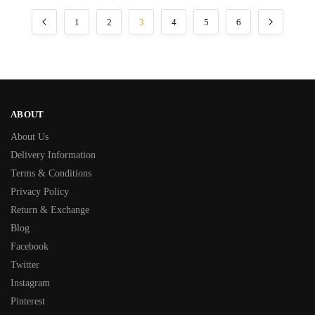
1
2
3
4
5
6
ABOUT
About Us
Delivery Information
Terms & Conditions
Privacy Policy
Return & Exchange
Blog
Facebook
Twitter
Instagram
Pinterest