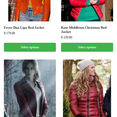
Fever Dua Lipa Red Jacket
Kate Middleton Christmas Red
Jacket
$
179.00
$
129.00
Select options
Select options