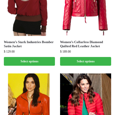
Women’s Stark Industries Bomber
Women’s Collarless Diamond
Satin Jacket
Quilted Red Leather Jacket
$
129.00
$
189.00
Select options
Select options