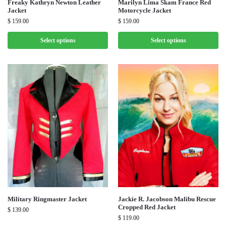
Freaky Kathryn Newton Leather
Marilyn Lima Skam France Red
Jacket
Motorcycle Jacket
$
159.00
$
159.00
Select options
Select options
Military Ringmaster Jacket
Jackie R. Jacobson Malibu Rescue
Cropped Red Jacket
$
139.00
$
119.00