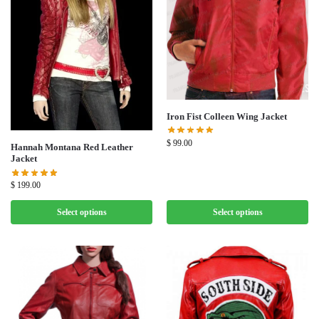
Iron Fist Colleen Wing Jacket
$
99.00
Hannah Montana Red Leather
Jacket
$
199.00
Select options
Select options