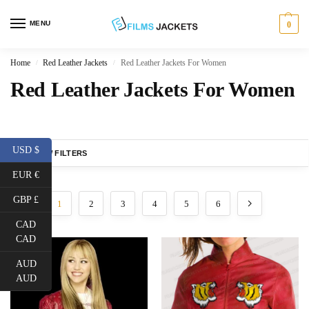
MENU
0
Home
Red Leather Jackets
Red Leather Jackets For Women
/
/
Red Leather Jackets For Women
USD $
SHOW FILTERS
EUR €
GBP £
1
2
3
4
5
6
CAD
CAD
AUD
AUD