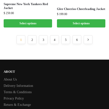
Supreme New York Yankees Red
Jacket
Glee Cheerios Cheerleading Jacket
$
259.00
$
199.00
Select options
Select options
1
2
3
4
5
6
ABOUT
About Us
Delivery Information
Terms & Conditions
Privacy Policy
Return & Exchange