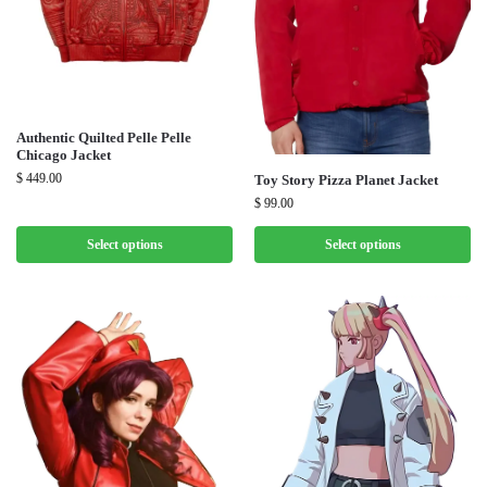
Authentic Quilted Pelle Pelle
Chicago Jacket
$
449.00
Toy Story Pizza Planet Jacket
$
99.00
Select options
Select options