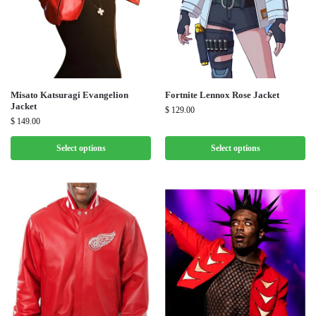
Misato Katsuragi Evangelion
Fortnite Lennox Rose Jacket
Jacket
$
129.00
$
149.00
Select options
Select options