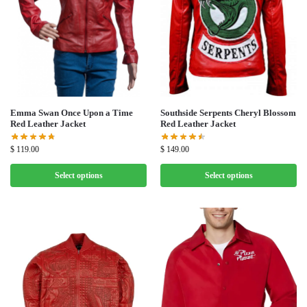
Emma Swan Once Upon a Time
Southside Serpents Cheryl Blossom
Red Leather Jacket
Red Leather Jacket
$
119.00
$
149.00
Select options
Select options