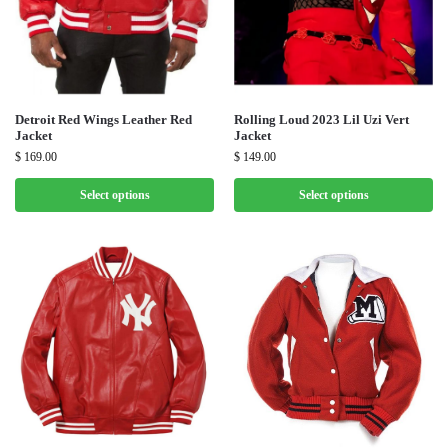
Detroit Red Wings Leather Red
Rolling Loud 2023 Lil Uzi Vert
Jacket
Jacket
$
169.00
$
149.00
Select options
Select options