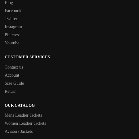
Blog
Facebook
Twitter
Instagram
Pinterest
Youtube
CUSTOMER SERVICES
Contact us
Account
Size Guide
Return
OUR CATALOG
Mens Leather Jackets
Women Leather Jackets
Aviators Jackets