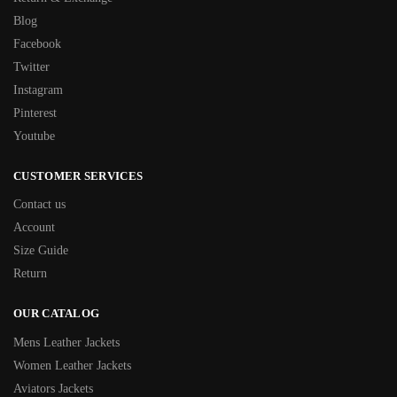
Blog
Facebook
Twitter
Instagram
Pinterest
Youtube
CUSTOMER SERVICES
Contact us
Account
Size Guide
Return
OUR CATALOG
Mens Leather Jackets
Women Leather Jackets
Aviators Jackets