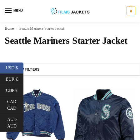
MENU
0
Home
Seattle Mariners Starter Jacket
/
Seattle Mariners Starter Jacket
USD $
SHOW FILTERS
EUR €
GBP £
CAD
CAD
AUD
AUD