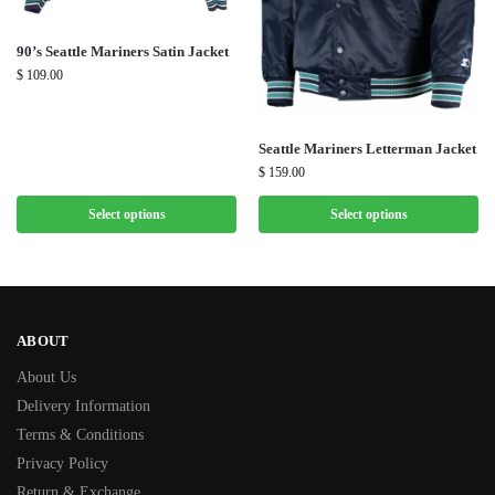
90’s Seattle Mariners Satin Jacket
$
109.00
Seattle Mariners Letterman Jacket
$
159.00
Select options
Select options
ABOUT
About Us
Delivery Information
Terms & Conditions
Privacy Policy
Return & Exchange